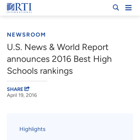
Skip
Mobi
RTI
to
Men
Breadcrumb
International
Main
Content
NEWSROOM
U.S. News & World Report
announces 2016 Best High
Schools rankings
SHARE
April 19, 2016
Highlights