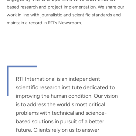
based research and project implementation. We share our
work in line with journalistic and scientific standards and
maintain a record in RTI’s Newsroom.
RTI International is an independent
scientific research institute dedicated to
improving the human condition. Our vision
is to address the world's most critical
problems with technical and science-
based solutions in pursuit of a better
future. Clients rely on us to answer