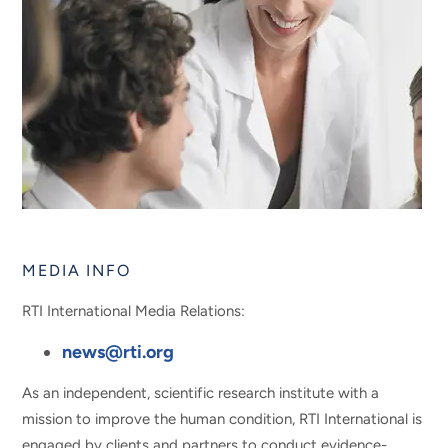
MEDIA INFO
RTI International Media Relations:
news@rti.org
As an independent, scientific research institute with a
mission to improve the human condition, RTI International is
engaged by clients and partners to conduct evidence-