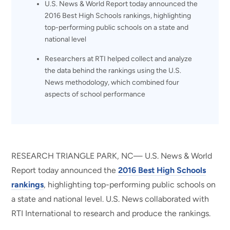
U.S. News & World Report today announced the
2016 Best High Schools rankings, highlighting
top-performing public schools on a state and
national level
Researchers at RTI helped collect and analyze
the data behind the rankings using the U.S.
News methodology, which combined four
aspects of school performance
RESEARCH TRIANGLE PARK, NC— U.S. News & World
Report today announced the
2016 Best High Schools
rankings
, highlighting top-performing public schools on
a state and national level. U.S. News collaborated with
RTI International to research and produce the rankings.