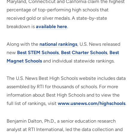
Maryland, Connecticut and California claim the highest
percentage of top-performing high schools that
received gold or silver medals. A state-by-state
breakdown is
available here
.
Along with the
national rankings
, U.S. News released
new
Best STEM Schools
,
Best Charter Schools
,
Best
Magnet Schools
and individual statewide rankings.
The U.S. News Best High Schools website includes data
assembled by RTI for thousands of schools. For more
information about Best High Schools and to view the
full list of rankings, visit
www.usnews.com/highschools
.
Benjamin Dalton, Ph.D., a senior education research
analyst at RTI International, led the data collection and