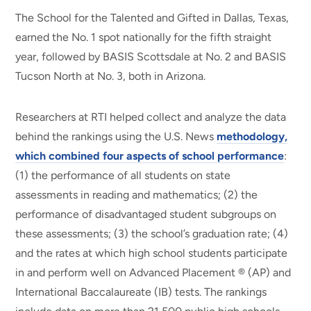
The School for the Talented and Gifted in Dallas, Texas,
earned the No. 1 spot nationally for the fifth straight
year, followed by BASIS Scottsdale at No. 2 and BASIS
Tucson North at No. 3, both in Arizona.
Researchers at RTI helped collect and analyze the data
behind the rankings using the U.S. News
methodology,
which combined four aspects of school performance
:
(1) the performance of all students on state
assessments in reading and mathematics; (2) the
performance of disadvantaged student subgroups on
these assessments; (3) the school’s graduation rate; (4)
and the rates at which high school students participate
in and perform well on Advanced Placement ® (AP) and
International Baccalaureate (IB) tests. The rankings