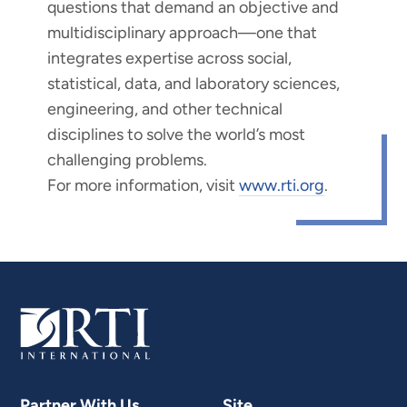
questions that demand an objective and
multidisciplinary approach—one that
integrates expertise across social,
statistical, data, and laboratory sciences,
engineering, and other technical
disciplines to solve the world’s most
challenging problems.
For more information, visit
www.rti.org
.
Partner With Us
Site