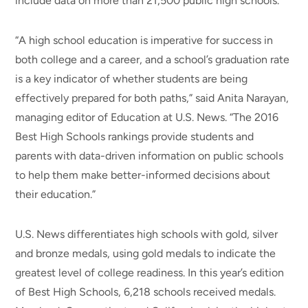
include data on more than 21,500 public high schools.
“A high school education is imperative for success in
both college and a career, and a school’s graduation rate
is a key indicator of whether students are being
effectively prepared for both paths,” said Anita Narayan,
managing editor of Education at U.S. News. “The 2016
Best High Schools rankings provide students and
parents with data-driven information on public schools
to help them make better-informed decisions about
their education.”
U.S. News differentiates high schools with gold, silver
and bronze medals, using gold medals to indicate the
greatest level of college readiness. In this year’s edition
of Best High Schools, 6,218 schools received medals.