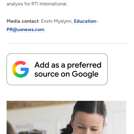
analysis for RTI International.
Media contact
: Enxhi Myslymi,
Education-
PR@usnews.com
.