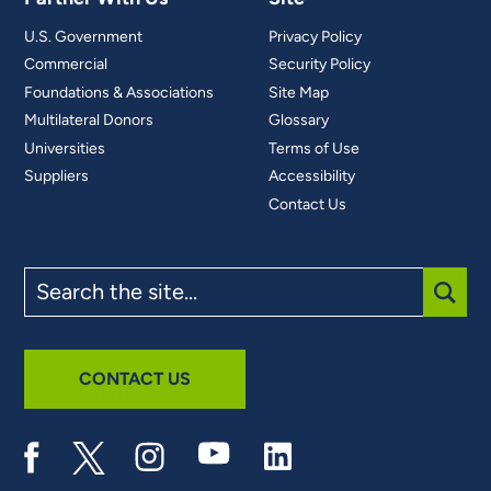
U.S. Government
Privacy Policy
Commercial
Security Policy
Foundations & Associations
Site Map
Multilateral Donors
Glossary
Universities
Terms of Use
Suppliers
Accessibility
Contact Us
Search
the
site
SUBM
CONTACT US