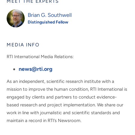
MEET THE EXPERTS
Brian G. Southwell
Distinguished Fellow
MEDIA INFO
RTI International Media Relations:
news@rti.org
As an independent, scientific research institute with a
mission to improve the human condition, RTI International is
engaged by clients and partners to conduct evidence-
based research and project implementation. We share our
work in line with journalistic and scientific standards and
maintain a record in RTI’s Newsroom.