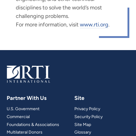
disciplines to solve the world’s most
challenging problems.
For more information, visit
www.rti.org
.
Partner With Us
Site
U.S. Government
Privacy Policy
Commercial
Security Policy
Foundations & Associations
Site Map
Multilateral Donors
Glossary