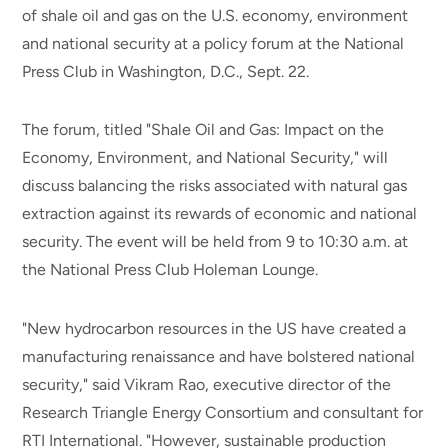
of shale oil and gas on the U.S. economy, environment
and national security at a policy forum at the National
Press Club in Washington, D.C., Sept. 22.
The forum, titled "Shale Oil and Gas: Impact on the
Economy, Environment, and National Security," will
discuss balancing the risks associated with natural gas
extraction against its rewards of economic and national
security. The event will be held from 9 to 10:30 a.m. at
the National Press Club Holeman Lounge.
"New hydrocarbon resources in the US have created a
manufacturing renaissance and have bolstered national
security," said Vikram Rao, executive director of the
Research Triangle Energy Consortium and consultant for
RTI International. "However, sustainable production