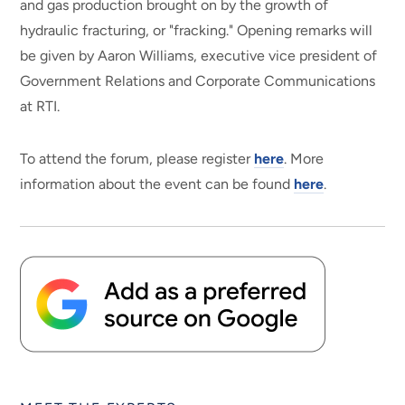
and gas production brought on by the growth of
hydraulic fracturing, or "fracking." Opening remarks will
be given by Aaron Williams, executive vice president of
Government Relations and Corporate Communications
at RTI.
To attend the forum, please register
here
. More
information about the event can be found
here
.