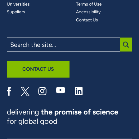
Universities
Terms of Use
Suppliers
Accessibility
Contact Us
Search
the
site
SUBM
CONTACT US
delivering
the promise of science
for global good