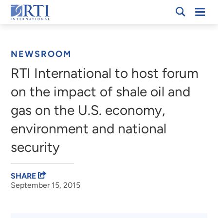
Skip
Mobi
RTI
to
Men
Breadcrumb
International
Main
Content
NEWSROOM
RTI International to host forum
on the impact of shale oil and
gas on the U.S. economy,
environment and national
security
SHARE
September 15, 2015