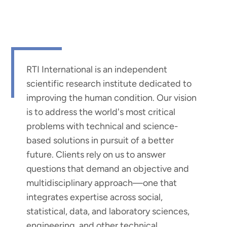
RTI International is an independent
scientific research institute dedicated to
improving the human condition. Our vision
is to address the world's most critical
problems with technical and science-
based solutions in pursuit of a better
future. Clients rely on us to answer
questions that demand an objective and
multidisciplinary approach—one that
integrates expertise across social,
statistical, data, and laboratory sciences,
engineering, and other technical