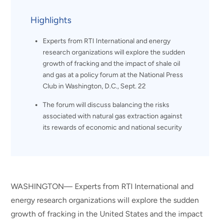
Highlights
Experts from RTI International and energy
research organizations will explore the sudden
growth of fracking and the impact of shale oil
and gas at a policy forum at the National Press
Club in Washington, D.C., Sept. 22
The forum will discuss balancing the risks
associated with natural gas extraction against
its rewards of economic and national security
WASHINGTON— Experts from RTI International and
energy research organizations will explore the sudden
growth of fracking in the United States and the impact