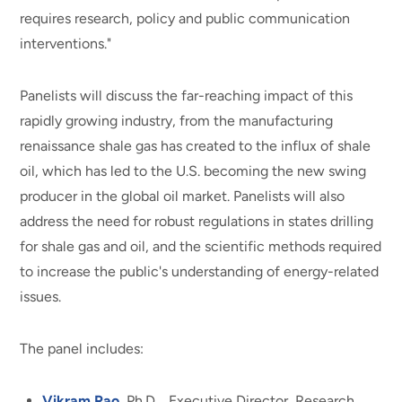
requires research, policy and public communication
interventions."
Panelists will discuss the far-reaching impact of this
rapidly growing industry, from the manufacturing
renaissance shale gas has created to the influx of shale
oil, which has led to the U.S. becoming the new swing
producer in the global oil market. Panelists will also
address the need for robust regulations in states drilling
for shale gas and oil, and the scientific methods required
to increase the public's understanding of energy-related
issues.
The panel includes:
Vikram Rao
, Ph.D., Executive Director, Research