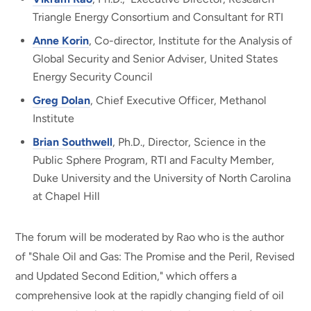
Triangle Energy Consortium and Consultant for RTI
Anne Korin
, Co-director, Institute for the Analysis of
Global Security and Senior Adviser, United States
Energy Security Council
Greg Dolan
, Chief Executive Officer, Methanol
Institute
Brian Southwell
, Ph.D., Director, Science in the
Public Sphere Program, RTI and Faculty Member,
Duke University and the University of North Carolina
at Chapel Hill
The forum will be moderated by Rao who is the author
of "Shale Oil and Gas: The Promise and the Peril, Revised
and Updated Second Edition," which offers a
comprehensive look at the rapidly changing field of oil