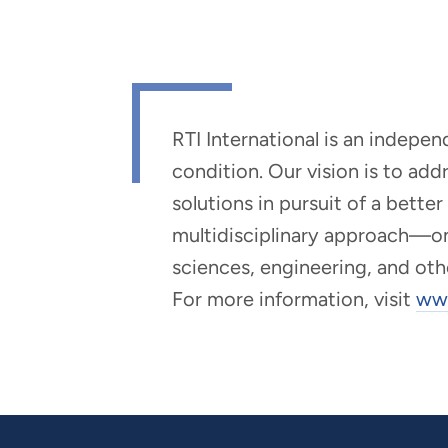
RTI International is an indepe
condition. Our vision is to ad
solutions in pursuit of a bette
multidisciplinary approach—one 
sciences, engineering, and oth
For more information, visit
www