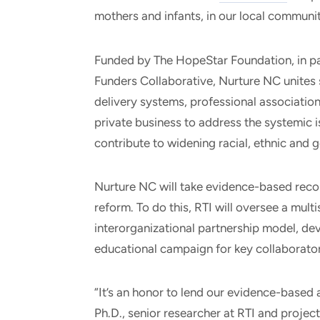
mothers and infants, in our local communit
Funded by The HopeStar Foundation, in pa
Funders Collaborative, Nurture NC unites 
delivery systems, professional associatio
private business to address the systemic 
contribute to widening racial, ethnic and 
Nurture NC will take evidence-based reco
reform. To do this, RTI will oversee a mult
interorganizational partnership model, de
educational campaign for key collaborator
“It’s an honor to lend our evidence-based 
Ph.D., senior researcher at RTI and project