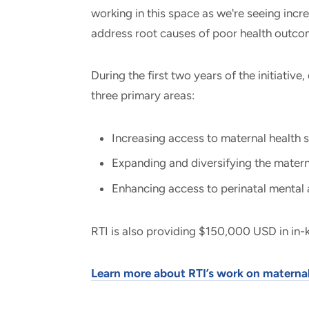
working in this space as we're seeing inc
address root causes of poor health outcom
During the first two years of the initiative
three primary areas:
Increasing access to maternal health s
Expanding and diversifying the matern
Enhancing access to perinatal mental 
RTI is also providing $150,000 USD in in-k
Learn more about RTI’s work on maternal 