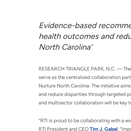
and real-world results for
analytics, data science, AI and
government and commercial
digital systems to deliver
clients.
solutions with impact.
Evidence-based recommen
health outcomes and reduc
North Carolina’
RESEARCH TRIANGLE PARK, N.C. — The nonp
serve as the centralized collaboration part
Nurture North Carolina. The initiative ai
and reduce disparities through targeted
and multisector collaboration will be key 
“RTI is proud to be collaborating with a wi
RTI President and CEO
Tim J. Gabel
. “Imp