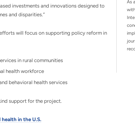
As a
reased investments and innovations designed to
wit
es and disparities.”
Inte
con
, efforts will focus on supporting policy reform in
impl
jour
rec
ervices in rural communities
al health workforce
and behavioral health services
ind support for the project.
health in the U.S.