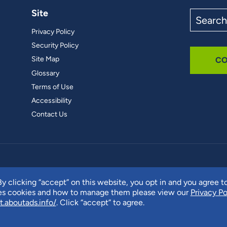
Site
Search
the
Privacy Policy
site
Security Policy
Site Map
CO
Glossary
Terms of Use
Accessibility
Contact Us
y clicking “accept” on this website, you opt in and you agree t
ses cookies and how to manage them please view our
Privacy Po
t.aboutads.info/
. Click “accept” to agree.