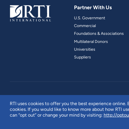
Partner With Us
U.S. Government
Commercial
Foundations & Associations
Multilateral Donors
Universities
Suppliers
RTI uses cookies to offer you the best experience online. B
cookies. If you would like to know more about how RTI u
can “opt out” or change your mind by visiting:
http://optou