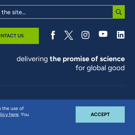
SUBMI
NTACT US
delivering
the promise of science
for global good
© 2026 RTI International. RTI International is a trade name of
o the use of
Research Triangle Institute. RTI and the RTI logo are U.S.
COOKIE N
licy here
. You
ACCEPT
registered trademarks of Research Triangle Institute.