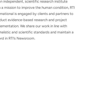
n independent, scientific research institute
h a mission to improve the human condition, RTI
rnational is engaged by clients and partners to
duct evidence-based research and project
ementation. We share our work in line with
nalistic and scientific standards and maintain a
ord in RTI’s Newsroom.