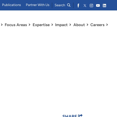
Publications
Partner With Us
Search
Focus Areas
Expertise
Impact
About
Careers
SHARE