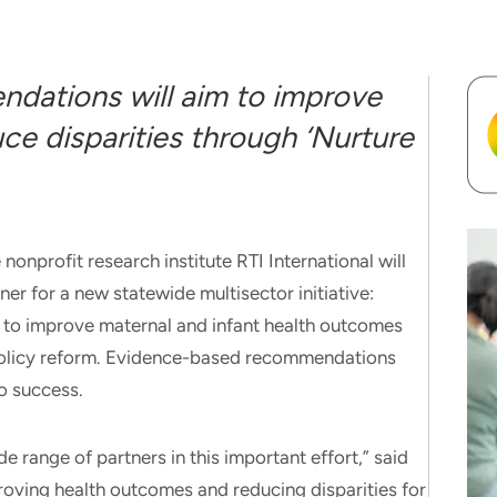
dations will aim to improve
e disparities through ‘Nurture
rofit research institute RTI International will
ner for a new statewide multisector initiative:
ms to improve maternal and infant health outcomes
 policy reform. Evidence-based recommendations
to success.
de range of partners in this important effort,” said
roving health outcomes and reducing disparities for