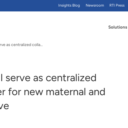
Insights Blog
Newsroom
RTI Press
Solutions
RTI International will serve as centralized collaboration partner for new maternal and infant health initiative
ll serve as centralized
er for new maternal and
ive