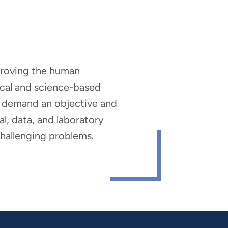
mproving the human
nical and science-based
hat demand an objective and
al, data, and laboratory
 challenging problems.