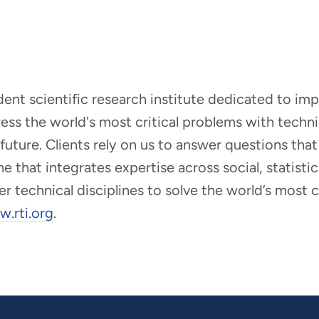
ndent scientific research institute dedicated to i
dress the world's most critical problems with tech
r future. Clients rely on us to answer questions t
that integrates expertise across social, statistic
er technical disciplines to solve the world’s most
.rti.org
.