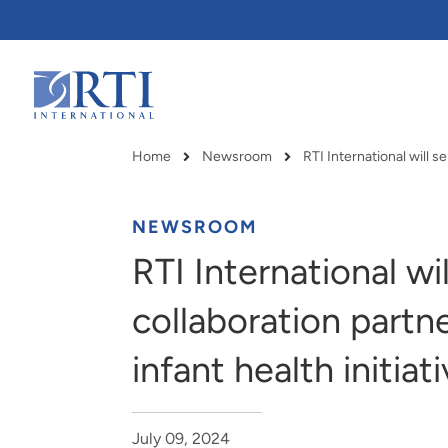
Skip
to
Main
Content
RTI
International
Home
Newsroom
Breadcrumb
NEWSROOM
RTI International wi
collaboration partn
infant health initiat
RTI delivers innovation, efficiency
RTI Leverages advanced
July 09, 2024