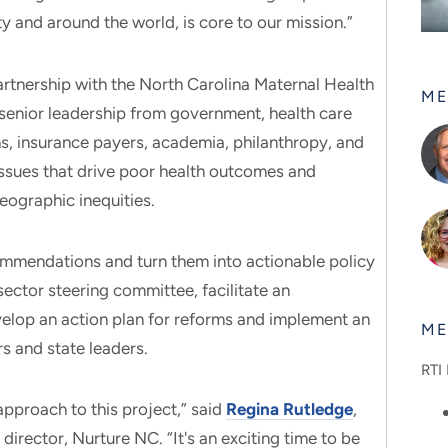
y and around the world, is core to our mission.”
rtnership with the North Carolina Maternal Health
ME
senior leadership from government, health care
ns, insurance payers, academia, philanthropy, and
issues that drive poor health outcomes and
geographic inequities.
mmendations and turn them into actionable policy
isector steering committee, facilitate an
velop an action plan for reforms and implement an
ME
s and state leaders.
RTI 
approach to this project,” said
Regina Rutledge
,
 director, Nurture NC. “It's an exciting time to be