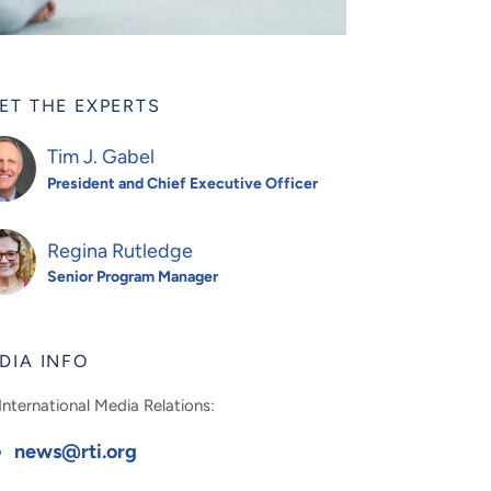
ET THE EXPERTS
Tim J. Gabel
President and Chief Executive Officer
Regina Rutledge
Senior Program Manager
DIA INFO
International Media Relations:
news@rti.org