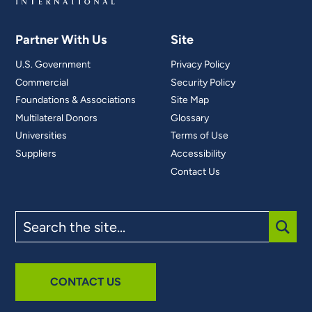
Partner With Us
Site
U.S. Government
Privacy Policy
Commercial
Security Policy
Foundations & Associations
Site Map
Multilateral Donors
Glossary
Universities
Terms of Use
Suppliers
Accessibility
Contact Us
Search
the
site
SUBM
CONTACT US