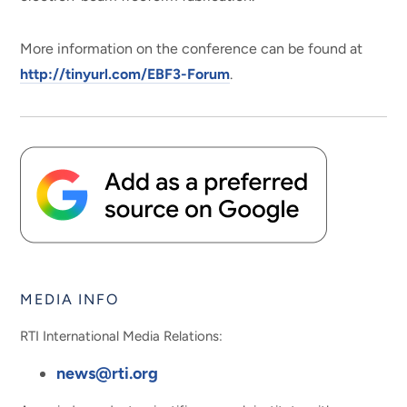
More information on the conference can be found at
http://tinyurl.com/EBF3-Forum
.
MEDIA INFO
RTI International Media Relations:
news@rti.org