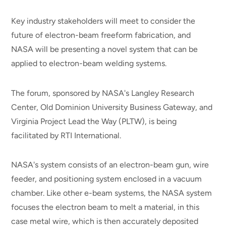
Key industry stakeholders will meet to consider the
future of electron-beam freeform fabrication, and
NASA will be presenting a novel system that can be
applied to electron-beam welding systems.
The forum, sponsored by NASA's Langley Research
Center, Old Dominion University Business Gateway, and
Virginia Project Lead the Way (PLTW), is being
facilitated by RTI International.
NASA's system consists of an electron-beam gun, wire
feeder, and positioning system enclosed in a vacuum
chamber. Like other e-beam systems, the NASA system
focuses the electron beam to melt a material, in this
case metal wire, which is then accurately deposited