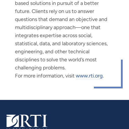
based solutions in pursuit of a better
future. Clients rely on us to answer
questions that demand an objective and
multidisciplinary approach—one that
integrates expertise across social,
statistical, data, and laboratory sciences,
engineering, and other technical
disciplines to solve the world’s most
challenging problems.
For more information, visit
www.rti.org
.