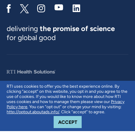
delivering
the promise of science
for global good
RTI uses cookies to offer you the best experience online. By
clicking “accept” on this website, you opt in and you agree to the
© 2026 RTI International. RTI International is a trade name of Research
use of cookies. If you would like to know more about how RTI
Triangle Institute. RTI and the RTI logo are U.S. registered trademarks of
uses cookies and how to manage them please view our
Privacy
Research Triangle Institute.
Policy here
. You can “opt out” or change your mind by visiting:
http://optout.aboutads.info/
. Click “accept” to agree.
COOKIE NOTICE
ACCEPT