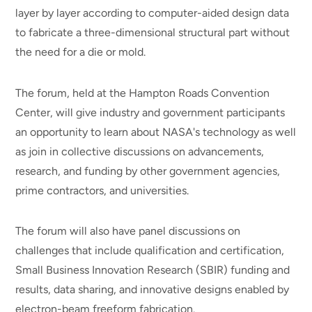
layer by layer according to computer-aided design data
to fabricate a three-dimensional structural part without
the need for a die or mold.
The forum, held at the Hampton Roads Convention
Center, will give industry and government participants
an opportunity to learn about NASA's technology as well
as join in collective discussions on advancements,
research, and funding by other government agencies,
prime contractors, and universities.
The forum will also have panel discussions on
challenges that include qualification and certification,
Small Business Innovation Research (SBIR) funding and
results, data sharing, and innovative designs enabled by
electron-beam freeform fabrication.