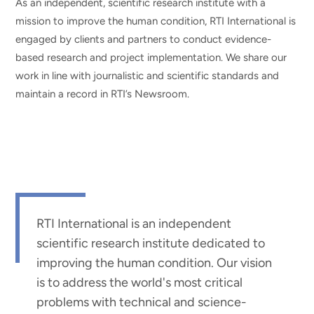
As an independent, scientific research institute with a
mission to improve the human condition, RTI International is
engaged by clients and partners to conduct evidence-
based research and project implementation. We share our
work in line with journalistic and scientific standards and
maintain a record in RTI’s Newsroom.
RTI International is an independent
scientific research institute dedicated to
improving the human condition. Our vision
is to address the world's most critical
problems with technical and science-