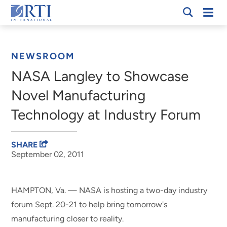
Skip
Mobi
RTI
to
Men
Breadcrumb
International
Main
Content
NEWSROOM
NASA Langley to Showcase
Novel Manufacturing
Technology at Industry Forum
SHARE
September 02, 2011
HAMPTON, Va. — NASA is hosting a two-day industry
forum Sept. 20-21 to help bring tomorrow's
manufacturing closer to reality.