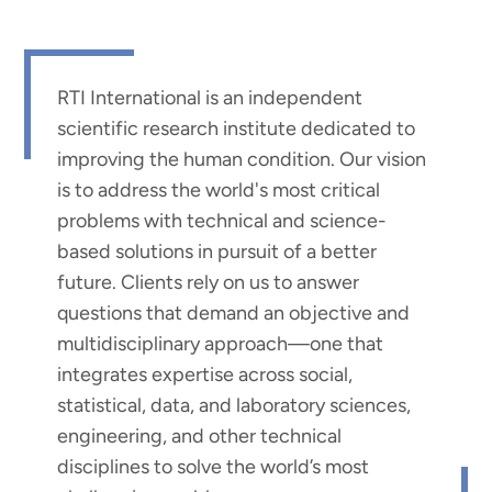
RTI International is an independent
scientific research institute dedicated to
improving the human condition. Our vision
is to address the world's most critical
problems with technical and science-
based solutions in pursuit of a better
future. Clients rely on us to answer
questions that demand an objective and
multidisciplinary approach—one that
integrates expertise across social,
statistical, data, and laboratory sciences,
engineering, and other technical
disciplines to solve the world’s most