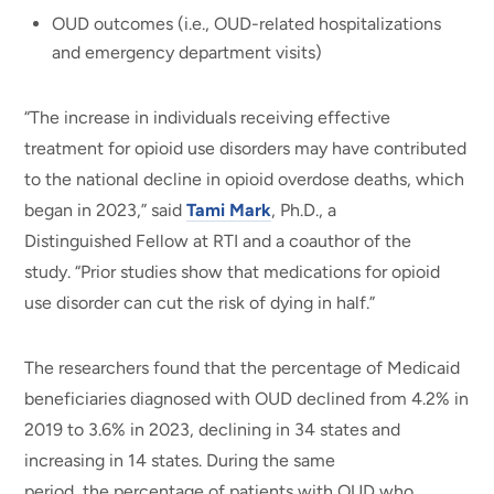
OUD outcomes (i.e., OUD-related hospitalizations
and emergency department visits)
“The increase in individuals receiving effective
treatment for opioid use disorders may have contributed
to the national decline in opioid overdose deaths, which
began in 2023,” said
Tami Mark
, Ph.D., a
Distinguished Fellow at RTI and a coauthor of the
study. “Prior studies show that medications for opioid
use disorder can cut the risk of dying in half.”
The researchers found that the percentage of Medicaid
beneficiaries diagnosed with OUD declined from 4.2% in
2019 to 3.6% in 2023, declining in 34 states and
increasing in 14 states. During the same
period, the percentage of patients with OUD who