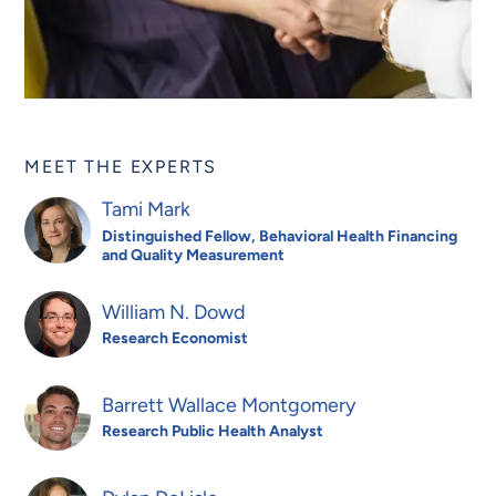
MEET THE EXPERTS
Tami Mark
Distinguished Fellow, Behavioral Health Financing
and Quality Measurement
William N. Dowd
Research Economist
Barrett Wallace Montgomery
Research Public Health Analyst