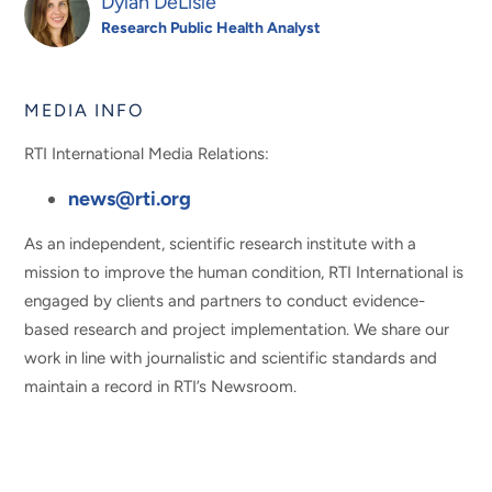
Dylan DeLisle
Research Public Health Analyst
MEDIA INFO
RTI International Media Relations:
news@rti.org
As an independent, scientific research institute with a
mission to improve the human condition, RTI International is
engaged by clients and partners to conduct evidence-
based research and project implementation. We share our
work in line with journalistic and scientific standards and
maintain a record in RTI’s Newsroom.