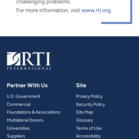
challenging problems.
For more information, visit
www.rti.org
.
Partner With Us
Site
U.S. Government
Privacy Policy
Commercial
Security Policy
Foundations & Associations
Site Map
Multilateral Donors
Glossary
Universities
Terms of Use
Suppliers
Accessibility