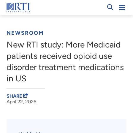
Skip
Mobi
RTI
to
Men
Breadcrumb
International
Main
Content
NEWSROOM
New RTI study: More Medicaid
patients received opioid use
disorder treatment medications
in US
SHARE
April 22, 2026