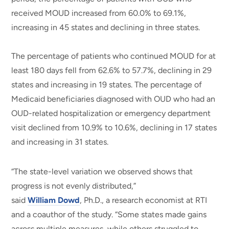
received MOUD increased from 60.0% to 69.1%,
increasing in 45 states and declining in three states.
The percentage of patients who continued MOUD for at
least 180 days fell from 62.6% to 57.7%, declining in 29
states and increasing in 19 states. The percentage of
Medicaid beneficiaries diagnosed with OUD who had an
OUD-related hospitalization or emergency department
visit declined from 10.9% to 10.6%, declining in 17 states
and increasing in 31 states.
“The state-level variation we observed shows that
progress is not evenly distributed,”
said
William Dowd
, Ph.D., a research economist at RTI
and a coauthor of the study. “Some states made gains
across multiple measures, while others struggled to