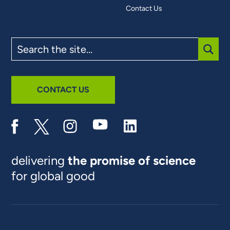
Contact Us
Search
the
site
SUBM
CONTACT US
delivering
the promise of science
for global good