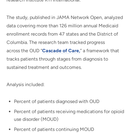
The study, published in JAMA Network Open, analyzed
data covering more than 126 million annual Medicaid
enrollment records from 47 states and the District of
Columbia. The research team tracked progress
across the OUD “
Cascade of Care,
” a framework that
tracks patients through stages from diagnosis to
sustained treatment and outcomes.
Analysis included:
Percent of patients diagnosed with OUD
Percent of patients receiving medications for opioid
use disorder (MOUD)
Percent of patients continuing MOUD