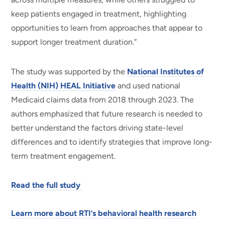
keep patients engaged in treatment, highlighting
opportunities to learn from approaches that appear to
support longer treatment duration.”
The study was supported by the
National Institutes of
Health (NIH) HEAL Initiative
and used national
Medicaid claims data from 2018 through 2023. The
authors emphasized that future research is needed to
better understand the factors driving state-level
differences and to identify strategies that improve long-
term treatment engagement.
Read the full study
Learn more about RTI’s behavioral health research