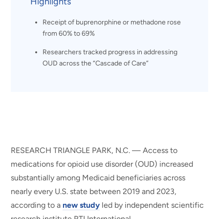
Highlights
Receipt of buprenorphine or methadone rose
from 60% to 69%
Researchers tracked progress in addressing
OUD across the “Cascade of Care”
RESEARCH TRIANGLE PARK, N.C. — Access to
medications for opioid use disorder (OUD) increased
substantially among Medicaid beneficiaries across
nearly every U.S. state between 2019 and 2023,
according to a
new study
led by independent scientific
research institute RTI International.