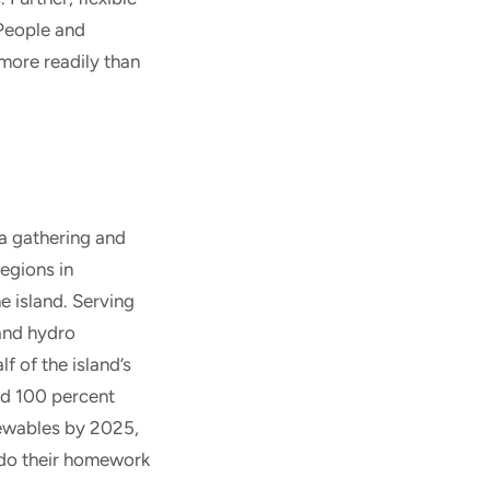
 People and
 more readily than
a gathering and
regions in
e island. Serving
 and hydro
f of the island’s
and 100 percent
newables by 2025,
t do their homework