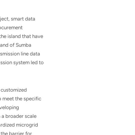
oject, smart data
rocurement
the island that have
island of Sumba
nsmission line data
ission system led to
h customized
o meet the specific
eveloping
 a broader scale
ardized microgrid
the barrier for