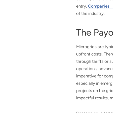
entry.
Companies li
of the industry.
The Payo
Microgrids are typi
upfront costs. Ther
through tariffs or 
operations, advance
imperative for comp
especially in emerg
projects on the grid
impactful results, 