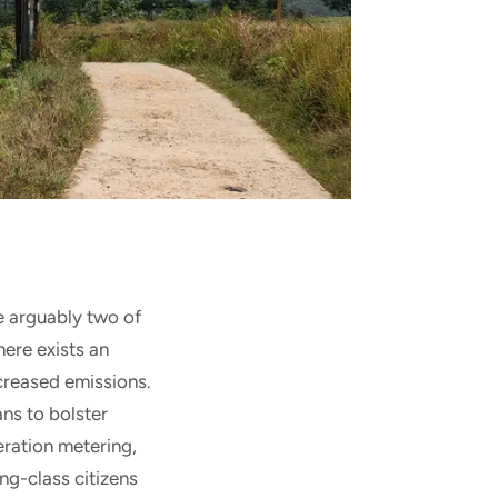
e arguably two of
here exists an
ncreased emissions.
ns to bolster
ration metering,
ng-class citizens