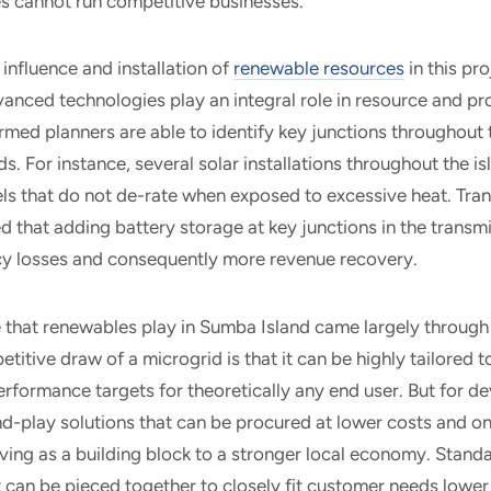
ies cannot run competitive businesses.
influence and installation of
renewable resources
in this pr
vanced technologies play an integral role in resource and p
rmed planners are able to identify key junctions throughout 
s. For instance, several solar installations throughout the 
anels that do not de-rate when exposed to excessive heat. Tra
ed that adding battery storage at key junctions in the transm
ncy losses and consequently more revenue recovery.
e that renewables play in Sumba Island came largely throug
titive draw of a microgrid is that it can be highly tailored t
rformance targets for theoretically any end user. But for d
d-play solutions that can be procured at lower costs and on
rving as a building block to a stronger local economy. Stand
t can be pieced together to closely fit customer needs lower 