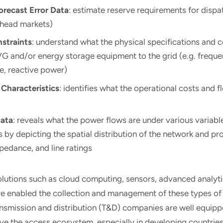
orecast Error Data
: estimate reserve requirements for dispa
ahead markets)
straints
: understand what the physical specifications and c
VG and/or energy storage equipment to the grid (e.g. frequ
se, reactive power)
 Characteristics
: identifies what the operational costs and fl
Data
: reveals what the power flows are under various variab
 by depicting the spatial distribution of the network and pr
pedance, and line ratings
olutions such as cloud computing, sensors, advanced analyti
ve enabled the collection and management of these types of
ransmission and distribution (T&D) companies are well equip
e the access ecosystem, especially in developing countries. 