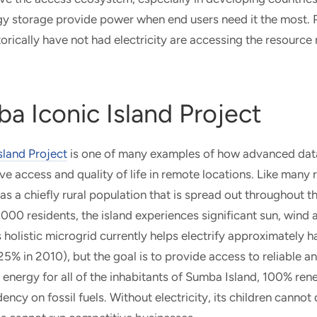
rgy storage provide power when end users need it the most.
torically have not had electricity are accessing the resource
a Iconic Island Project
sland Project
is one of many examples of how advanced dat
e access and quality of life in remote locations. Like many 
s a chiefly rural population that is spread out throughout th
00 residents, the island experiences significant sun, wind
olistic microgrid currently helps electrify approximately hal
25% in 2010), but the goal is to provide access to reliable 
energy for all of the inhabitants of Sumba Island, 100% re
ency on fossil fuels. Without electricity, its children canno