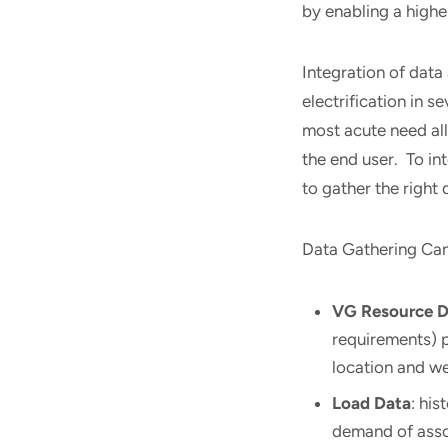
by enabling a highe
Integration of data 
electrification in s
most acute need al
the end user. To in
to gather the right 
Data Gathering Can 
VG Resource D
requirements) p
location and w
Load Data
: his
demand of ass