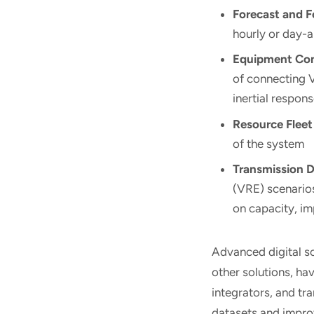
Forecast and F
hourly or day-
Equipment Con
of connecting 
inertial respon
Resource Fleet
of the system
Transmission 
(VRE) scenarios
on capacity, im
Advanced digital s
other solutions, ha
integrators, and t
datasets and improv