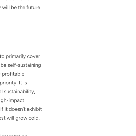
 will be the future
to primarily cover
be self-sustaining
 profitable
iority. It is
 sustainability,
high-impact
f it doesn’t exhibit
st will grow cold.