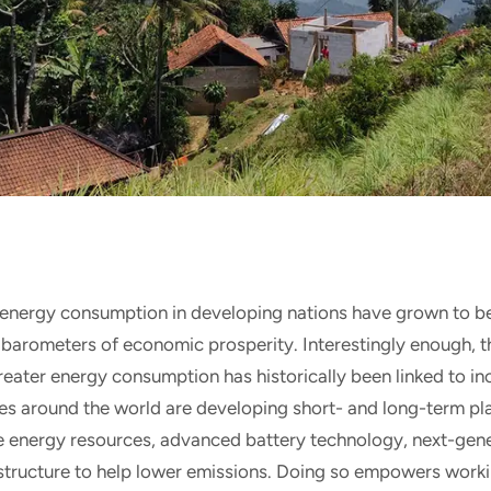
energy consumption in developing nations have grown to b
 barometers of economic prosperity. Interestingly enough, t
reater energy consumption has historically been linked to i
ies around the world are developing short- and long-term pla
le energy resources, advanced battery technology, next-gene
structure to help lower emissions. Doing so empowers worki