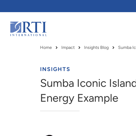
Skip
to
Main
Content
RTI
International
Home
Impact
Insights Blog
Breadcrumb
INSIGHTS
Sumba Iconic Island
Energy Example
RTI delivers innovation, efficiency
RTI Leverages advanced