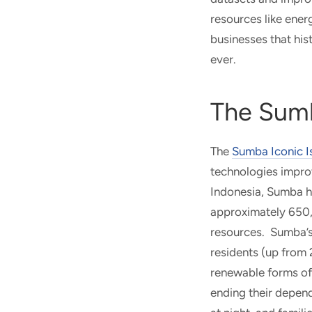
resources like ene
businesses that his
ever.
The Sumb
The
Sumba Iconic I
technologies improv
Indonesia, Sumba ha
approximately 650,0
resources. Sumba’s h
residents (up from 
renewable forms of 
ending their depend