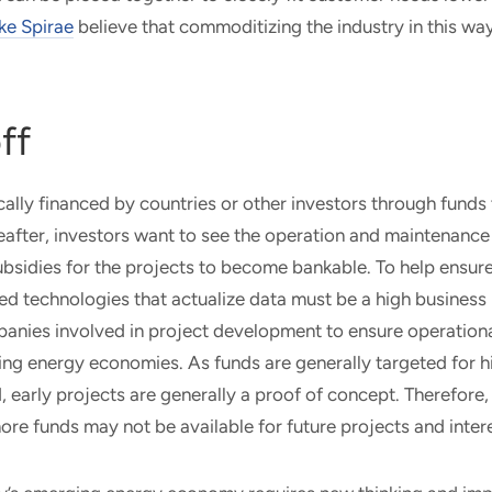
ke Spirae
believe that commoditizing the industry in this way
ff
cally financed by countries or other investors through funds 
eafter, investors want to see the operation and maintenance 
subsidies for the projects to become bankable. To help ensure
d technologies that actualize data must be a high business pr
anies involved in project development to ensure operational
ing energy economies. As funds are generally targeted for 
, early projects are generally a proof of concept. Therefore, i
more funds may not be available for future projects and intere