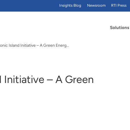
Insights Blog
Newsroom
RTI Press
Solutions
Sumba Iconic Island Initiative – A Green Energy Example
 Initiative – A Green