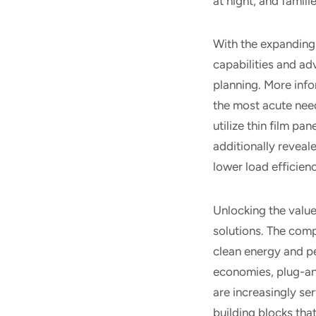
at night, and famil
With the expanding 
capabilities and ad
planning. More info
the most acute need
utilize thin film p
additionally reveal
lower load efficie
Unlocking the valu
solutions. The compe
clean energy and pe
economies, plug-an
are increasingly se
building blocks tha