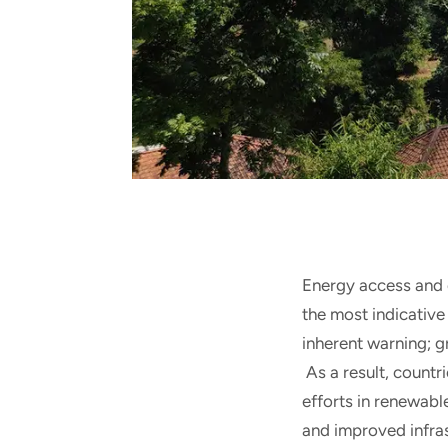
Energy access and 
the most indicative
inherent warning; g
As a result, countr
efforts in renewab
and improved infra