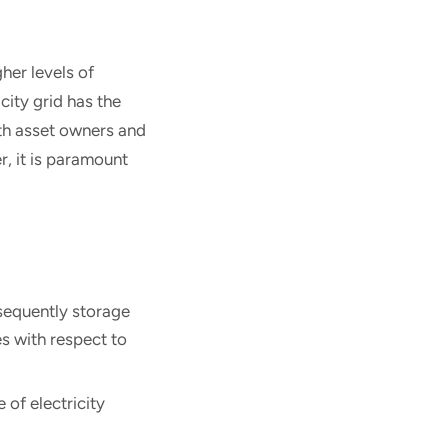
gher levels of
city grid has the
th asset owners and
r, it is paramount
nsequently storage
es with respect to
 of electricity