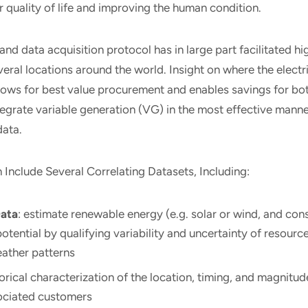
r quality of life and improving the human condition.
and data acquisition protocol has in large part facilitated hi
everal locations around the world. Insight on where the electri
lows for best value procurement and enables savings for bo
tegrate variable generation (VG) in the most effective manne
data.
Include Several Correlating Datasets, Including:
ata
: estimate renewable energy (e.g. solar or wind, and co
otential by qualifying variability and uncertainty of resourc
eather patterns
torical characterization of the location, timing, and magnitude
ociated customers