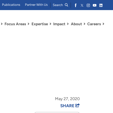
Publications
Partner With Us
Search
Focus Areas
Expertise
Impact
About
Careers
May 27, 2020
SHARE