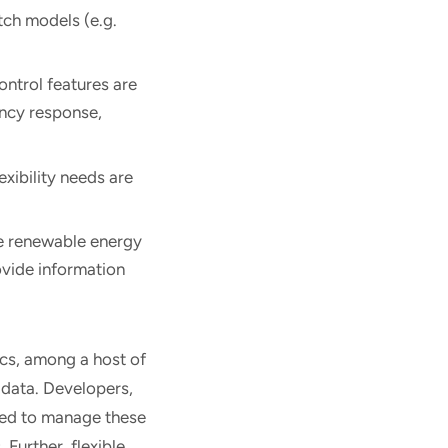
tch models (e.g.
ontrol features are
ency response,
exibility needs are
le renewable energy
ovide information
cs, among a host of
 data. Developers,
ped to manage these
Further, flexible