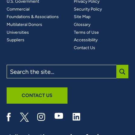
U.S. Government
Privacy Policy
Commercial
Security Policy
Foundations & Associations
Site Map
Multilateral Donors
Glossary
Universities
Terms of Use
Suppliers
Accessibility
Contact Us
Search
the
site
SUBM
CONTACT US