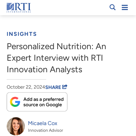
Skip
Mobi
RTI
to
Men
Breadcrumb
International
Main
Content
INSIGHTS
Personalized Nutrition: An
Expert Interview with RTI
Innovation Analysts
October 22, 2024
SHARE
Micaela Cox
Innovation Advisor