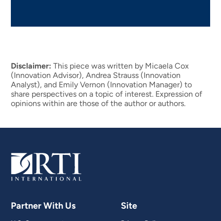
Disclaimer:
This piece was written by Micaela Cox
(Innovation Advisor), Andrea Strauss (Innovation
Analyst), and Emily Vernon (Innovation Manager) to
share perspectives on a topic of interest. Expression of
opinions within are those of the author or authors.
Partner With Us
Site