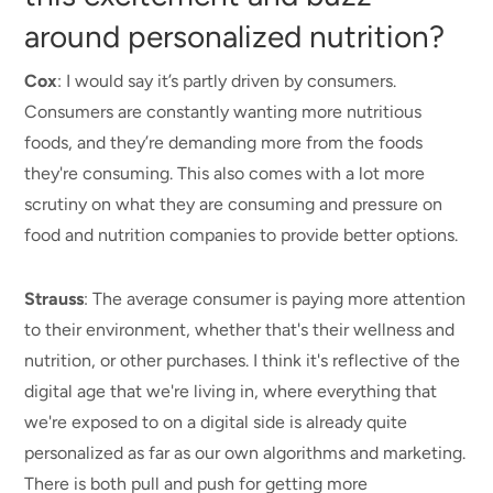
around personalized nutrition?
Cox
: I would say it’s partly driven by consumers.
Consumers are constantly wanting more nutritious
foods, and they’re demanding more from the foods
they're consuming. This also comes with a lot more
scrutiny on what they are consuming and pressure on
food and nutrition companies to provide better options.
Strauss
: The average consumer is paying more attention
to their environment, whether that's their wellness and
nutrition, or other purchases. I think it's reflective of the
digital age that we're living in, where everything that
we're exposed to on a digital side is already quite
personalized as far as our own algorithms and marketing.
There is both pull and push for getting more