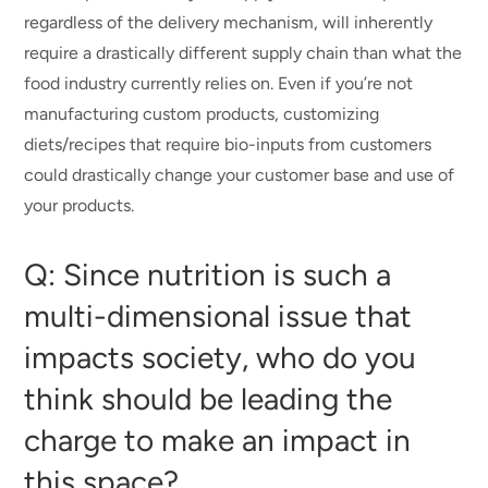
regardless of the delivery mechanism, will inherently
require a drastically different supply chain than what the
food industry currently relies on. Even if you’re not
manufacturing custom products, customizing
diets/recipes that require bio-inputs from customers
could drastically change your customer base and use of
your products.
Q: Since nutrition is such a
multi-dimensional issue that
impacts society, who do you
think should be leading the
charge to make an impact in
this space?