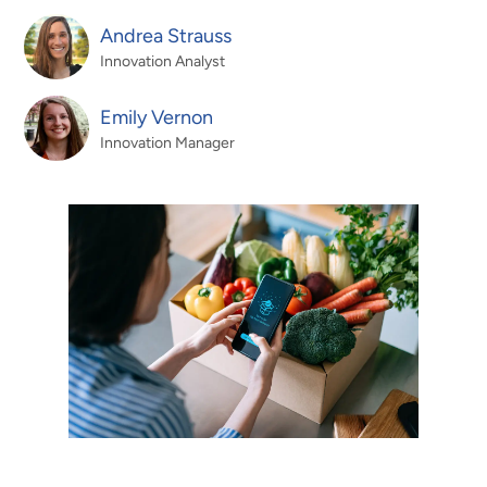
Andrea Strauss
Innovation Analyst
Emily Vernon
Innovation Manager