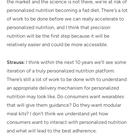
the market and the science is not there, we’re at risk of
personalized nutrition becoming a fad diet. There's a lot
of work to be done before we can really accelerate to
personalized nutrition, and I think that precision
nutrition will be the first step because it will be
relatively easier and could be more accessible.
Strauss:
I think within the next 10 years we'll see some
iteration of a truly personalized nutrition platform.
There’s still a lot of work to be done
with
to understand
an appropriate delivery mechanism for personalized
nutrition may look like. Do consumers want wearables
that will give them guidance? Do they want modular
meal kits? I don’t think we understand yet how
consumers want to interact with personalized nutrition
and what will lead to the best adherence.