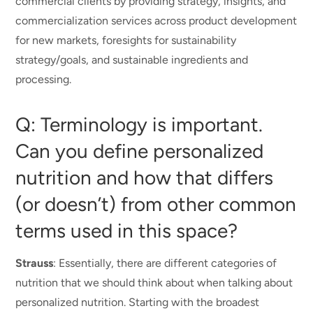
commercial clients by providing strategy, insights, and
commercialization services across product development
for new markets, foresights for sustainability
strategy/goals, and sustainable ingredients and
processing.
Q: Terminology is important.
Can you define personalized
nutrition and how that differs
(or doesn’t) from other common
terms used in this space?
Strauss
: Essentially, there are different categories of
nutrition that we should think about when talking about
personalized nutrition. Starting with the broadest