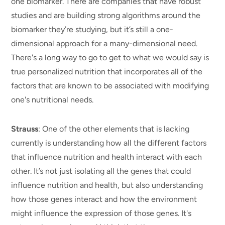
one biomarker. There are companies that have robust
studies and are building strong algorithms around the
biomarker they’re studying, but it’s still a one-
dimensional approach for a many-dimensional need.
There's a long way to go to get to what we would say is
true personalized nutrition that incorporates all of the
factors that are known to be associated with modifying
one's nutritional needs.
Strauss
: One of the other elements that is lacking
currently is understanding how all the different factors
that influence nutrition and health interact with each
other. It’s not just isolating all the genes that could
influence nutrition and health, but also understanding
how those genes interact and how the environment
might influence the expression of those genes. It's