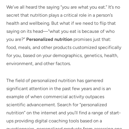
We’ve all heard the saying “you are what you eat.” It’s no
secret that nutrition plays a critical role in a person’s
health and wellbeing. But what if we need to flip that
saying on its head—"what you eat is because of who
you are?”
Personalized nutrition
promises just that:
food,
meals, and other products
customized specifically
for you, based on your demographics, genetics, health,
environment, and other factors.
The field of personalized nutrition has garnered
significant attention in the past few years and is an
example of when commercial activity outpaces
scientific advancement.
Search for
“personalized
nutrition” on the internet and you’ll find a range of start-
ups providing digital coaching tools based on a
questionnaire, personalized products from assessing one