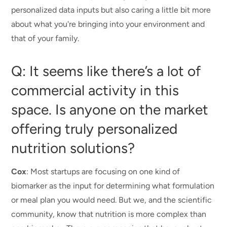
personalized data inputs but also caring a little bit more
about what you're bringing into your environment and
that of your family.
Q: It seems like there’s a lot of
commercial activity in this
space. Is anyone on the market
offering truly personalized
nutrition solutions?
Cox
: Most startups are focusing on one kind of
biomarker as the input for determining what formulation
or meal plan you would need. But we, and the scientific
community, know that nutrition is more complex than