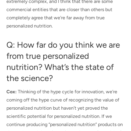
extremely complex, and I think that there are some
commercial entities that are closer than others but
completely agree that we're far away from true
personalized nutrition.
Q: How far do you think we are
from true personalized
nutrition? What’s the state of
the science?
Cox:
Thinking of the hype cycle for innovation, we're
coming off the hype curve of recognizing the value of
personalized nutrition but haven’t yet proved the
scientific
potential
for personalized nutrition. If we
continue producing “personalized nutrition” products on