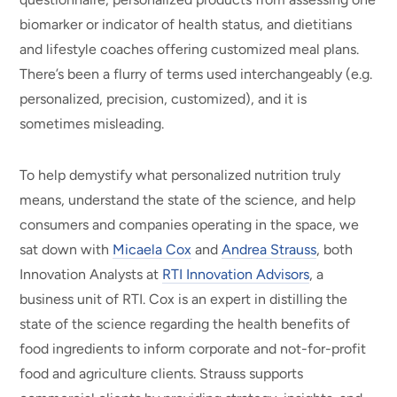
biomarker or indicator of health status, and dietitians
and lifestyle coaches offering customized meal plans.
There’s been a flurry of terms used interchangeably (e.g.
personalized, precision, customized), and it is
sometimes misleading.
To help demystify what personalized nutrition truly
means, understand the state of the science, and help
consumers and companies operating in the space, we
sat down with
Micaela Cox
and
Andrea Strauss
, both
Innovation Analysts at
RTI Innovation Advisors
, a
business unit of RTI.
Cox is an expert in distilling the
state of the science regarding the health benefits of
food ingredients to inform corporate and not-for-profit
food and agriculture clients. Strauss supports