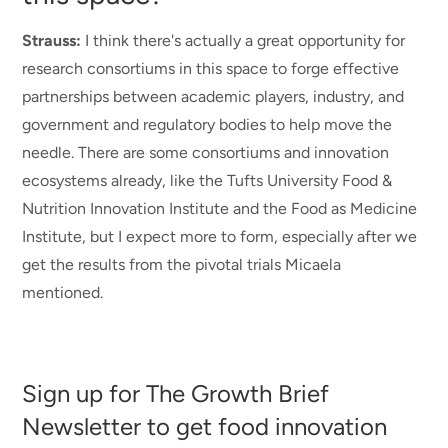
Strauss:
I think there's actually a great opportunity for
research consortiums in this space to forge effective
partnerships between academic players, industry, and
government and regulatory bodies to help move the
needle. There are some consortiums and innovation
ecosystems already, like the Tufts University Food &
Nutrition Innovation Institute and the Food as Medicine
Institute
, but I expect more to form, especially after we
get the results from the pivotal trials Micaela
mentioned.
Sign up for The Growth Brief
Newsletter to get food innovation