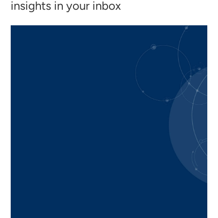
insights in your inbox