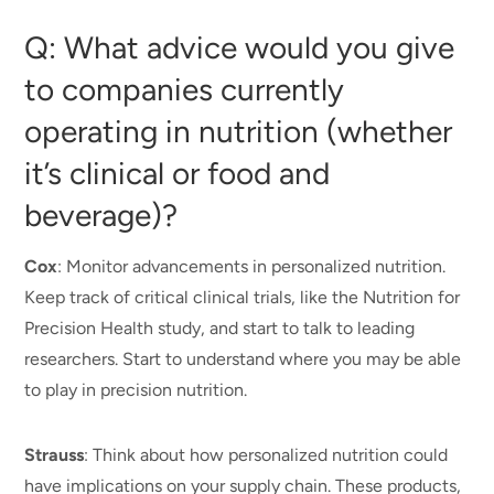
Q: What advice would you give
to companies currently
operating in nutrition (whether
it’s clinical or food and
beverage)?
Cox
: Monitor advancements in personalized nutrition.
Keep track of critical clinical trials,
like
the Nutrition for
Precision Health study, and start to talk to leading
researchers. Start to understand where you may be able
to play in precision nutrition.
Strauss
: Think about how personalized nutrition could
have implications on your supply chain. These products,