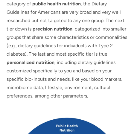
category of
public health nutrition
, the Dietary
Guidelines for Americans are very broad and very well
researched but not targeted to any one group. The next
tier down is
precision nutrition
, categorized into smaller
groups that share some characteristics or commonalities
(e.g., dietary guidelines for individuals with Type 2
diabetes). The last and most specific tier is true
personalized nutrition
, including dietary guidelines
customized specifically to you and based on your
specific bio-inputs and needs, like your blood markers,
microbiome data, lifestyle, environment, cultural
preferences, among other parameters.