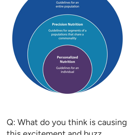
Q: What do you think is causing
this excitement and buzz