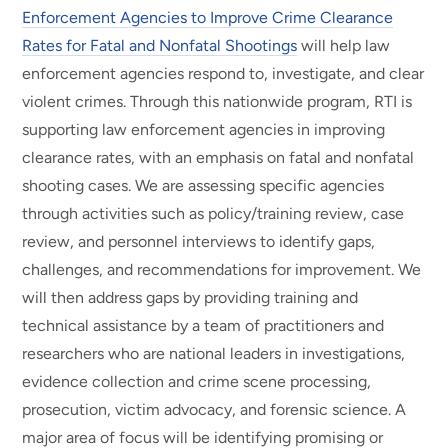
Enforcement Agencies to Improve Crime Clearance
Rates for Fatal and Nonfatal Shootings
will help law
enforcement agencies respond to, investigate, and clear
violent crimes. Through this nationwide program, RTI is
supporting law enforcement agencies in improving
clearance rates, with an emphasis on fatal and nonfatal
shooting cases. We are assessing specific agencies
through activities such as policy/training review, case
review, and personnel interviews to identify gaps,
challenges, and recommendations for improvement. We
will then address gaps by providing training and
technical assistance by a team of practitioners and
researchers who are national leaders in investigations,
evidence collection and crime scene processing,
prosecution, victim advocacy, and forensic science. A
major area of focus will be identifying promising or