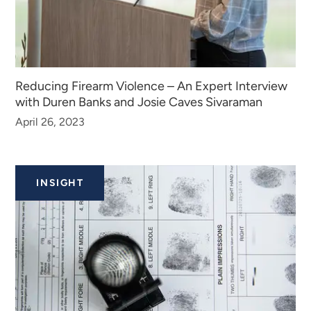
Reducing Firearm Violence – An Expert Interview
with Duren Banks and Josie Caves Sivaraman
April 26, 2023
INSIGHT