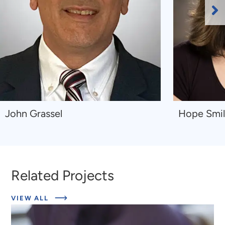
Ne
Sl
Navigate
Navigate
John Grassel
Hope Smi
to
to
John
Hope
Grassel
Smiley-
McDonald
Related Projects
ABOUT
VIEW ALL
RELATED
PROJECTS