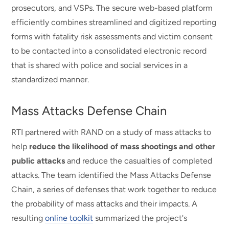
prosecutors, and VSPs. The secure web-based platform
efficiently combines streamlined and digitized reporting
forms with fatality risk assessments and victim consent
to be contacted into a consolidated electronic record
that is shared with police and social services in a
standardized manner.
Mass Attacks Defense Chain
RTI partnered with RAND on a study of mass attacks to
help
reduce the likelihood of mass shootings and other
public attacks
and reduce the casualties of completed
attacks. The team identified the Mass Attacks Defense
Chain, a series of defenses that work together to reduce
the probability of mass attacks and their impacts. A
resulting
online toolkit
summarized the project's