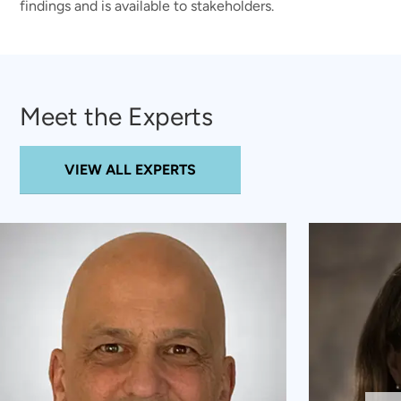
findings and is available to stakeholders.
Meet the Experts
VIEW ALL EXPERTS