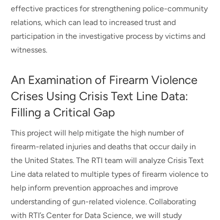
effective practices for strengthening police-community
relations, which can lead to increased trust and
participation in the investigative process by victims and
witnesses.
An Examination of Firearm Violence
Crises Using Crisis Text Line Data:
Filling a Critical Gap
This project will help mitigate the high number of
firearm-related injuries and deaths that occur daily in
the United States. The RTI team will analyze Crisis Text
Line data related to multiple types of firearm violence to
help inform prevention approaches and improve
understanding of gun-related violence. Collaborating
with RTI’s Center for Data Science, we will study