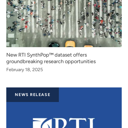
New RTI SynthPop™ dataset offers
groundbreaking research opportunities
February 18, 2025
NEWS RELEASE