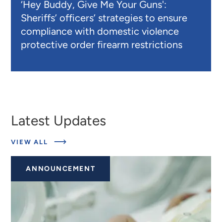
‘Hey Buddy, Give Me Your Guns':
Sheriffs’ officers’ strategies to ensure
compliance with domestic violence
protective order firearm restrictions
Latest Updates
ABOUT
VIEW ALL
LATEST
UPDATES
ANNOUNCEMENT