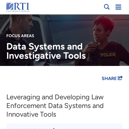
Skip
Mobi
RTI
to
Men
International
Main
Content
FOCUS AREAS
Data Systems and
Investigative Tools
Breadcrumb
SHARE
Leveraging and Developing Law
Enforcement Data Systems and
Innovative Tools