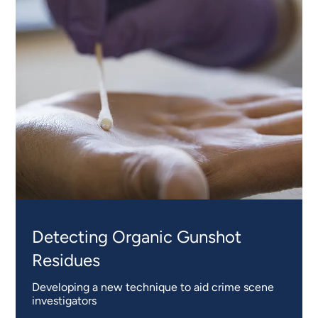
Detecting Organic Gunshot
Residues
Developing a new technique to aid crime scene
investigators