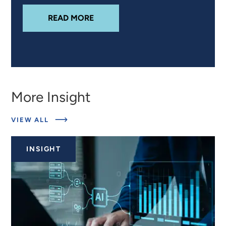
ABOUT
DETECTING ORGANIC GUN
READ MORE
More Insight
ABOUT
VIEW ALL
RELATED
INSIGHTS
INSIGHT