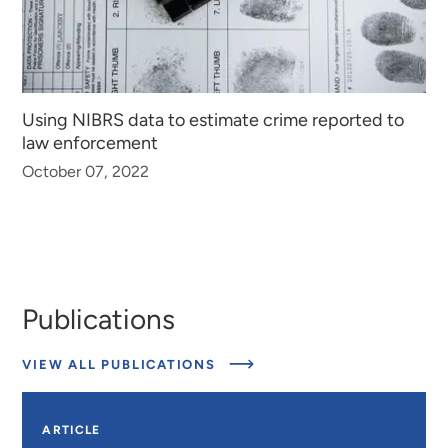
Using NIBRS data to estimate crime reported to
law enforcement
October 07, 2022
Publications
ABOUT
VIEW ALL PUBLICATIONS
PUBLICATIONS
ARTICLE