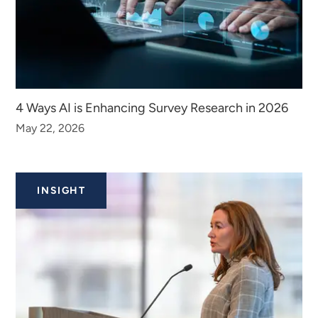
4 Ways AI is Enhancing Survey Research in 2026
May 22, 2026
INSIGHT