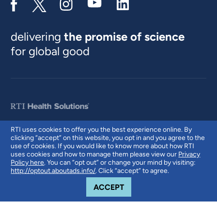
delivering
the promise of science
for global good
RTI uses cookies to offer you the best experience online. By
clicking “accept” on this website, you opt in and you agree to the
© 2026 RTI International. RTI International is a trade name of Research
use of cookies. If you would like to know more about how RTI
Triangle Institute. RTI and the RTI logo are U.S. registered trademarks of
uses cookies and how to manage them please view our
Privacy
Research Triangle Institute.
Policy here
. You can “opt out” or change your mind by visiting:
http://optout.aboutads.info/
. Click “accept” to agree.
COOKIE NOTICE
ACCEPT