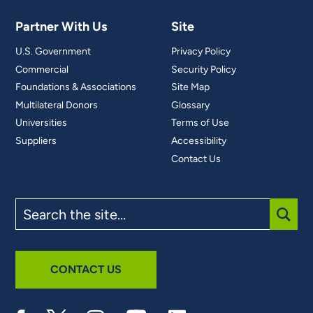
Partner With Us
Site
U.S. Government
Privacy Policy
Commercial
Security Policy
Foundations & Associations
Site Map
Multilateral Donors
Glossary
Universities
Terms of Use
Suppliers
Accessibility
Contact Us
Search
the
site
SUBM
CONTACT US