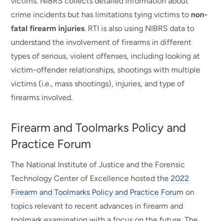
victims. NIBRS collects detailed information about
crime incidents but has limitations tying victims to
non-
fatal firearm injuries
. RTI is also using NIBRS data to
understand the involvement of firearms in different
types of serious, violent offenses, including looking at
victim-offender relationships, shootings with multiple
victims (i.e., mass shootings), injuries, and type of
firearms involved.
Firearm and Toolmarks Policy and
Practice Forum
The National Institute of Justice and the Forensic
Technology Center of Excellence hosted the
2022
Firearm and Toolmarks Policy and Practice Forum
on
topics relevant to recent advances in firearm and
toolmark examination with a focus on the future. The