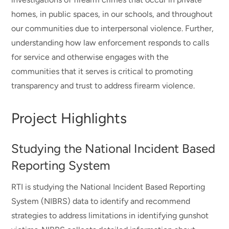
homes, in public spaces, in our schools, and throughout
our communities due to interpersonal violence. Further,
understanding how law enforcement responds to calls
for service and otherwise engages with the
communities that it serves is critical to promoting
transparency and trust to address firearm violence.
Project Highlights
Studying the National Incident Based
Reporting System
RTI is studying the National Incident Based Reporting
System (NIBRS) data to identify and recommend
strategies to address limitations in identifying gunshot