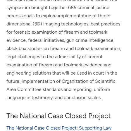
symposium brought together 685 criminal justice
processionals to explore implementation of three-
dimensional (3D) imaging technologies, best practices
for forensic examination of firearm and toolmark
evidence, federal initiatives, gun crime intelligence,
black box studies on firearm and toolmark examination,
legal challenges to the admissibility of current
examination of firearm and toolmark evidence and
engineering solutions that will be used in court in the
future, implementation of Organization of Scientific
Area Committee standards and reporting, uniform
language in testimony, and conclusion scales.
The National Case Closed Project
The National Case Closed Project: Supporting Law