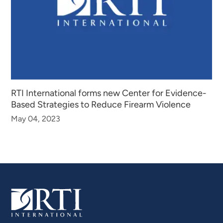
RTI International forms new Center for Evidence-
Based Strategies to Reduce Firearm Violence
May 04, 2023