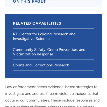
ON THIS PAGE
RELATED CAPABILITIES
RTI Center for Policing Research and
Investigative Science
Community Safety, Crime Prevention, and
Victimization Response
Courts and Corrections Research
Law enforcement needs evidence-based strategies to
investigate and address firearm violence incidents that
occur in our communities. These include responses and
investigations of firearm crimes that occur in private