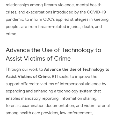
relationships among firearm violence, mental health
crises, and exacerbations introduced by the COVID-19
pandemic to inform CDC’s applied strategies in keeping
people safe from firearm-related injuries, death, and
crime.
Advance the Use of Technology to
Assist Victims of Crime
Through our work to
Advance the Use of Technology to
Assist Victims of Crime,
RTI seeks to improve the
support offered to victims of interpersonal violence by
expanding and enhancing a technology system that
enables mandatory reporting, information sharing,
forensic examination documentation, and victim referral
among health care providers, law enforcement,