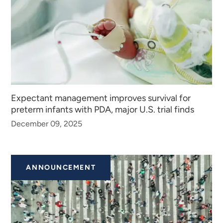
Expectant management improves survival for
preterm infants with PDA, major U.S. trial finds
December 09, 2025
ANNOUNCEMENT