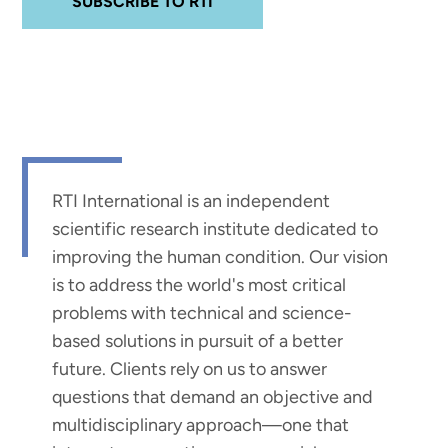
SUBSCRIBE TO RTI
RTI International is an independent
scientific research institute dedicated to
improving the human condition. Our vision
is to address the world's most critical
problems with technical and science-
based solutions in pursuit of a better
future. Clients rely on us to answer
questions that demand an objective and
multidisciplinary approach—one that