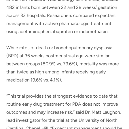
482 infants born between 22 and 28 weeks’ gestation
across 33 hospitals. Researchers compared expectant
management with active pharmacologic treatment
using acetaminophen, ibuprofen or indomethacin.
While rates of death or bronchopulmonary dysplasia
(BPD) at 36 weeks postmenstrual age were similar
between groups (80.9% vs. 79.6%), mortality was more
than twice as high among infants receiving early
medication (9.6% vs. 4.1%).
“This trial provides the strongest evidence to date that
routine early drug treatment for PDA does not improve
outcomes and may increase risk,” said Dr. Matt Laughon,
lead investigator for the trial at the University of North
Carolina, Chapel Hill. “Expectant management should be