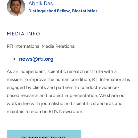
Abhik Das
Distinguished Fellow, Biostatistics
MEDIA INFO
RTI International Media Relations:
news@rti.org
As an independent, scientific research institute with a
mission to improve the human condition, RTI International is
engaged by clients and partners to conduct evidence-
based research and project implementation. We share our
work in line with journalistic and scientific standards and
maintain a record in RTI’s Newsroom.