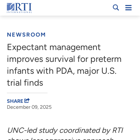
Skip
Mobi
RTI
to
Men
Breadcrumb
International
Main
Content
NEWSROOM
Expectant management
improves survival for preterm
infants with PDA, major U.S.
trial finds
SHARE
December 09, 2025
UNC-led study coordinated by RTI