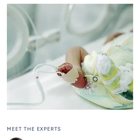
MEET THE EXPERTS