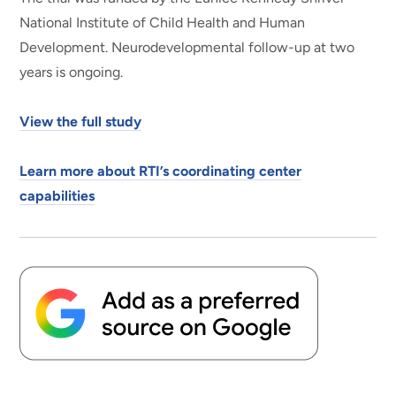
National Institute of Child Health and Human
Development. Neurodevelopmental follow-up at two
years is ongoing.
View the full study
Learn more about RTI’s coordinating center
capabilities