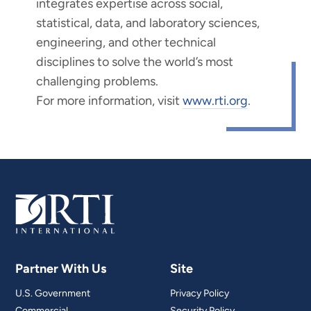
integrates expertise across social,
statistical, data, and laboratory sciences,
engineering, and other technical
disciplines to solve the world’s most
challenging problems.
For more information, visit
www.rti.org
.
Partner With Us
Site
U.S. Government
Privacy Policy
Commercial
Security Policy