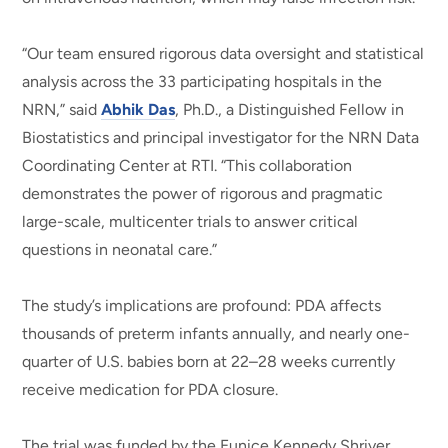
“Our team ensured rigorous data oversight and statistical
analysis across the 33 participating hospitals in the
NRN,” said
Abhik Das
, Ph.D., a Distinguished Fellow in
Biostatistics and principal investigator for the NRN Data
Coordinating Center at RTI. “This collaboration
demonstrates the power of rigorous and pragmatic
large-scale, multicenter trials to answer critical
questions in neonatal care.”
The study’s implications are profound: PDA affects
thousands of preterm infants annually, and nearly one-
quarter of U.S. babies born at 22–28 weeks currently
receive medication for PDA closure.
The trial was funded by the Eunice Kennedy Shriver