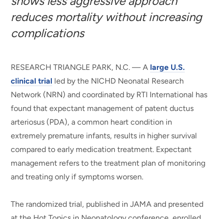
shows less aggressive approach
reduces mortality without increasing
complications
RESEARCH TRIANGLE PARK, N.C. — A
large U.S.
clinical trial
led by the NICHD Neonatal Research
Network (NRN) and coordinated by RTI International has
found that expectant management of patent ductus
arteriosus (PDA), a common heart condition in
extremely premature infants, results in higher survival
compared to early medication treatment. Expectant
management refers to the treatment plan of monitoring
and treating only if symptoms worsen.
The randomized trial, published in JAMA and presented
at the Hot Topics in Neonatology conference, enrolled