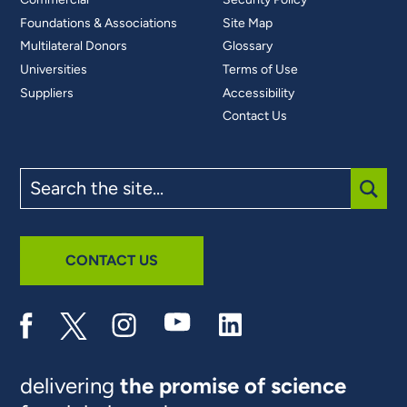
Foundations & Associations
Site Map
Multilateral Donors
Glossary
Universities
Terms of Use
Suppliers
Accessibility
Contact Us
Search
the
site
SUBM
CONTACT US
delivering
the promise of science