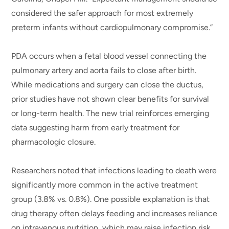
considered the safer approach for most extremely
preterm infants without cardiopulmonary compromise.”
PDA occurs when a fetal blood vessel connecting the
pulmonary artery and aorta fails to close after birth.
While medications and surgery can close the ductus,
prior studies have not shown clear benefits for survival
or long-term health. The new trial reinforces emerging
data suggesting harm from early treatment for
pharmacologic closure.
Researchers noted that infections leading to death were
significantly more common in the active treatment
group (3.8% vs. 0.8%). One possible explanation is that
drug therapy often delays feeding and increases reliance
on intravenous nutrition, which may raise infection risk.