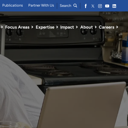
Publications
Partner With Us
Search
Focus Areas
Expertise
Impact
About
Careers