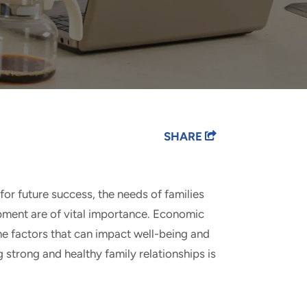
SHARE
for future success, the needs of families
pment are of vital importance. Economic
the factors that can impact well-being and
g strong and healthy family relationships is