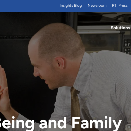
Insights Blog
Newsroom
RTI Press
Solutions
Being and Family