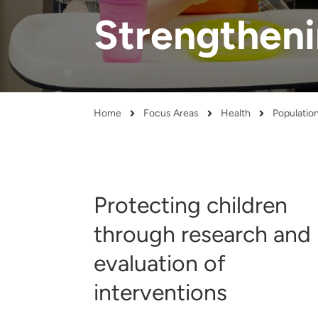
and real-world results for
analytics, data science, AI and
Strengthen
government and commercial
digital systems to deliver
clients.
solutions with impact.
Home
Focus Areas
Health
Populatio
Breadcrumb
Protecting children
through research and
evaluation of
interventions