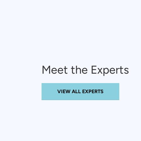
Meet the Experts
VIEW ALL EXPERTS