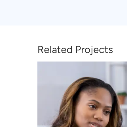
Related Projects