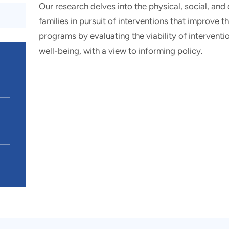
Our research delves into the physical, social, and
families in pursuit of interventions that improve t
programs by evaluating the viability of intervent
well-being, with a view to informing policy.