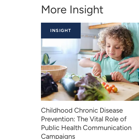
More Insight
INSIGHT
Childhood Chronic Disease
Prevention: The Vital Role of
Public Health Communication
Campaigns