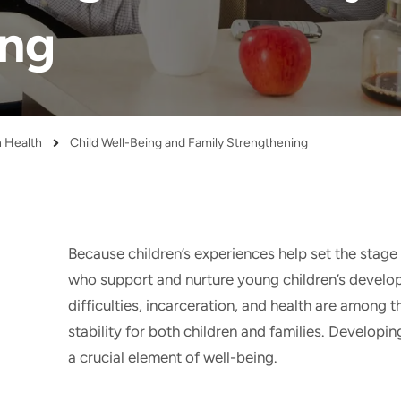
ing
n Health
Child Well-Being and Family Strengthening
Because children’s experiences help set the stage 
who support and nurture young children’s develo
difficulties, incarceration, and health are among 
stability for both children and families. Developin
a crucial element of well-being.