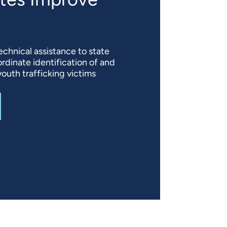
echnical assistance to state
rdinate identification of and
outh trafficking victims
T
VICTIMS OF CHILD TRAFFICKING: HELPING STATES IM