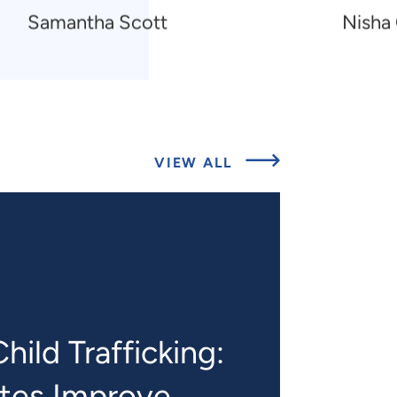
Navigate
Navigat
Samantha Scott
Nisha
to
to
Samantha
Nisha
Scott
Gottfre
O’Shea
ABOUT
VIEW ALL
RELATED
PROJECTS
hild Trafficking:
ates Improve