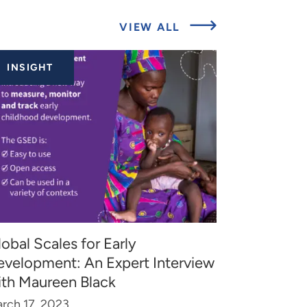
ABOUT
VIEW ALL
RELATED
INSIGHTS
INSIGHT
obal Scales for Early
evelopment: An Expert Interview
ith Maureen Black
rch 17, 2023