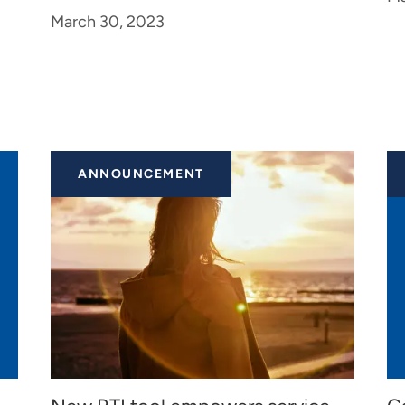
March 30, 2023
ANNOUNCEMENT