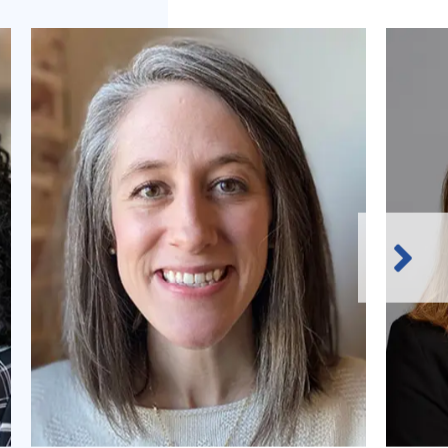
Next
Slide