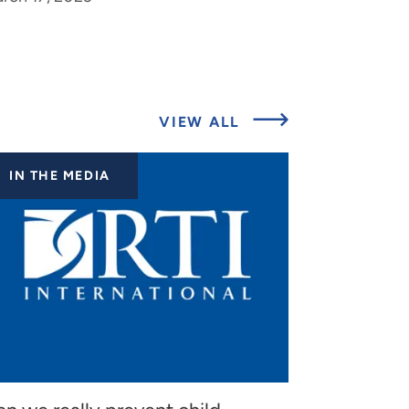
ABOUT
VIEW ALL
LATEST
UPDATES
IN THE MEDIA