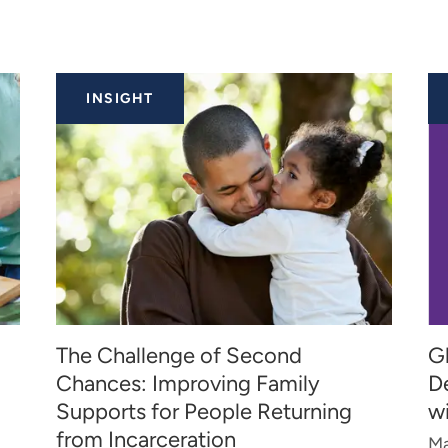
INSIGHT
The Challenge of Second
Gl
Chances: Improving Family
D
Supports for People Returning
w
from Incarceration
Ma