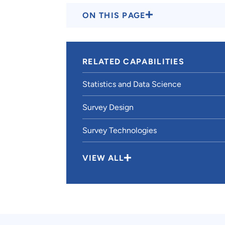
ON THIS PAGE
RELATED CAPABILITIES
Statistics and Data Science
Survey Design
Survey Technologies
VIEW ALL