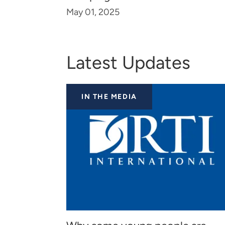
May 01, 2025
Latest Updates
IN THE MEDIA