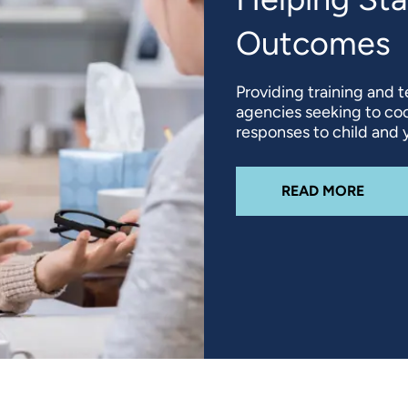
Outcomes
Providing training and t
agencies seeking to coo
responses to child and y
ABOU
READ MORE