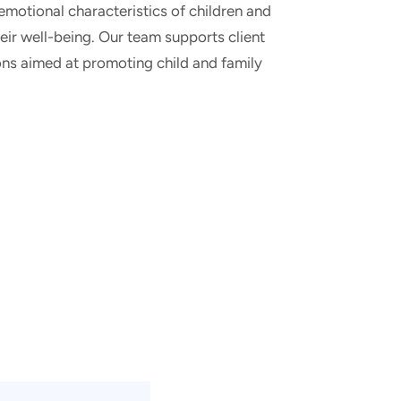
 emotional characteristics of children and
heir well-being. Our team supports client
ions aimed at promoting child and family