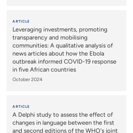
ARTICLE
Leveraging investments, promoting
transparency and mobilising
communities: A qualitative analysis of
news articles about how the Ebola
outbreak informed COVID-19 response
in five African countries
October 2024
ARTICLE
A Delphi study to assess the effect of
changes in language between the first
and second editions of the WHO's joint