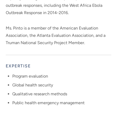
outbreak responses, including the West Africa Ebola
Outbreak Response in 2014-2016.
Ms. Pinto is a member of the American Evaluation
Association, the Atlanta Evaluation Association, and a
Truman National Security Project Member.
EXPERTISE
Program evaluation
Global health security
Qualitative research methods
Public health emergency management