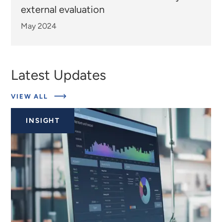
external evaluation
May 2024
Latest Updates
ABOUT
VIEW ALL
EXPERTS
INSIGHT