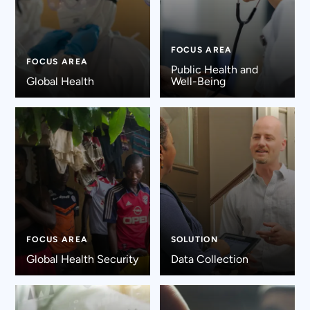
FOCUS AREA
FOCUS AREA
Public Health and
Global Health
Well-Being
FOCUS AREA
SOLUTION
Global Health Security
Data Collection