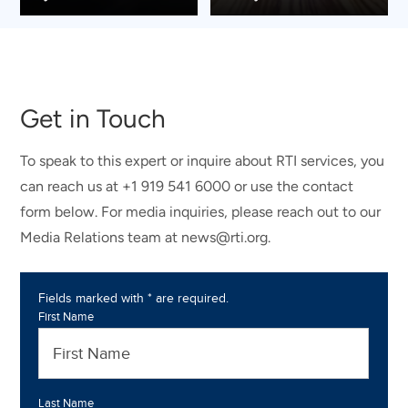
Get in Touch
To speak to this expert or inquire about RTI services, you
can reach us at +1 919 541 6000 or use the contact
form below. For media inquiries, please reach out to our
Media Relations team at news@rti.org.