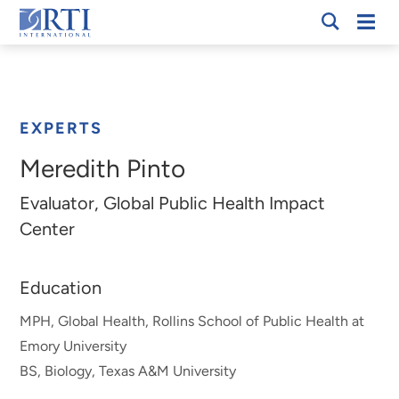
Skip
Mobi
RTI
to
Men
Breadcrumb
International
Main
Content
EXPERTS
Meredith Pinto
Evaluator, Global Public Health Impact
Center
Education
MPH, Global Health, Rollins School of Public Health at
Emory University
BS, Biology, Texas A&M University