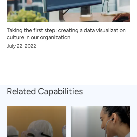
Taking the first step: creating a data visualization
culture in our organization
July 22, 2022
Related Capabilities