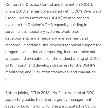
Centers for Disease Control and Prevention (CDC).
Since 2018, she has collaborated with CDC's Division of
Global Health Protection (DGHP) to monitor and
evaluate the Division's GHS capacity building in
surveillance, laboratory systems, workforce
development, and emergency management and
response. In addition, she provides technical support for
program evaluation and reporting, leads complex data
analysis and evaluations on the understanding of CDC's
GHS impact, and develops strategies for the DGHP's
Monitoring and Evaluation framework and evaluation
plans.
Before joining RTI in 2018, Ms. Pinto worked at CDC
supporting public health emergency management
capacity building for GHS. She participated in CDC's