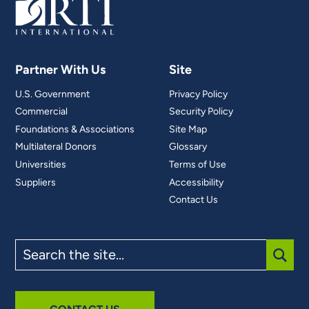
Partner With Us
Site
U.S. Government
Privacy Policy
Commercial
Security Policy
Foundations & Associations
Site Map
Multilateral Donors
Glossary
Universities
Terms of Use
Suppliers
Accessibility
Contact Us
Search
the
site
SUBM