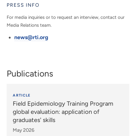
PRESS INFO
For media inquiries or to request an interview, contact our
Media Relations team.
news@rti.org
Publications
ARTICLE
Field Epidemiology Training Program
global evaluation: application of
graduates' skills
May 2026