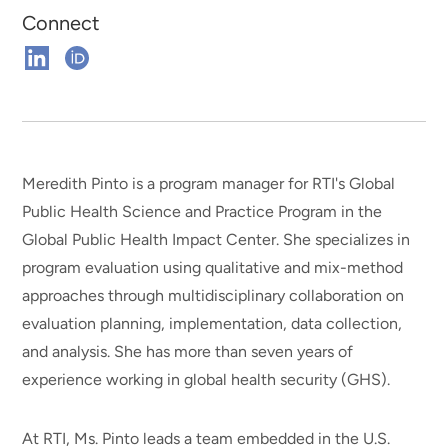
Connect
Connect
Connect
on
on
Linkedin
ORCHID
Meredith Pinto is a program manager for RTI's Global
Public Health Science and Practice Program in the
Global Public Health Impact Center. She specializes in
program evaluation using qualitative and mix-method
approaches through multidisciplinary collaboration on
evaluation planning, implementation, data collection,
and analysis. She has more than seven years of
experience working in global health security (GHS).
At RTI, Ms. Pinto leads a team embedded in the U.S.