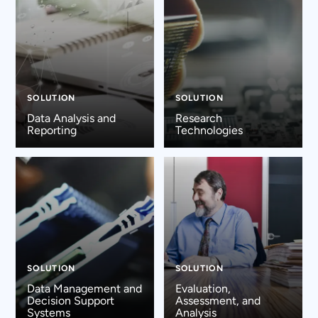
SOLUTION
SOLUTION
Data Analysis and
Research
Reporting
Technologies
SOLUTION
SOLUTION
Data Management and
Evaluation,
Decision Support
Assessment, and
Systems
Analysis