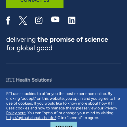
CONTACT US
delivering
the promise of science
for global good
RTI uses cookies to offer you the best experience online. By
clicking “accept” on this website, you opt in and you agree to the
© 2026 RTI International. RTI International is a trade name of Research
use of cookies. If you would like to know more about how RTI
Triangle Institute. RTI and the RTI logo are U.S. registered trademarks of
uses cookies and how to manage them please view our
Privacy
Research Triangle Institute.
Policy here
. You can “opt out” or change your mind by visiting:
http://optout.aboutads.info/
. Click “accept” to agree.