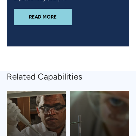
ABOUT
PYRIPROXYFEN EXPOSURE
READ MORE
Related Capabilities