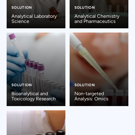
SOLUTION
SOLUTION
Analytical Laboratory
Analytical Chemistry
Science
and Pharmaceutics
SOLUTION
SOLUTION
Bioanalytical and
Non-targeted
Toxicology Research
Analysis: Omics