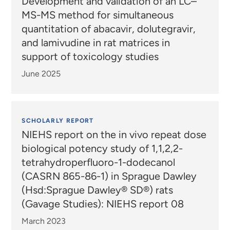
Development and validation of an LC–
MS-MS method for simultaneous
quantitation of abacavir, dolutegravir,
and lamivudine in rat matrices in
support of toxicology studies
June 2025
SCHOLARLY REPORT
NIEHS report on the in vivo repeat dose
biological potency study of 1,1,2,2-
tetrahydroperfluoro-1-dodecanol
(CASRN 865-86-1) in Sprague Dawley
(Hsd:Sprague Dawley® SD®) rats
(Gavage Studies): NIEHS report 08
March 2023