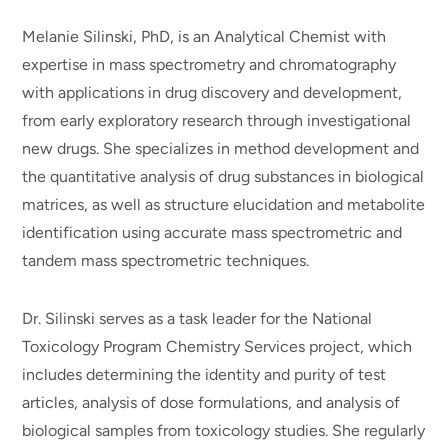
Melanie Silinski, PhD, is an Analytical Chemist with
expertise in mass spectrometry and chromatography
with applications in drug discovery and development,
from early exploratory research through investigational
new drugs. She specializes in method development and
the quantitative analysis of drug substances in biological
matrices, as well as structure elucidation and metabolite
identification using accurate mass spectrometric and
tandem mass spectrometric techniques.
Dr. Silinski serves as a task leader for the National
Toxicology Program Chemistry Services project, which
includes determining the identity and purity of test
articles, analysis of dose formulations, and analysis of
biological samples from toxicology studies. She regularly