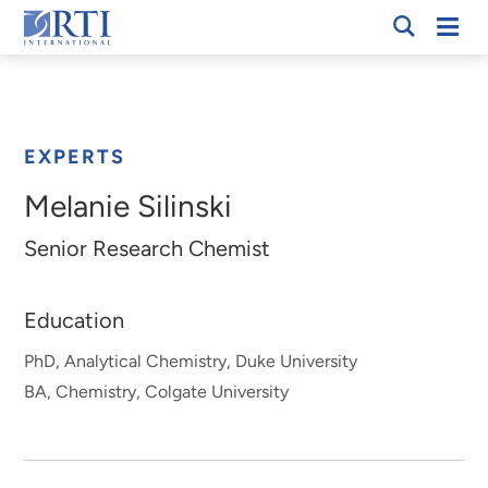
Skip
Mobi
RTI
to
Men
Breadcrumb
International
Main
Content
EXPERTS
Melanie Silinski
Senior Research Chemist
Education
PhD, Analytical Chemistry, Duke University
BA, Chemistry, Colgate University