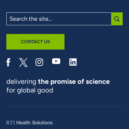
Search
the
site
SUBM
CONTACT US
delivering
the promise of science
for global good