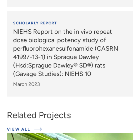
SCHOLARLY REPORT
NIEHS Report on the in vivo repeat
dose biological potency study of
perfluorohexanesulfonamide (CASRN
41997-13-1) in Sprague Dawley
(Hsd:Sprague Dawley® SD®) rats
(Gavage Studies): NIEHS 10
March 2023
Related Projects
ABOUT
VIEW ALL
EXPERT
INSIGHTS