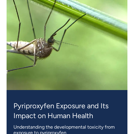
Pyriproxyfen Exposure and Its
Impact on Human Health
Understanding the developmental toxicity from
exposure to pyriproxyfen