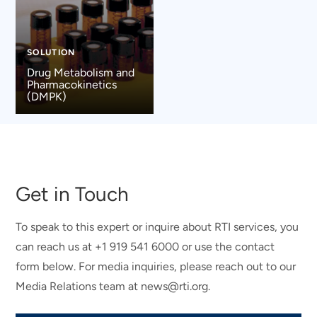
SOLUTION
Drug Metabolism and
Pharmacokinetics
(DMPK)
Get in Touch
To speak to this expert or inquire about RTI services, you
can reach us at +1 919 541 6000 or use the contact
form below. For media inquiries, please reach out to our
Media Relations team at news@rti.org.