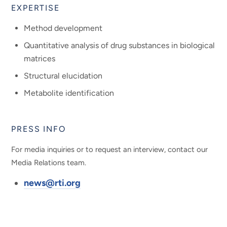
EXPERTISE
Method development
Quantitative analysis of drug substances in biological
matrices
Structural elucidation
Metabolite identification
PRESS INFO
For media inquiries or to request an interview, contact our
Media Relations team.
news@rti.org