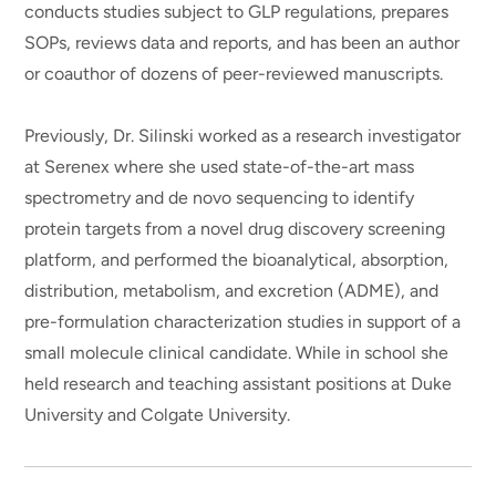
conducts studies subject to GLP regulations, prepares
SOPs, reviews data and reports, and has been an author
or coauthor of dozens of peer-reviewed manuscripts.
Previously, Dr. Silinski worked as a research investigator
at Serenex where she used state-of-the-art mass
spectrometry and de novo sequencing to identify
protein targets from a novel drug discovery screening
platform, and performed the bioanalytical, absorption,
distribution, metabolism, and excretion (ADME), and
pre-formulation characterization studies in support of a
small molecule clinical candidate. While in school she
held research and teaching assistant positions at Duke
University and Colgate University.