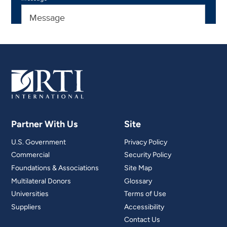
Partner With Us
Site
U.S. Government
Privacy Policy
Commercial
Security Policy
Foundations & Associations
Site Map
Multilateral Donors
Glossary
Universities
Terms of Use
Suppliers
Accessibility
Contact Us