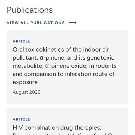
Publications
VIEW ALL PUBLICATIONS
ARTICLE
Oral toxicokinetics of the indoor air
pollutant, α-pinene, and its genotoxic
metabolite, α-pinene oxide, in rodents
and comparison to inhalation route of
exposure
August 2026
ARTICLE
HIV combination drug therapies: