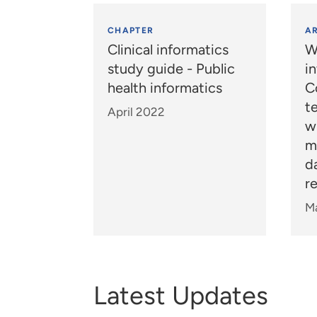
CHAPTER
AR
Clinical informatics
W
study guide - Public
i
health informatics
C
t
April 2022
wh
m
d
re
M
Latest Updates