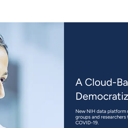
A Cloud-Ba
Democratiz
New NIH data platform m
groups and researchers t
COVID-19.