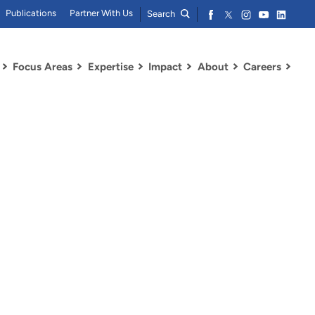
Publications
Partner With Us
Search
Focus Areas
Expertise
Impact
About
Careers