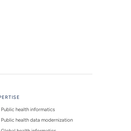
PERTISE
Public health informatics
Public health data modernization
Global health informatics