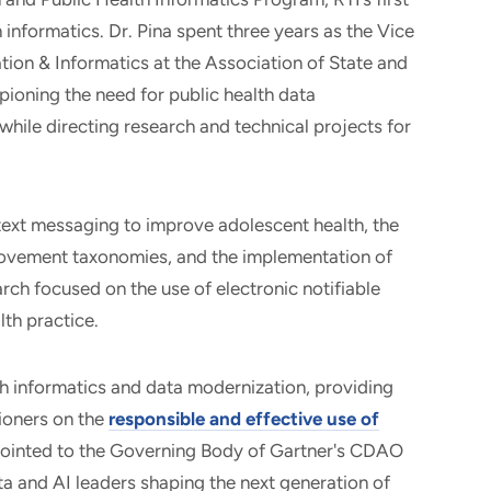
informatics. Dr. Pina spent three years as the Vice
tion & Informatics at the Association of State and
pioning the need for public health data
hile directing research and technical projects for
 text messaging to improve adolescent health, the
rovement taxonomies, and the implementation of
arch focused on the use of electronic notifiable
lth practice.
lth informatics and data modernization, providing
tioners on the
responsible and effective use of
pointed to the Governing Body of Gartner's CDAO
a and AI leaders shaping the next generation of