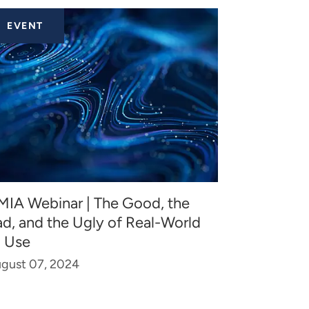
EVENT
MIA Webinar | The Good, the
ad, and the Ugly of Real-World
I Use
gust 07, 2024