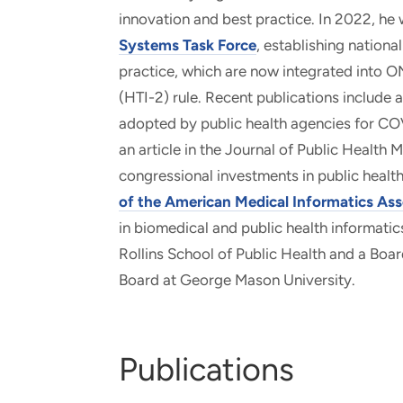
innovation and best practice. In 2022, he
Systems Task Force
, establishing nationa
practice, which are now integrated into O
(HTI-2) rule. Recent publications include a
adopted by public health agencies for CO
an article in the Journal of Public Health
congressional investments in public healt
of the American Medical Informatics Ass
in biomedical and public health informatic
Rollins School of Public Health and a Bo
Board at George Mason University.
Publications