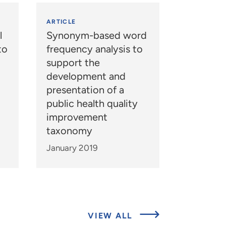
ARTICLE
l
Synonym-based word
to
frequency analysis to
support the
development and
presentation of a
public health quality
improvement
taxonomy
January 2019
ABOUT
VIEW ALL
EXPERTS