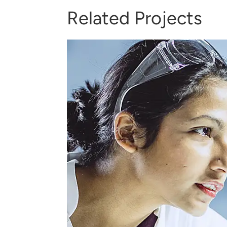
Related Projects