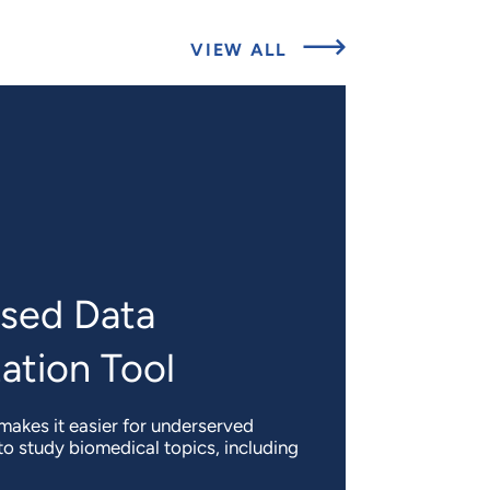
ABOUT
VIEW ALL
EXPERT
INSIGHTS
sed Data
ation Tool
akes it easier for underserved
o study biomedical topics, including