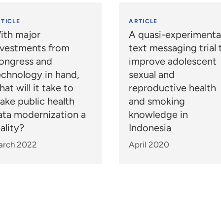
TICLE
ARTICLE
ith major
A quasi-experimenta
nvestments from
text messaging trial 
ongress and
improve adolescent
echnology in hand,
sexual and
at will it take to
reproductive health
ake public health
and smoking
ata modernization a
knowledge in
ality?
Indonesia
arch 2022
April 2020