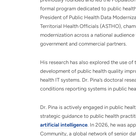
formal program dedicated to public health 
President of Public Health Data Moderniza
Territorial Health Officials (ASTHO), cham
modernization across a national audience w
government and commercial partners.
His research has also explored the use of
development of public health quality imp
health IT systems. Dr. Pina’s doctoral rese
conditions reporting systems in public hea
Dr. Pina is actively engaged in public hea
strategic guidance to public health practi
artificial intelligence
. In 2026, he was ap
Community, a global network of senior dat