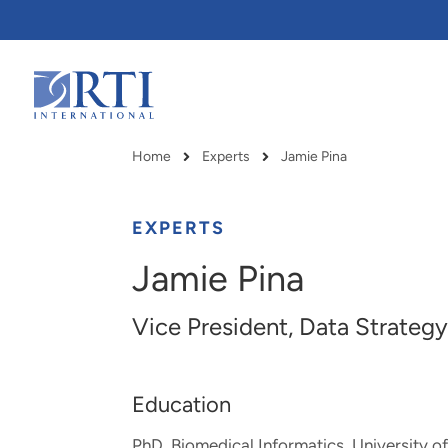
Skip
to
Main
Content
RTI
International
Home
Experts
Jamie Pina
Breadcrumb
EXPERTS
Jamie Pina
Vice President, Data Strategy
Education
RTI delivers innovation, efficiency
RTI Leverages advanced
PhD, Biomedical Informatics, University 