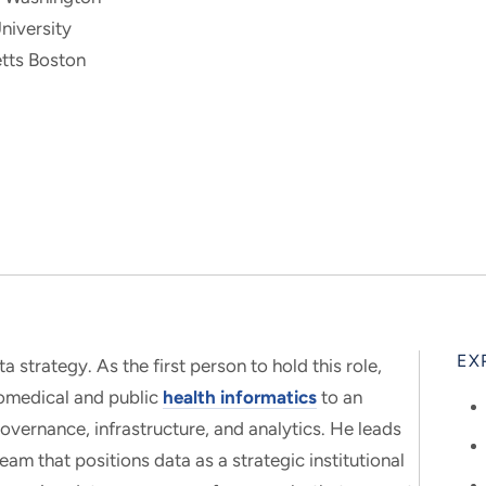
niversity
tts Boston
EX
ta strategy. As the first person to hold this role,
iomedical and public
health informatics
to an
overnance, infrastructure, and analytics. He leads
eam that positions data as a strategic institutional