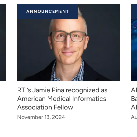
ANNOUNCEMENT
RTI’s Jamie Pina recognized as
A
American Medical Informatics
B
Association Fellow
A
November 13, 2024
Au