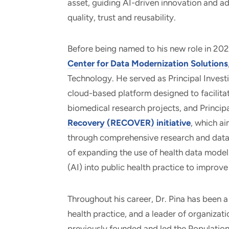
asset, guiding AI-driven innovation and 
quality, trust and reusability.
Before being named to his new role in 2025
Center for Data Modernization Solutions
Technology. He served as Principal Inves
cloud-based platform designed to facilitat
biomedical research projects, and Principa
Recovery (RECOVER) initiative
, which a
through comprehensive research and data 
of expanding the use of health data models 
(AI) into public health practice to improve
Throughout his career, Dr. Pina has been 
health practice, and a leader of organizati
previously founded and led the Population 