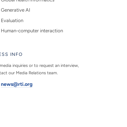
Generative AI
Evaluation
Human-computer interaction
ESS INFO
media inquiries or to request an interview,
tact our Media Relations team.
news@rti.org