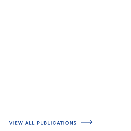
VIEW ALL PUBLICATIONS