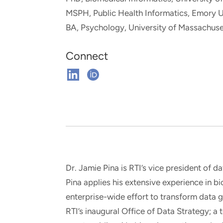
and real-world results for
analytics, data science, AI and
MSPH, Public Health Informatics, Emory U
government and commercial
digital systems to deliver
BA, Psychology, University of Massachuse
clients.
solutions with impact.
Connect
Connect
Connect
on
on
Linkedin
ORCHID
Dr. Jamie Pina is RTI’s vice president of da
Pina applies his extensive experience in b
enterprise-wide effort to transform data g
RTI’s inaugural Office of Data Strategy; a t