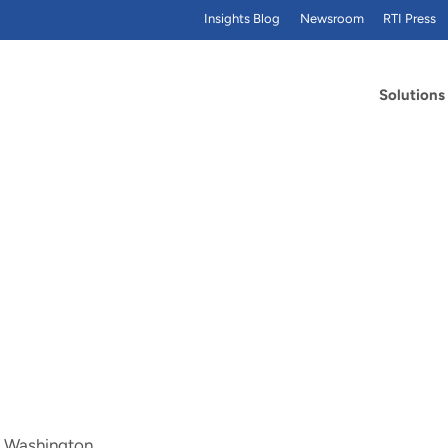
Insights Blog
Newsroom
RTI Press
Solutions
of Washington