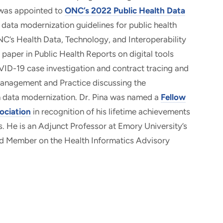
 was appointed to
ONC’s 2022 Public Health Data
l data modernization guidelines for public health
NC’s Health Data, Technology, and Interoperability
 paper in Public Health Reports on digital tools
VID-19 case investigation and contract tracing and
 Management and Practice discussing the
h data modernization. Dr. Pina was named a
Fellow
ociation
in recognition of his lifetime achievements
s. He is an Adjunct Professor at Emory University’s
ard Member on the Health Informatics Advisory