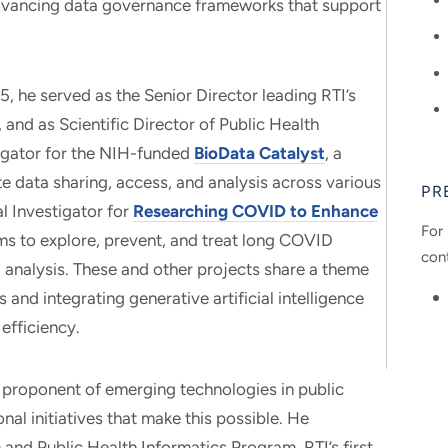
advancing data governance frameworks that support
, he served as the Senior Director leading RTI’s
, and as Scientific Director of Public Health
tigator for the NIH-funded
BioData Catalyst
, a
e data sharing, access, and analysis across various
PR
l Investigator for
Researching COVID to Enhance
For 
ims to explore, prevent, and treat long COVID
con
analysis. These and other projects share a theme
and integrating generative artificial intelligence
 efficiency.
a proponent of emerging technologies in public
onal initiatives that make this possible. He
and Public Health Informatics Program, RTI’s first