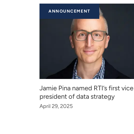
ANNOUNCEMENT
Jamie Pina named RTI’s first vice
president of data strategy
April 29, 2025