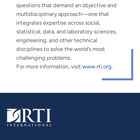
questions that demand an objective and
multidisciplinary approach—one that
integrates expertise across social,
statistical, data, and laboratory sciences,
engineering, and other technical
disciplines to solve the world’s most
challenging problems.
For more information, visit
www.rti.org
.