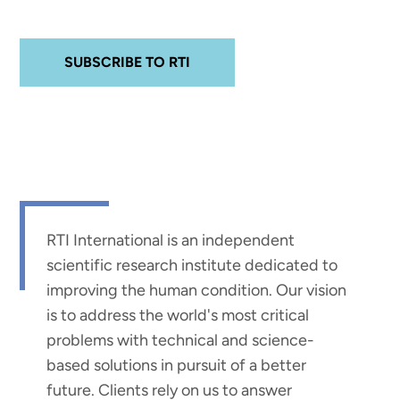
SUBSCRIBE TO RTI
RTI International is an independent
scientific research institute dedicated to
improving the human condition. Our vision
is to address the world's most critical
problems with technical and science-
based solutions in pursuit of a better
future. Clients rely on us to answer