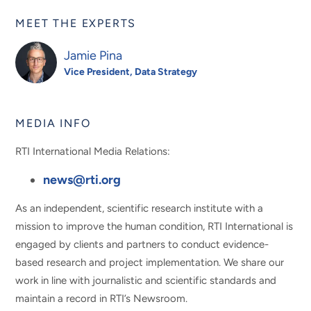
MEET THE EXPERTS
Jamie Pina
Vice President, Data Strategy
MEDIA INFO
RTI International Media Relations:
news@rti.org
As an independent, scientific research institute with a
mission to improve the human condition, RTI International is
engaged by clients and partners to conduct evidence-
based research and project implementation. We share our
work in line with journalistic and scientific standards and
maintain a record in RTI’s Newsroom.