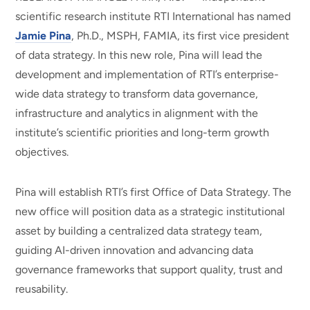
scientific research institute RTI International has named
Jamie Pina
, Ph.D., MSPH, FAMIA, its first vice president
of data strategy. In this new role, Pina will lead the
development and implementation of RTI’s enterprise-
wide data strategy to transform data governance,
infrastructure and analytics in alignment with the
institute’s scientific priorities and long-term growth
objectives.
Pina will establish RTI’s first Office of Data Strategy. The
new office will position data as a strategic institutional
asset by building a centralized data strategy team,
guiding AI-driven innovation and advancing data
governance frameworks that support quality, trust and
reusability.