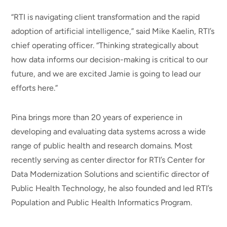
“RTI is navigating client transformation and the rapid
adoption of artificial intelligence,” said Mike Kaelin, RTI’s
chief operating officer. “Thinking strategically about
how data informs our decision-making is critical to our
future, and we are excited Jamie is going to lead our
efforts here.”
Pina brings more than 20 years of experience in
developing and evaluating data systems across a wide
range of public health and research domains. Most
recently serving as center director for RTI’s Center for
Data Modernization Solutions and scientific director of
Public Health Technology, he also founded and led RTI’s
Population and Public Health Informatics Program.