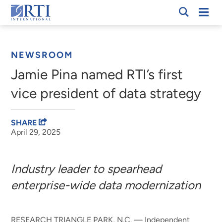
Skip
Mobi
RTI
to
Men
Breadcrumb
International
Main
Content
NEWSROOM
Jamie Pina named RTI’s first
vice president of data strategy
SHARE
April 29, 2025
Industry leader to spearhead
enterprise-wide data modernization
RESEARCH TRIANGLE PARK, N.C. — Independent