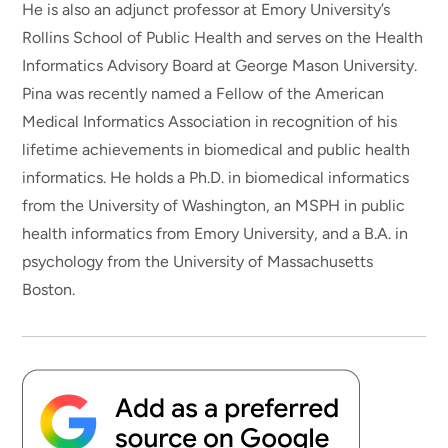
He is also an adjunct professor at Emory University’s
Rollins School of Public Health and serves on the Health
Informatics Advisory Board at George Mason University.
Pina was recently named a Fellow of the American
Medical Informatics Association in recognition of his
lifetime achievements in biomedical and public health
informatics. He holds a Ph.D. in biomedical informatics
from the University of Washington, an MSPH in public
health informatics from Emory University, and a B.A. in
psychology from the University of Massachusetts
Boston.