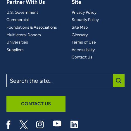
Partner With Us
Site
U.S. Government
Privacy Policy
Commercial
Security Policy
Foundations & Associations
Site Map
Multilateral Donors
Glossary
Universities
Terms of Use
Suppliers
Accessibility
Contact Us
Search
the
site
SUBM
CONTACT US