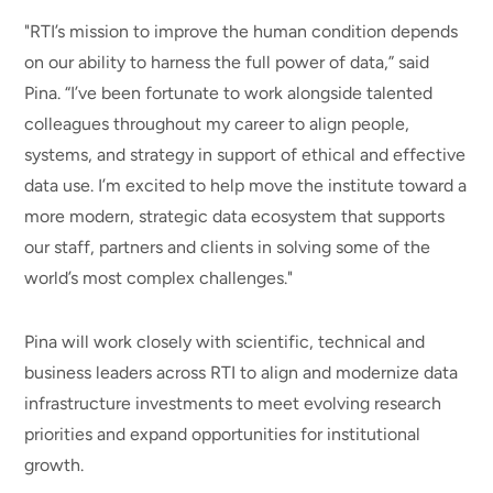
"RTI’s mission to improve the human condition depends
on our ability to harness the full power of data,” said
Pina. “I’ve been fortunate to work alongside talented
colleagues throughout my career to align people,
systems, and strategy in support of ethical and effective
data use. I’m excited to help move the institute toward a
more modern, strategic data ecosystem that supports
our staff, partners and clients in solving some of the
world’s most complex challenges."
Pina will work closely with scientific, technical and
business leaders across RTI to align and modernize data
infrastructure investments to meet evolving research
priorities and expand opportunities for institutional
growth.