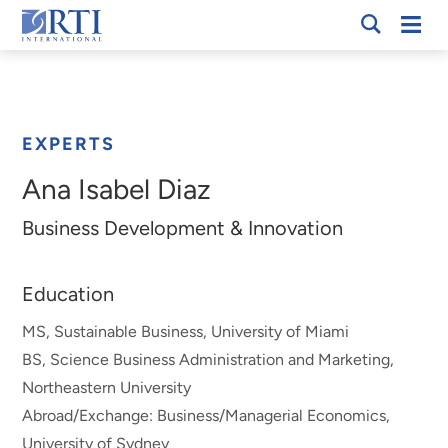
Skip
Mobi
RTI
to
Men
Breadcrumb
International
Main
Content
EXPERTS
Ana Isabel Diaz
Business Development & Innovation
Education
MS, Sustainable Business, University of Miami
BS, Science Business Administration and Marketing,
Northeastern University
Abroad/Exchange: Business/Managerial Economics,
University of Sydney