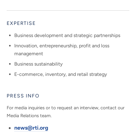
EXPERTISE
Business development and strategic partnerships
Innovation, entrepreneurship, profit and loss
management
Business sustainability
E-commerce, inventory, and retail strategy
PRESS INFO
For media inquiries or to request an interview, contact our
Media Relations team.
news@rti.org