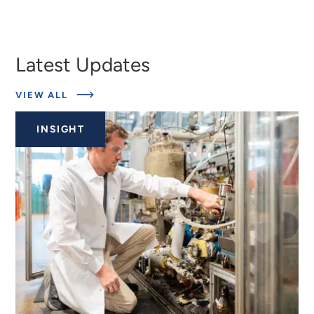
Latest Updates
ABOUT
VIEW ALL
EXPERTS
INSIGHT