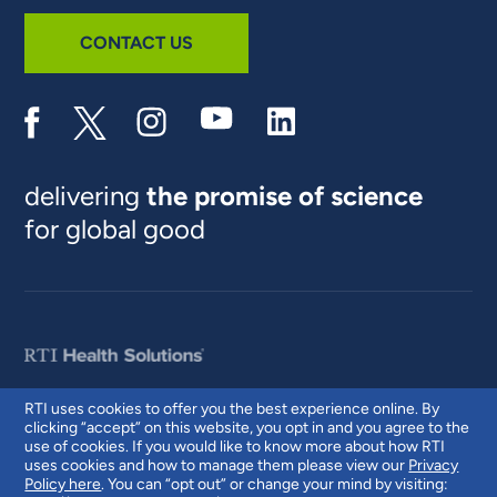
CONTACT US
delivering
the promise of science
for global good
RTI uses cookies to offer you the best experience online. By
clicking “accept” on this website, you opt in and you agree to the
© 2026 RTI International. RTI International is a trade name of Research
use of cookies. If you would like to know more about how RTI
Triangle Institute. RTI and the RTI logo are U.S. registered trademarks of
uses cookies and how to manage them please view our
Privacy
Research Triangle Institute.
Policy here
. You can “opt out” or change your mind by visiting: