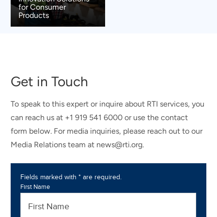
for Consumer
Products
Get in Touch
To speak to this expert or inquire about RTI services, you
can reach us at +1 919 541 6000 or use the contact
form below. For media inquiries, please reach out to our
Media Relations team at news@rti.org.