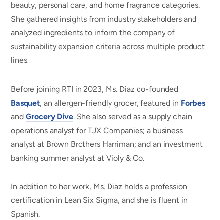
beauty, personal care, and home fragrance categories.
She gathered insights from industry stakeholders and
analyzed ingredients to inform the company of
sustainability expansion criteria across multiple product
lines.
Before joining RTI in 2023, Ms. Diaz co-founded
Basquet
, an allergen-friendly grocer, featured in
Forbes
and
Grocery Dive
. She also served as a supply chain
operations analyst for TJX Companies; a business
analyst at Brown Brothers Harriman; and an investment
banking summer analyst at Violy & Co.
In addition to her work, Ms. Diaz holds a profession
certification in Lean Six Sigma, and she is fluent in
Spanish.