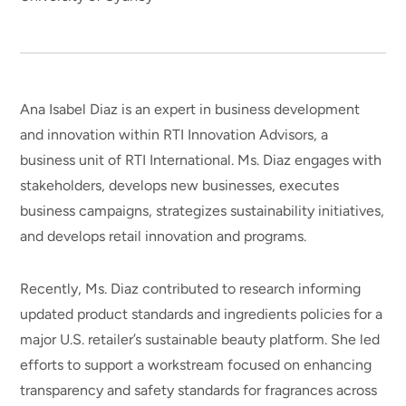
Ana Isabel Diaz is an expert in business development
and innovation within RTI Innovation Advisors, a
business unit of RTI International. Ms. Diaz engages with
stakeholders, develops new businesses, executes
business campaigns, strategizes sustainability initiatives,
and develops retail innovation and programs.
Recently, Ms. Diaz contributed to research informing
updated product standards and ingredients policies for a
major U.S. retailer’s sustainable beauty platform. She led
efforts to support a workstream focused on enhancing
transparency and safety standards for fragrances across