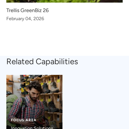
Trellis GreenBiz 26
February 04, 2026
Related Capabilities
FOCUS AREA
Innovation Solutions