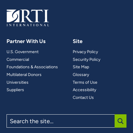
Partner With Us
Site
U.S. Government
Privacy Policy
Commercial
Security Policy
Foundations & Associations
Site Map
Multilateral Donors
Glossary
Universities
Terms of Use
Suppliers
Accessibility
Contact Us
Search
the
site
SUBM