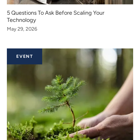
5 Questions To Ask Before Scaling Your
Technology
May 29, 2026
EVENT