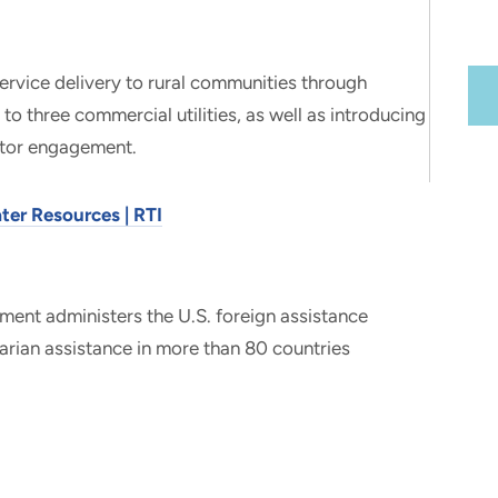
ervice delivery to rural communities through
to three commercial utilities, as well as introducing
ctor engagement.
ter Resources | RTI
ment administers the U.S. foreign assistance
ian assistance in more than 80 countries