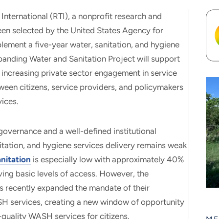
rnational (RTI), a nonprofit research and
been selected by the United States Agency for
ement a five-year water, sanitation, and hygiene
nding Water and Sanitation Project will support
 increasing private sector engagement in service
ween citizens, service providers, and policymakers
vices.
overnance and a well-defined institutional
tation, and hygiene services delivery remains weak
nitation
is especially low with approximately 40%
ing basic levels of access. However, the
 recently expanded the mandate of their
ASH services, creating a new window of opportunity
h-quality WASH services for citizens.