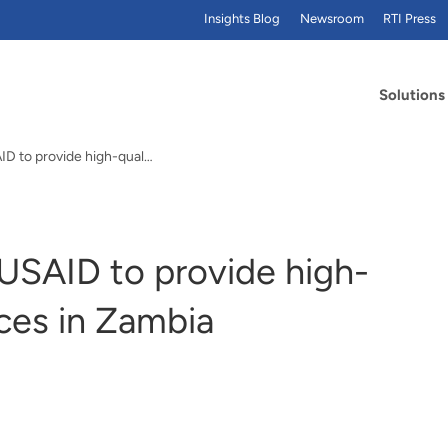
Insights Blog
Newsroom
RTI Press
Solutions
RTI to partner with USAID to provide high-quality WASH services in Zambia
 USAID to provide high-
ces in Zambia