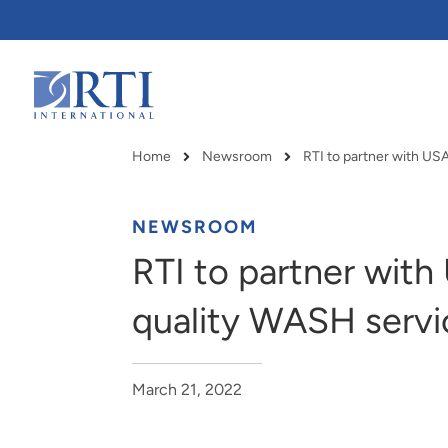
Skip
to
Main
Content
RTI
International
Home
Newsroom
Breadcrumb
NEWSROOM
RTI to partner with
quality WASH servi
March 21, 2022
RTI delivers innovation, efficiency
RTI Leverages advanced