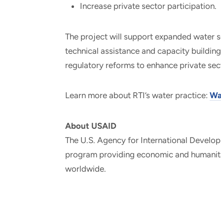
Increase private sector participation.
The project will support expanded water s
technical assistance and capacity building 
regulatory reforms to enhance private se
Learn more about RTI’s water practice:
Wa
About USAID
The U.S. Agency for International Develop
program providing economic and humanitar
worldwide.