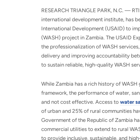
and real-world results for
analytics, data science, AI and
RESEARCH TRIANGLE PARK, N.C. — RTI Inte
government and commercial
digital systems to deliver
international development institute, has 
clients.
solutions with impact.
International Development (USAID) to impl
(WASH) project in Zambia. The USAID Expa
the professionalization of WASH services,
delivery and improving accountability bet
to sustain reliable, high-quality WASH ser
While Zambia has a rich history of WASH g
framework, the performance of water, sani
and not cost effective. Access to
water sa
of urban and 25% of rural communities hav
Government of the Republic of Zambia has
commercial utilities to extend to rural W
to provide inclusive, sustainable, and hig