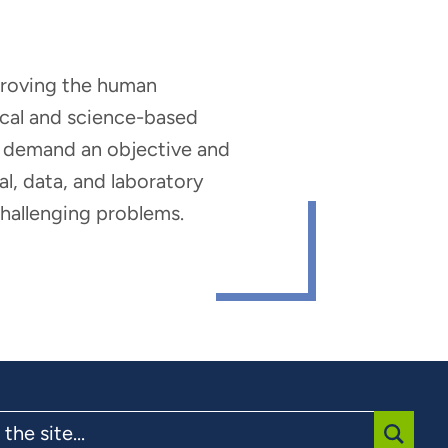
mproving the human
nical and science-based
hat demand an objective and
al, data, and laboratory
 challenging problems.