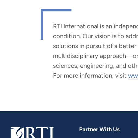
RTI International is an indepe
condition. Our vision is to ad
solutions in pursuit of a bette
multidisciplinary approach—one 
sciences, engineering, and oth
For more information, visit
www
Partner With Us