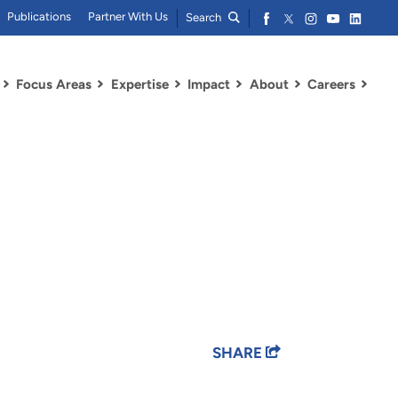
Publications
Partner With Us
Search
Focus Areas
Expertise
Impact
About
Careers
SHARE