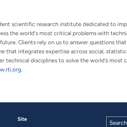
ndent scientific research institute dedicated to i
dress the world's most critical problems with tech
r future. Clients rely on us to answer questions t
that integrates expertise across social, statistic
er technical disciplines to solve the world’s most
.rti.org
.
Site
Search
the