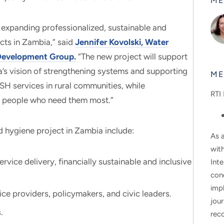
ME
 expanding professionalized, sustainable and
cts in Zambia,” said
Jennifer Kovolski, Water
l Development Group.
“The new project will support
’s vision of strengthening systems and supporting
ME
H services in rural communities, while
RTI 
or people who need them most.”
nd hygiene project in Zambia include:
As a
wit
vice delivery, financially sustainable and inclusive
Inte
con
impl
ce providers, policymakers, and civic leaders.
jour
.
rec