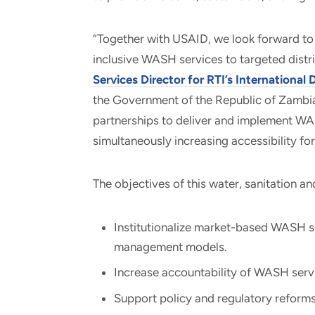
“Together with USAID, we look forward to
inclusive WASH services to targeted distri
Services Director for RTI’s Internationa
the Government of the Republic of Zambia
partnerships to deliver and implement WAS
simultaneously increasing accessibility f
The objectives of this water, sanitation a
Institutionalize market-based WASH ser
management models.
Increase accountability of WASH servi
Support policy and regulatory reforms