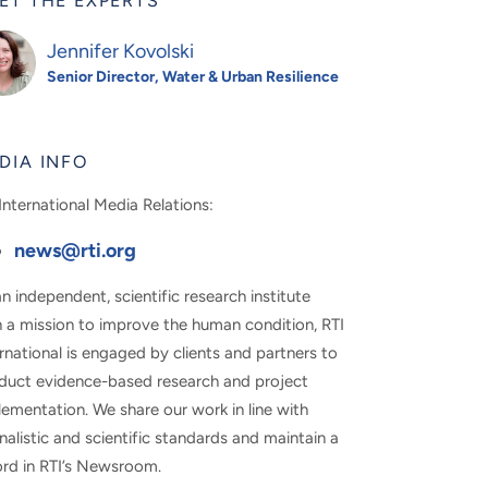
ET THE EXPERTS
Jennifer Kovolski
Senior Director, Water & Urban Resilience
DIA INFO
International Media Relations:
news@rti.org
n independent, scientific research institute
h a mission to improve the human condition, RTI
rnational is engaged by clients and partners to
duct evidence-based research and project
ementation. We share our work in line with
nalistic and scientific standards and maintain a
ord in RTI’s Newsroom.