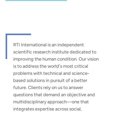
RTI International is an independent
scientific research institute dedicated to
improving the human condition. Our vision
is to address the world's most critical
problems with technical and science-
based solutions in pursuit of a better
future. Clients rely on us to answer
questions that demand an objective and
multidisciplinary approach—one that
integrates expertise across social,