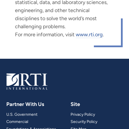
statistical, data, and laboratory sciences,
engineering, and other technical
disciplines to solve the world’s most
challenging problems.
For more information, visit
www.rti.org
.
Partner With Us
Site
U.S. Government
Privacy Policy
Commercial
Security Policy