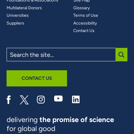
Foundations & Associations
Site Map
Multilateral Donors
Glossary
Universities
Terms of Use
Suppliers
Accessibility
Contact Us
Search
the
site
SUBM
CONTACT US
delivering
the promise of science
for global good