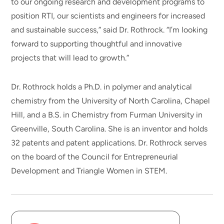
to our ongoing research and development programs to
position RTI, our scientists and engineers for increased
and sustainable success,” said Dr. Rothrock. “I’m looking
forward to supporting thoughtful and innovative
projects that will lead to growth.”
Dr. Rothrock holds a Ph.D. in polymer and analytical
chemistry from the University of North Carolina, Chapel
Hill, and a B.S. in Chemistry from Furman University in
Greenville, South Carolina. She is an inventor and holds
32 patents and patent applications. Dr. Rothrock serves
on the board of the Council for Entrepreneurial
Development and Triangle Women in STEM.