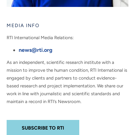
MEDIA INFO
RTI International Media Relations:
news@rti.org
As an independent, scientific research institute with a
mission to improve the human condition, RTI International is
engaged by clients and partners to conduct evidence-
based research and project implementation. We share our
work in line with journalistic and scientific standards and
maintain a record in RTI’s Newsroom.
SUBSCRIBE TO RTI