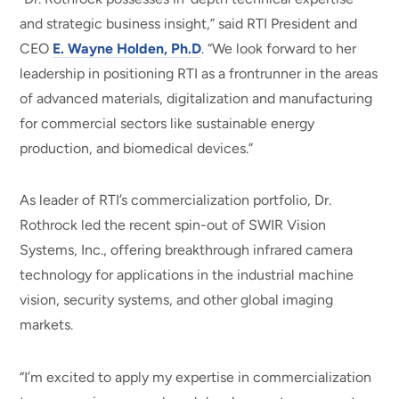
and strategic business insight,” said RTI President and
CEO
E. Wayne Holden, Ph.D
. “We look forward to her
leadership in positioning RTI as a frontrunner in the areas
of advanced materials, digitalization and manufacturing
for commercial sectors like sustainable energy
production, and biomedical devices.”
As leader of RTI’s commercialization portfolio, Dr.
Rothrock led the recent spin-out of SWIR Vision
Systems, Inc., offering breakthrough infrared camera
technology for applications in the industrial machine
vision, security systems, and other global imaging
markets.
“I’m excited to apply my expertise in commercialization