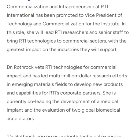
Commercialization and Intrapreneurship at RTI
International has been promoted to Vice President of
Technology and Commercialization for the Institute. In
this role, she will lead RTI researchers and senior staff to
bring RTI technologies to commercial sectors, with the
greatest impact on the industries they will support.
Dr. Rothrock vets RTI technologies for commercial
impact and has led multi-million-dollar research efforts
in emerging materials fields to develop new products
and capabilities for RTI’s corporate partners. She is
currently co-leading the development of a medical
implant and the evaluation of two global biomedical
accelerators
“Dr. Rothrock possesses in-depth technical expertise