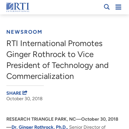
Skip
Mobi
RTI
to
Men
Breadcrumb
International
Main
Content
NEWSROOM
RTI International Promotes
Ginger Rothrock to Vice
President of Technology and
Commercialization
SHARE
October 30, 2018
RESEARCH TRIANGLE PARK, NC—October 30, 2018
—
Dr. Ginger Rothrock, Ph.D.,
Senior Director of