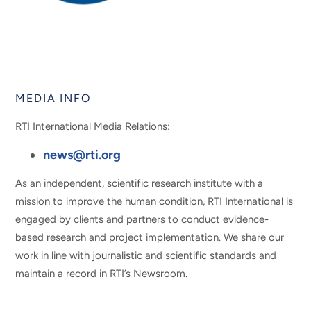
MEDIA INFO
RTI International Media Relations:
news@rti.org
As an independent, scientific research institute with a
mission to improve the human condition, RTI International is
engaged by clients and partners to conduct evidence-
based research and project implementation. We share our
work in line with journalistic and scientific standards and
maintain a record in RTI’s Newsroom.