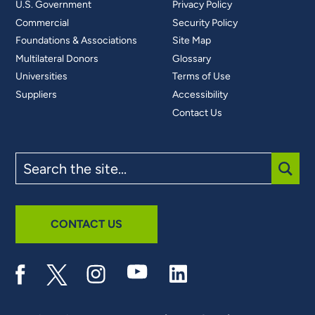
U.S. Government
Privacy Policy
Commercial
Security Policy
Foundations & Associations
Site Map
Multilateral Donors
Glossary
Universities
Terms of Use
Suppliers
Accessibility
Contact Us
Search
the
site
SUBM
CONTACT US