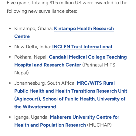
Five grants totaling $1.5 million US were awarded to the
following new surveillance sites:
Kintampo, Ghana:
Kintampo Health Research
Centre
New Delhi, India:
INCLEN Trust International
Pokhara, Nepal:
Gandaki Medical College Teaching
Hospital and Research Center
(Perinatal MITS
Nepal)
Johannesburg, South Africa:
MRC/WITS Rural
Public Health and Health Transitions Research Unit
(Agincourt), School of Public Health, University of
the Witwatersrand
Iganga, Uganda:
Makerere University Centre for
Health and Population Research
(MUCHAP)