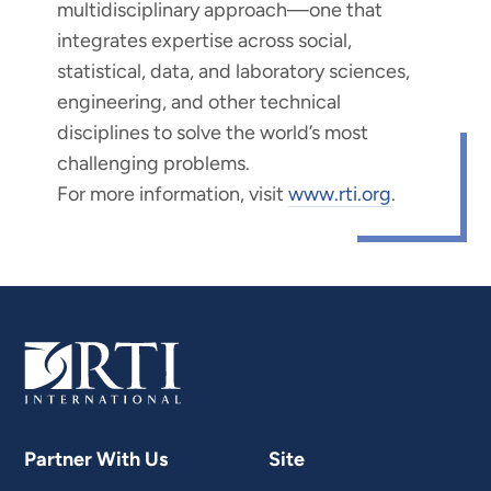
multidisciplinary approach—one that
integrates expertise across social,
statistical, data, and laboratory sciences,
engineering, and other technical
disciplines to solve the world’s most
challenging problems.
For more information, visit
www.rti.org
.
Partner With Us
Site