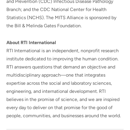
and Prevention (CDC) Infectious Disease Pathology
Branch; and the CDC National Center for Health
Statistics (NCHS). The MITS Alliance is sponsored by
the Bill & Melinda Gates Foundation.
About RTI International
RTI International is an independent, nonprofit research
institute dedicated to improving the human condition.
RTI answers questions that demand an objective and
multidisciplinary approach—one that integrates
expertise across the social and laboratory sciences,
engineering, and international development. RTI
believes in the promise of science, and we are inspired
every day to deliver on that promise for the good of
people, communities, and businesses around the world.