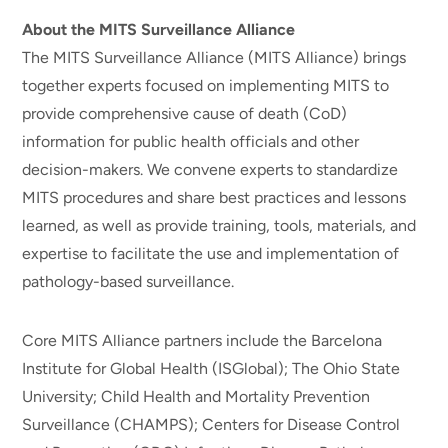
About the MITS Surveillance Alliance
The MITS Surveillance Alliance (MITS Alliance) brings
together experts focused on implementing MITS to
provide comprehensive cause of death (CoD)
information for public health officials and other
decision-makers. We convene experts to standardize
MITS procedures and share best practices and lessons
learned, as well as provide training, tools, materials, and
expertise to facilitate the use and implementation of
pathology-based surveillance.
Core MITS Alliance partners include the Barcelona
Institute for Global Health (ISGlobal); The Ohio State
University; Child Health and Mortality Prevention
Surveillance (CHAMPS); Centers for Disease Control