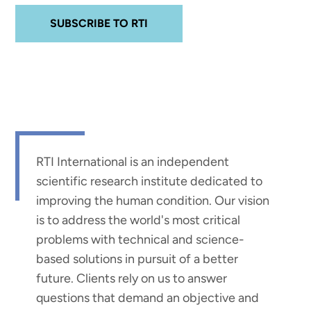
SUBSCRIBE TO RTI
RTI International is an independent
scientific research institute dedicated to
improving the human condition. Our vision
is to address the world's most critical
problems with technical and science-
based solutions in pursuit of a better
future. Clients rely on us to answer
questions that demand an objective and