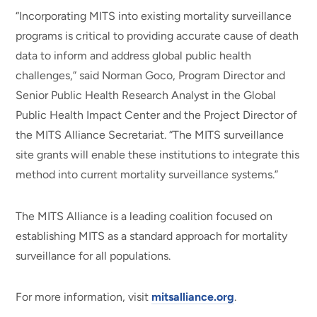
“Incorporating MITS into existing mortality surveillance
programs is critical to providing accurate cause of death
data to inform and address global public health
challenges,” said Norman Goco, Program Director and
Senior Public Health Research Analyst in the Global
Public Health Impact Center and the Project Director of
the MITS Alliance Secretariat. “The MITS surveillance
site grants will enable these institutions to integrate this
method into current mortality surveillance systems.”
The MITS Alliance is a leading coalition focused on
establishing MITS as a standard approach for mortality
surveillance for all populations.
For more information, visit
mitsalliance.org
.