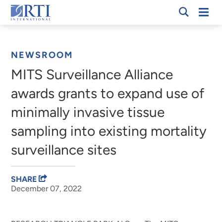
Skip
Mobi
RTI
to
Men
Breadcrumb
International
Main
Content
NEWSROOM
MITS Surveillance Alliance
awards grants to expand use of
minimally invasive tissue
sampling into existing mortality
surveillance sites
SHARE
December 07, 2022