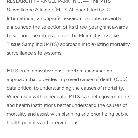
RESEARCH TRIANGLE PARK, N.C. — The MITS
Surveillance Alliance (MITS Alliance), led by RTI
International, a nonprofit research institute, recently
announced the selection of its three-year grant awards
to support the integration of the Minimally Invasive
Tissue Sampling (MITS) approach into existing mortality
surveillance site systems.
MITS is an innovative post-mortem examination
approach that provides improved cause of death (CoD)
data critical to understanding the causes of mortality.
When used with other data, MITS can help governments
and health institutions better understand the causes of
mortality and assist with planning and prioritizing public
health policies and interventions.