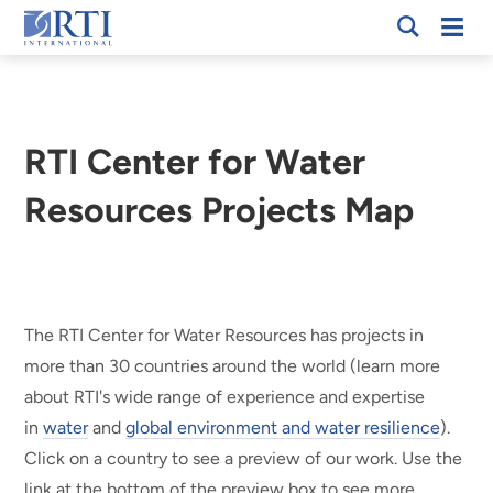
Skip
Mobi
RTI
to
Men
International
Main
Content
RTI Center for Water
Resources Projects Map
Breadcrumb
The RTI Center for Water Resources has projects in
more than 30 countries around the world (learn more
about RTI's wide range of experience and expertise
in
water
and
global environment and water resilience
).
Click on a country to see a preview of our work. Use the
link at the bottom of the preview box to see more