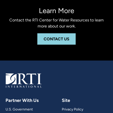
Learn More
Contact the RTI Center for Water Resources to learn
more about our work.
CONTACT US
Partner With Us
Site
U.S. Government
Privacy Policy