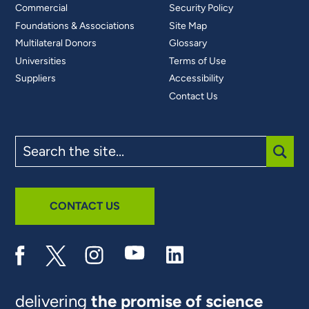
Commercial
Security Policy
Foundations & Associations
Site Map
Multilateral Donors
Glossary
Universities
Terms of Use
Suppliers
Accessibility
Contact Us
Search
the
site
SUBM
CONTACT US
delivering
the promise of science