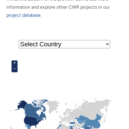
information and explore other CWR projects in our
project database.