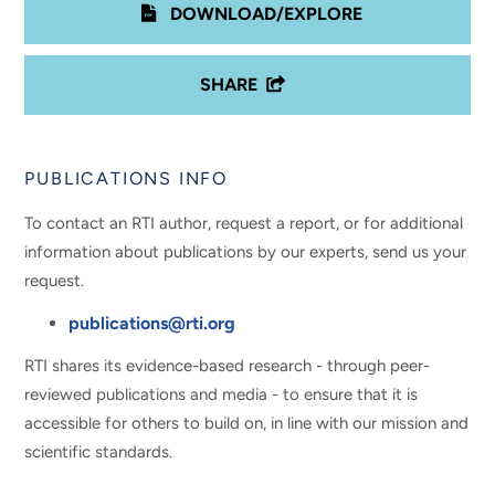
DOWNLOAD/EXPLORE
SHARE
PUBLICATIONS INFO
To contact an RTI author, request a report, or for additional
information about publications by our experts, send us your
request.
publications@rti.org
RTI shares its evidence-based research - through peer-
reviewed publications and media - to ensure that it is
accessible for others to build on, in line with our mission and
scientific standards.