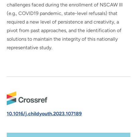
challenges faced during the enrollment of NSCAW III
(e.g., COVID19 pandemic, state-level refusals) that
required a new level of persistence and creativity, a
pivot from past approaches, and the identification of
solutions to maintain the integrity of this nationally
representative study.
10.1016/j.childyouth.2023.107189