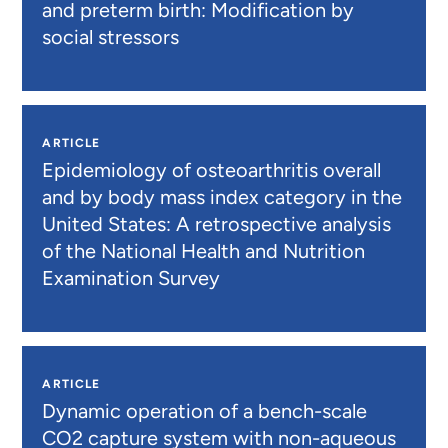
and preterm birth: Modification by
social stressors
ARTICLE
Epidemiology of osteoarthritis overall
and by body mass index category in the
United States: A retrospective analysis
of the National Health and Nutrition
Examination Survey
ARTICLE
Dynamic operation of a bench-scale
CO2 capture system with non-aqueous