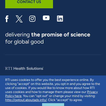
CONTACT US
delivering
the promise of science
for global good
RTI uses cookies to offer you the best experience online. By
clicking “accept” on this website, you opt in and you agree to the
© 2026 RTI International. RTI International is a trade name of Research
use of cookies. If you would like to know more about how RTI
Triangle Institute. RTI and the RTI logo are U.S. registered trademarks of
uses cookies and how to manage them please view our
Privacy
Research Triangle Institute.
Policy here
. You can “opt out” or change your mind by visiting:
http://optout.aboutads.info/
. Click “accept” to agree.