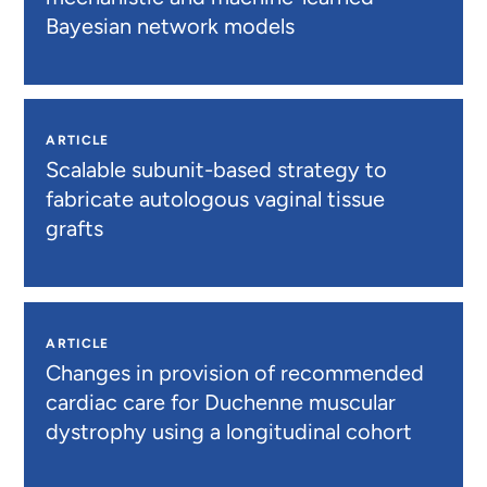
Bayesian network models
ARTICLE
Scalable subunit-based strategy to
fabricate autologous vaginal tissue
grafts
ARTICLE
Changes in provision of recommended
cardiac care for Duchenne muscular
dystrophy using a longitudinal cohort