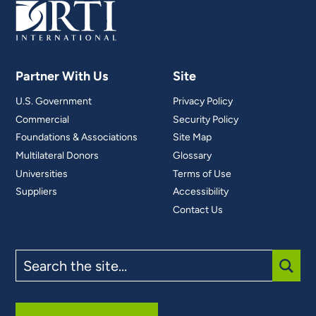
Partner With Us
Site
U.S. Government
Privacy Policy
Commercial
Security Policy
Foundations & Associations
Site Map
Multilateral Donors
Glossary
Universities
Terms of Use
Suppliers
Accessibility
Contact Us
Search
the
site
SUBM