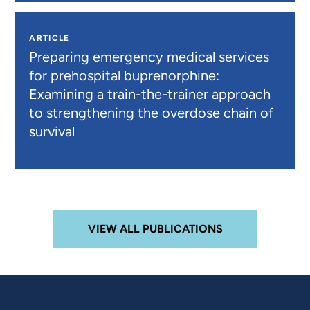
ARTICLE
Preparing emergency medical services
for prehospital buprenorphine:
Examining a train-the-trainer approach
to strengthening the overdose chain of
survival
VIEW ALL PUBLICATIONS