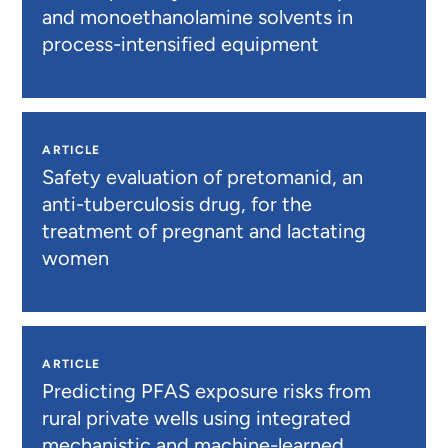
and monoethanolamine solvents in
process-intensified equipment
ARTICLE
Safety evaluation of pretomanid, an
anti-tuberculosis drug, for the
treatment of pregnant and lactating
women
ARTICLE
Predicting PFAS exposure risks from
rural private wells using integrated
mechanistic and machine-learned