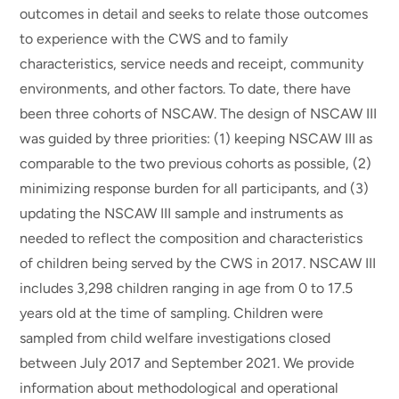
outcomes in detail and seeks to relate those outcomes
to experience with the CWS and to family
characteristics, service needs and receipt, community
environments, and other factors. To date, there have
been three cohorts of NSCAW. The design of NSCAW III
was guided by three priorities: (1) keeping NSCAW III as
comparable to the two previous cohorts as possible, (2)
minimizing response burden for all participants, and (3)
updating the NSCAW III sample and instruments as
needed to reflect the composition and characteristics
of children being served by the CWS in 2017. NSCAW III
includes 3,298 children ranging in age from 0 to 17.5
years old at the time of sampling. Children were
sampled from child welfare investigations closed
between July 2017 and September 2021. We provide
information about methodological and operational