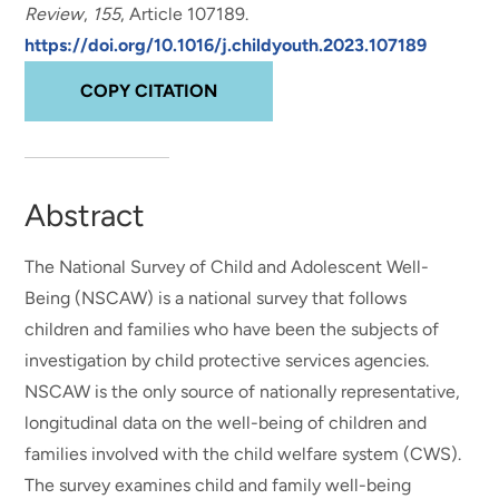
Review
,
155
, Article 107189.
https://doi.org/10.1016/j.childyouth.2023.107189
COPY CITATION
Abstract
The National Survey of Child and Adolescent Well-
Being (NSCAW) is a national survey that follows
children and families who have been the subjects of
investigation by child protective services agencies.
NSCAW is the only source of nationally representative,
longitudinal data on the well-being of children and
families involved with the child welfare system (CWS).
The survey examines child and family well-being