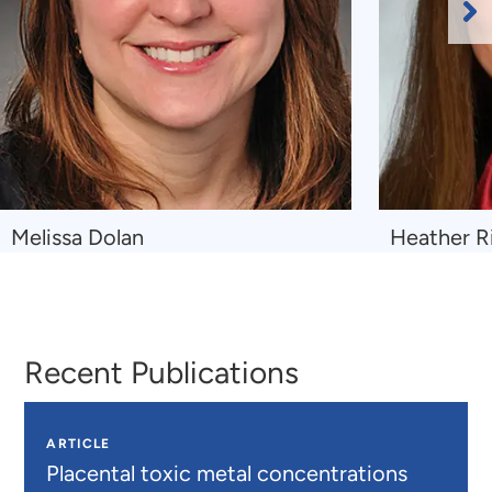
Ne
Sl
Navigate
Navigate
Melissa Dolan
Heather R
to
to
Melissa
Heather
Dolan
Ringeisen
Recent Publications
ARTICLE
Placental toxic metal concentrations