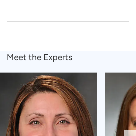
Meet the Experts