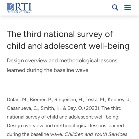
Skip
Mobi
RTI
to
Men
Breadcrumb
International
Main
Content
The third national survey of
child and adolescent well-being
Design overview and methodological lessons
learned during the baseline wave
Dolan, M.
, Biemer, P.
, Ringeisen, H.
, Testa, M.
, Keeney, J.
,
Casanueva, C.
, Smith, K.
, & Day, O.
(2023).
The third
national survey of child and adolescent well-being:
Design overview and methodological lessons learned
during the baseline wave
.
Children and Youth Services