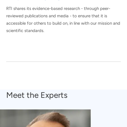
RTI shares its evidence-based research - through peer-
reviewed publications and media - to ensure that it is
accessible for others to build on, in line with our mission and
scientific standards.
Meet the Experts