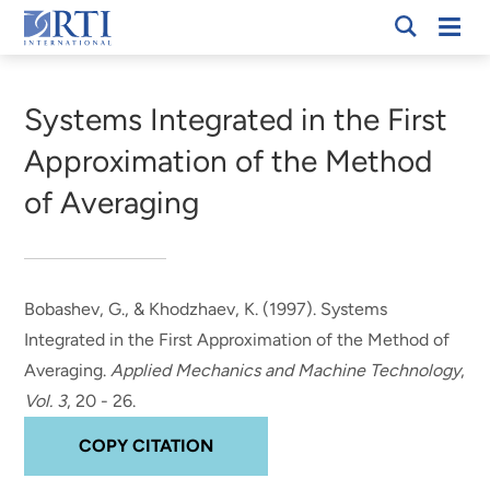
Skip
Mobi
RTI
to
Men
Breadcrumb
International
Main
Content
Systems Integrated in the First
Approximation of the Method
of Averaging
Bobashev, G.
, & Khodzhaev, K. (1997).
Systems
Integrated in the First Approximation of the Method of
Averaging
.
Applied Mechanics and Machine Technology
,
Vol. 3
, 20 - 26.
COPY CITATION