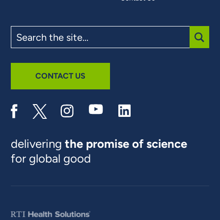
Search
the
site
SUBM
CONTACT US
delivering
the promise of science
for global good