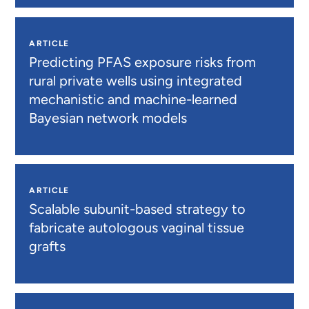
ARTICLE
Predicting PFAS exposure risks from
rural private wells using integrated
mechanistic and machine-learned
Bayesian network models
ARTICLE
Scalable subunit-based strategy to
fabricate autologous vaginal tissue
grafts