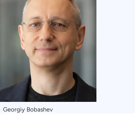
Navigate
Georgiy Bobashev
to
Georgiy
Bobashev