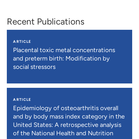
Recent Publications
ARTICLE
Placental toxic metal concentrations
and preterm birth: Modification by
social stressors
ARTICLE
Epidemiology of osteoarthritis overall
and by body mass index category in the
United States: A retrospective analysis
of the National Health and Nutrition