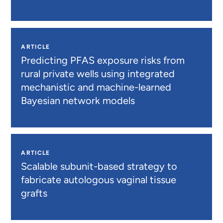
ARTICLE
Predicting PFAS exposure risks from
rural private wells using integrated
mechanistic and machine-learned
Bayesian network models
ARTICLE
Scalable subunit-based strategy to
fabricate autologous vaginal tissue
grafts