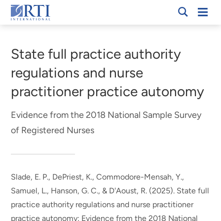
Skip
Mobi
RTI
to
Men
Breadcrumb
International
Main
Content
State full practice authority
regulations and nurse
practitioner practice autonomy
Evidence from the 2018 National Sample Survey
of Registered Nurses
Slade, E. P.
, DePriest, K.
, Commodore-Mensah, Y.,
Samuel, L., Hanson, G. C., & D'Aoust, R. (2025).
State full
practice authority regulations and nurse practitioner
practice autonomy: Evidence from the 2018 National