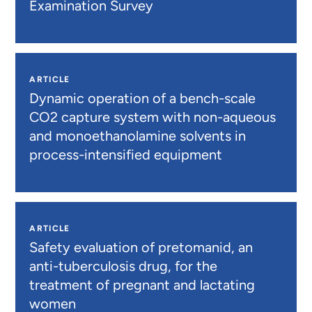
Examination Survey
ARTICLE
Dynamic operation of a bench-scale
CO2 capture system with non-aqueous
and monoethanolamine solvents in
process-intensified equipment
ARTICLE
Safety evaluation of pretomanid, an
anti-tuberculosis drug, for the
treatment of pregnant and lactating
women