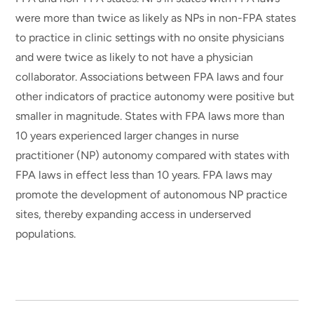
were more than twice as likely as NPs in non-FPA states
to practice in clinic settings with no onsite physicians
and were twice as likely to not have a physician
collaborator. Associations between FPA laws and four
other indicators of practice autonomy were positive but
smaller in magnitude. States with FPA laws more than
10 years experienced larger changes in nurse
practitioner (NP) autonomy compared with states with
FPA laws in effect less than 10 years. FPA laws may
promote the development of autonomous NP practice
sites, thereby expanding access in underserved
populations.