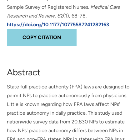
Sample Survey of Registered Nurses
.
Medical Care
Research and Review
,
82
(1), 68-78.
https://doi.org/10.1177/10775587241282163
COPY CITATION
Abstract
State full practice authority (FPA) laws are designed to
permit NPs to practice autonomously from physicians.
Little is known regarding how FPA laws affect NPs'
practice autonomy in daily practice. This study used
nationwide survey data from 20,830 NPs to estimate
how NPs' practice autonomy differs between NPs in
FPA and non-FPA states. NPs in states with FPA laws