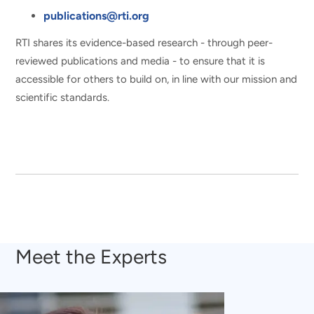
publications@rti.org
RTI shares its evidence-based research - through peer-
reviewed publications and media - to ensure that it is
accessible for others to build on, in line with our mission and
scientific standards.
Meet the Experts