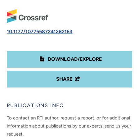
10.1177/10775587241282163
DOWNLOAD/EXPLORE
SHARE
PUBLICATIONS INFO
To contact an RTI author, request a report, or for additional
information about publications by our experts, send us your
request.