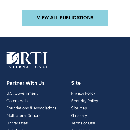
VIEW ALL PUBLICATIONS
Partner With Us
Site
U.S. Government
Privacy Policy
Commercial
Security Policy
Foundations & Associations
Site Map
Multilateral Donors
Glossary
Universities
Terms of Use