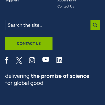
Suppliers
Accessibility
Contact Us
Search
the
site
SUBM
CONTACT US
delivering
the promise of science
for global good