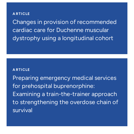
ARTICLE
Changes in provision of recommended
cardiac care for Duchenne muscular
dystrophy using a longitudinal cohort
ARTICLE
Preparing emergency medical services
for prehospital buprenorphine:
Examining a train-the-trainer approach
to strengthening the overdose chain of
survival