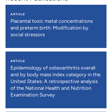
ARTICLE
Placental toxic metal concentrations
and preterm birth: Modification by
social stressors
ARTICLE
Epidemiology of osteoarthritis overall
and by body mass index category in the
United States: A retrospective analysis
of the National Health and Nutrition
Examination Survey