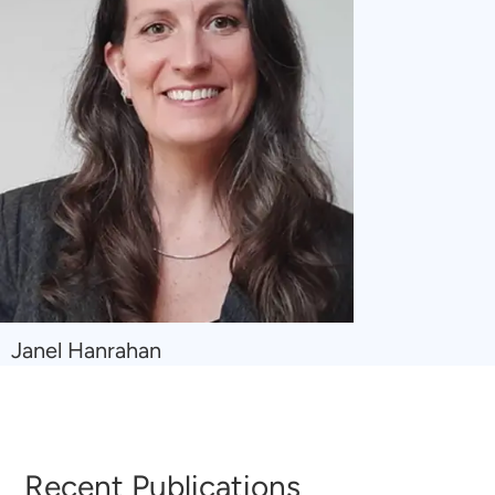
Navigate
Janel Hanrahan
to
Janel
Hanrahan
Recent Publications