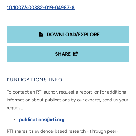
10.1007/s00382-019-04987-8
DOWNLOAD/EXPLORE
SHARE
PUBLICATIONS INFO
To contact an RTI author, request a report, or for additional
information about publications by our experts, send us your
request.
publications@rti.org
RTI shares its evidence-based research - through peer-