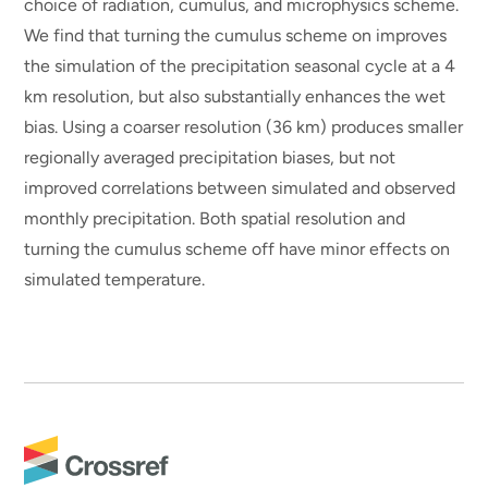
choice of radiation, cumulus, and microphysics scheme.
We find that turning the cumulus scheme on improves
the simulation of the precipitation seasonal cycle at a 4
km resolution, but also substantially enhances the wet
bias. Using a coarser resolution (36 km) produces smaller
regionally averaged precipitation biases, but not
improved correlations between simulated and observed
monthly precipitation. Both spatial resolution and
turning the cumulus scheme off have minor effects on
simulated temperature.