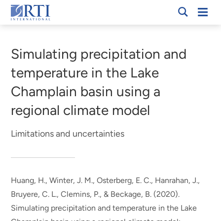
Skip
Mobi
RTI
to
Men
Breadcrumb
International
Main
Content
Simulating precipitation and
temperature in the Lake
Champlain basin using a
regional climate model
Limitations and uncertainties
Huang, H., Winter, J. M., Osterberg, E. C.
, Hanrahan, J.
,
Bruyere, C. L., Clemins, P., & Beckage, B. (2020).
Simulating precipitation and temperature in the Lake