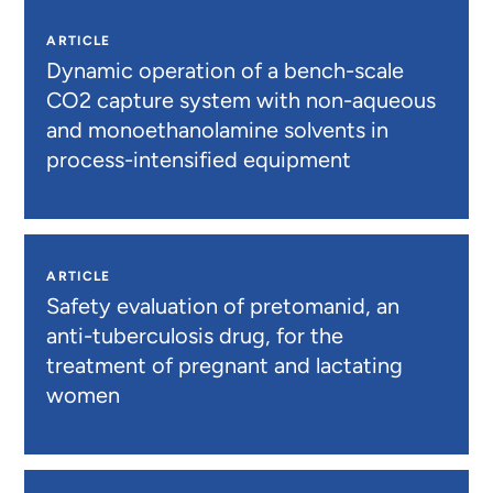
ARTICLE
Dynamic operation of a bench-scale
CO2 capture system with non-aqueous
and monoethanolamine solvents in
process-intensified equipment
ARTICLE
Safety evaluation of pretomanid, an
anti-tuberculosis drug, for the
treatment of pregnant and lactating
women