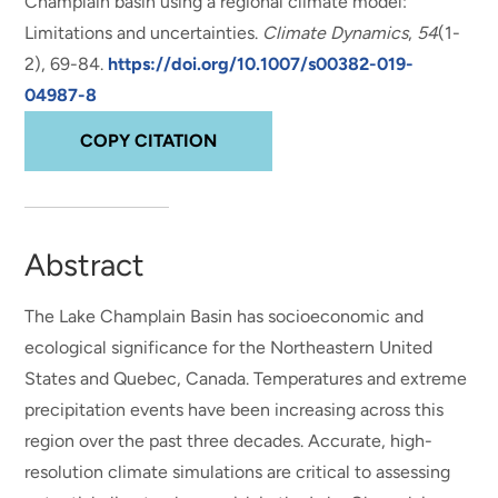
Champlain basin using a regional climate model:
Limitations and uncertainties
.
Climate Dynamics
,
54
(1-
2), 69-84.
https://doi.org/10.1007/s00382-019-
04987-8
COPY CITATION
Abstract
The Lake Champlain Basin has socioeconomic and
ecological significance for the Northeastern United
States and Quebec, Canada. Temperatures and extreme
precipitation events have been increasing across this
region over the past three decades. Accurate, high-
resolution climate simulations are critical to assessing