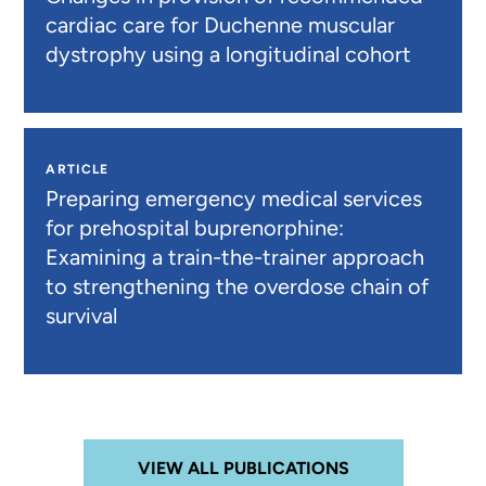
cardiac care for Duchenne muscular
dystrophy using a longitudinal cohort
ARTICLE
Preparing emergency medical services
for prehospital buprenorphine:
Examining a train-the-trainer approach
to strengthening the overdose chain of
survival
VIEW ALL PUBLICATIONS