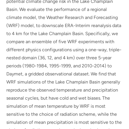
potential climate change risk in the Lake Champlain
Basin. We evaluate the performance of a regional
climate model, the Weather Research and Forecasting
(WRF) model, to downscale ERA-Interim reanalysis data
to 4 km for the Lake Champlain Basin. Specifically, we
compare an ensemble of five WRF experiments with
different physics configurations using a one-way, triple-
nested domain (36, 12, and 4 km) over three 5-year
periods (1980-1984, 1995-1999, and 2010-2014) to
Daymet, a gridded observational dataset. We find that
WRF simulations of the Lake Champlain Basin generally
reproduce the observed temperature and precipitation
seasonal cycles, but have cold and wet biases. The
simulation of mean temperature by WRF is most
sensitive to the choice of radiation scheme, while the
simulation of mean precipitation is most sensitive to the