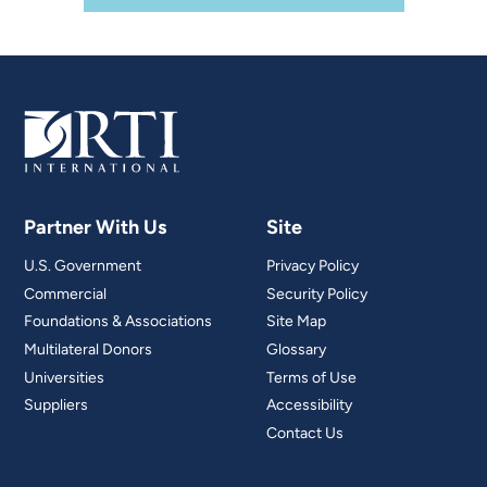
Partner With Us
Site
U.S. Government
Privacy Policy
Commercial
Security Policy
Foundations & Associations
Site Map
Multilateral Donors
Glossary
Universities
Terms of Use
Suppliers
Accessibility
Contact Us