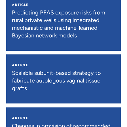
ARTICLE
Predicting PFAS exposure risks from
rural private wells using integrated
mechanistic and machine-learned
Bayesian network models
ARTICLE
Scalable subunit-based strategy to
fabricate autologous vaginal tissue
grafts
ARTICLE
Changes in provision of recommended