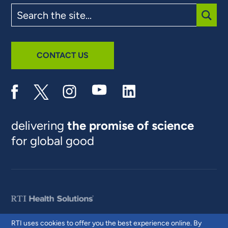
Search
the
site
SUBM
CONTACT US
delivering
the promise of science
for global good
RTI uses cookies to offer you the best experience online. By