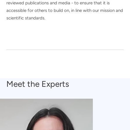
reviewed publications and media - to ensure that it is
accessible for others to build on, in line with our mission and
scientific standards.
Meet the Experts