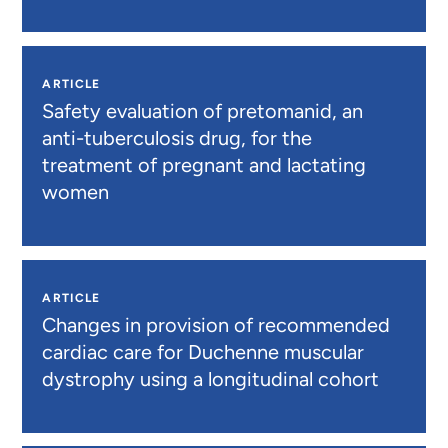
ARTICLE
Safety evaluation of pretomanid, an
anti-tuberculosis drug, for the
treatment of pregnant and lactating
women
ARTICLE
Changes in provision of recommended
cardiac care for Duchenne muscular
dystrophy using a longitudinal cohort