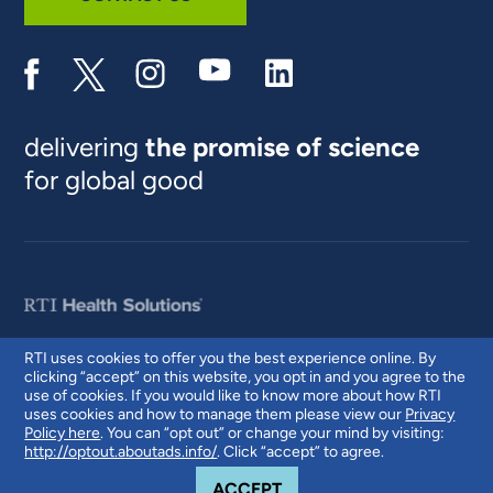
delivering
the promise of science
for global good
RTI uses cookies to offer you the best experience online. By
clicking “accept” on this website, you opt in and you agree to the
© 2026 RTI International. RTI International is a trade name of Research
use of cookies. If you would like to know more about how RTI
Triangle Institute. RTI and the RTI logo are U.S. registered trademarks of
uses cookies and how to manage them please view our
Privacy
Research Triangle Institute.
Policy here
. You can “opt out” or change your mind by visiting:
http://optout.aboutads.info/
. Click “accept” to agree.
COOKIE NOTICE
ACCEPT