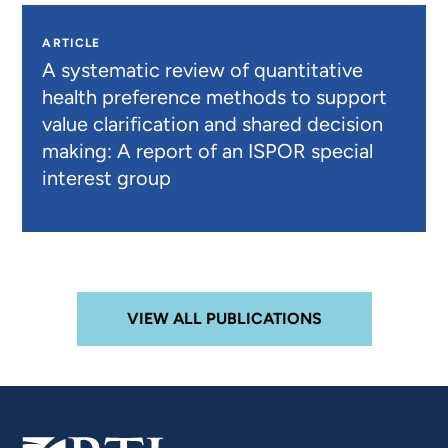
ARTICLE
A systematic review of quantitative
health preference methods to support
value clarification and shared decision
making: A report of an ISPOR special
interest group
VIEW ALL PUBLICATIONS