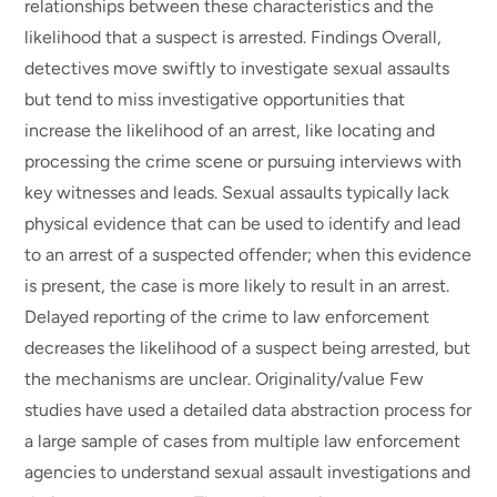
relationships between these characteristics and the
likelihood that a suspect is arrested. Findings Overall,
detectives move swiftly to investigate sexual assaults
but tend to miss investigative opportunities that
increase the likelihood of an arrest, like locating and
processing the crime scene or pursuing interviews with
key witnesses and leads. Sexual assaults typically lack
physical evidence that can be used to identify and lead
to an arrest of a suspected offender; when this evidence
is present, the case is more likely to result in an arrest.
Delayed reporting of the crime to law enforcement
decreases the likelihood of a suspect being arrested, but
the mechanisms are unclear. Originality/value Few
studies have used a detailed data abstraction process for
a large sample of cases from multiple law enforcement
agencies to understand sexual assault investigations and