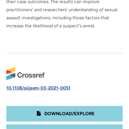
their case outcomes. The results can improve
practitioners' and researchers' understanding of sexual
assault investigations, including those factors that
increase the likelihood of a suspect's arrest.
10.1108/pijpsm-03-2021-0051
DOWNLOAD/EXPLORE