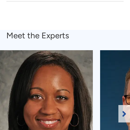
Meet the Experts
Ne
Sl