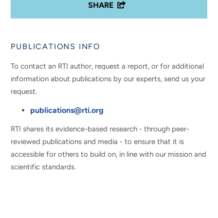
SHARE
PUBLICATIONS INFO
To contact an RTI author, request a report, or for additional
information about publications by our experts, send us your
request.
publications@rti.org
RTI shares its evidence-based research - through peer-
reviewed publications and media - to ensure that it is
accessible for others to build on, in line with our mission and
scientific standards.