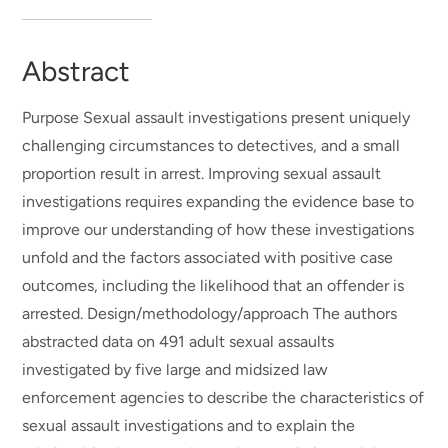
Abstract
Purpose Sexual assault investigations present uniquely
challenging circumstances to detectives, and a small
proportion result in arrest. Improving sexual assault
investigations requires expanding the evidence base to
improve our understanding of how these investigations
unfold and the factors associated with positive case
outcomes, including the likelihood that an offender is
arrested. Design/methodology/approach The authors
abstracted data on 491 adult sexual assaults
investigated by five large and midsized law
enforcement agencies to describe the characteristics of
sexual assault investigations and to explain the