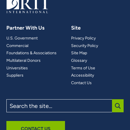
Partner With Us
Site
U.S. Government
Privacy Policy
Commercial
Security Policy
Foundations & Associations
Site Map
Multilateral Donors
Glossary
Universities
Terms of Use
Suppliers
Accessibility
Contact Us
Search
the
site
SUBM
CONTACT US