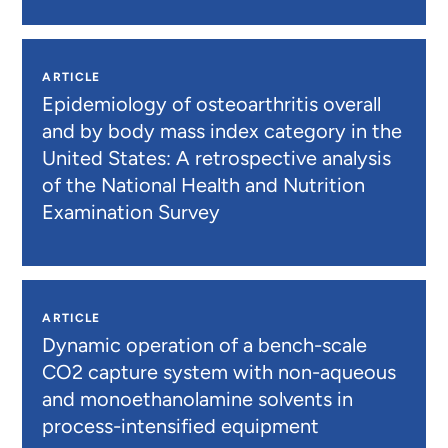
ARTICLE
Epidemiology of osteoarthritis overall
and by body mass index category in the
United States: A retrospective analysis
of the National Health and Nutrition
Examination Survey
ARTICLE
Dynamic operation of a bench-scale
CO2 capture system with non-aqueous
and monoethanolamine solvents in
process-intensified equipment