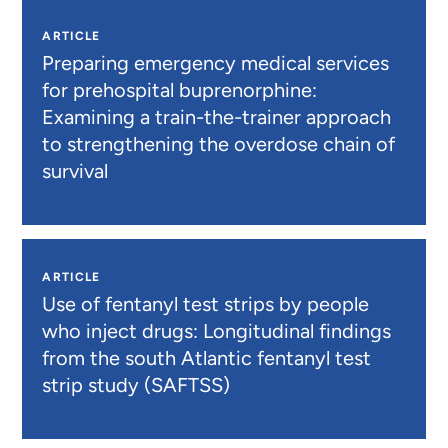
ARTICLE
Preparing emergency medical services
for prehospital buprenorphine:
Examining a train-the-trainer approach
to strengthening the overdose chain of
survival
ARTICLE
Use of fentanyl test strips by people
who inject drugs: Longitudinal findings
from the south Atlantic fentanyl test
strip study (SAFTSS)