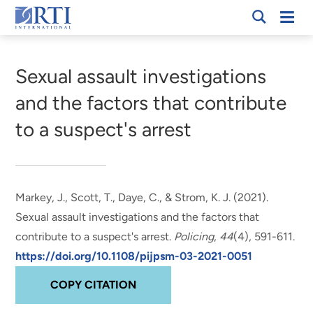
Skip
Mobi
RTI
to
Men
Breadcrumb
International
Main
Content
Sexual assault investigations
and the factors that contribute
to a suspect's arrest
Markey, J.
, Scott, T.
, Daye, C.
, & Strom, K. J.
(2021).
Sexual assault investigations and the factors that
contribute to a suspect's arrest
.
Policing
,
44
(4), 591-611.
https://doi.org/10.1108/pijpsm-03-2021-0051
COPY CITATION