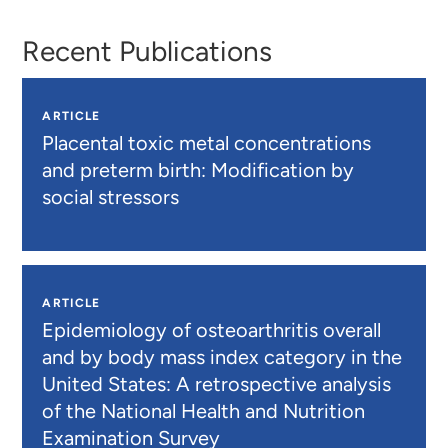
Recent Publications
ARTICLE
Placental toxic metal concentrations
and preterm birth: Modification by
social stressors
ARTICLE
Epidemiology of osteoarthritis overall
and by body mass index category in the
United States: A retrospective analysis
of the National Health and Nutrition
Examination Survey