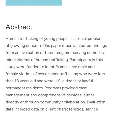
Abstract
Human trafficking of young people is a social problem
of growing concern. This paper reports selected findings
from an evaluation of three programs serving domestic
minor victims of human trafficking. Participants in this
study were funded to identify and serve male and
female victims of sex or labor trafficking who were less
than 18 years old and were U.S. citizens or lawful
permanent residents. Programs provided case
management and comprehensive services, either
directly or through community collaboration. Evaluation
data included data on client characteristics, service