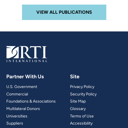
VIEW ALL PUBLICATIONS
Partner With Us
Site
U.S. Government
Privacy Policy
Commercial
Security Policy
Foundations & Associations
Site Map
Multilateral Donors
Glossary
Universities
Terms of Use
Suppliers
Accessibility