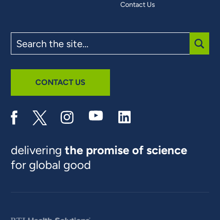
Contact Us
Search
the
site
SUBM
CONTACT US
delivering
the promise of science
for global good