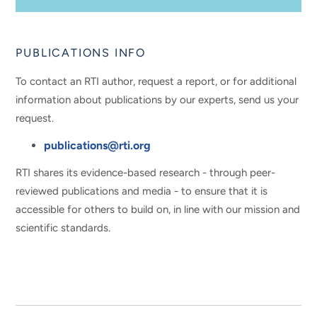
PUBLICATIONS INFO
To contact an RTI author, request a report, or for additional
information about publications by our experts, send us your
request.
publications@rti.org
RTI shares its evidence-based research - through peer-
reviewed publications and media - to ensure that it is
accessible for others to build on, in line with our mission and
scientific standards.