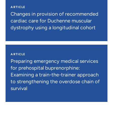
ARTICLE
Changes in provision of recommended
cardiac care for Duchenne muscular
dystrophy using a longitudinal cohort
ARTICLE
Preparing emergency medical services
for prehospital buprenorphine:
Examining a train-the-trainer approach
to strengthening the overdose chain of
survival