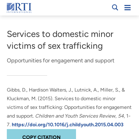
Skip
Mobi
RTI
to
Men
Breadcrumb
International
Main
Content
Services to domestic minor
victims of sex trafficking
Opportunities for engagement and support
Gibbs, D.
, Hardison Walters, J.
, Lutnick, A.
, Miller, S.
, &
Kluckman, M. (2015).
Services to domestic minor
victims of sex trafficking: Opportunities for engagement
and support
.
Children and Youth Services Review
,
54
, 1-
7.
https://doi.org/10.1016/j.childyouth.2015.04.003
COPY CITATION