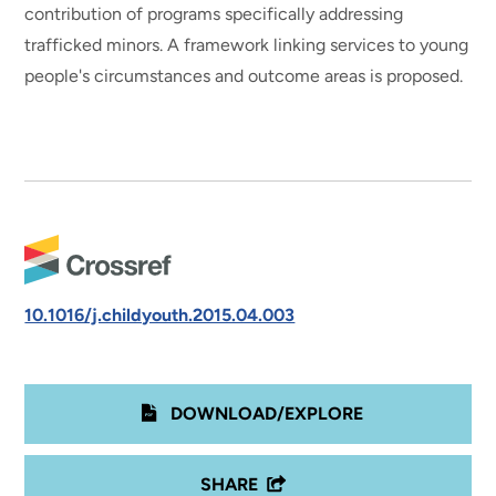
contribution of programs specifically addressing
trafficked minors. A framework linking services to young
people's circumstances and outcome areas is proposed.
10.1016/j.childyouth.2015.04.003
DOWNLOAD/EXPLORE
SHARE