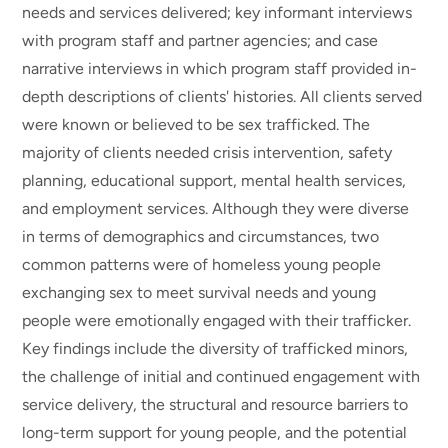
needs and services delivered; key informant interviews
with program staff and partner agencies; and case
narrative interviews in which program staff provided in-
depth descriptions of clients' histories. All clients served
were known or believed to be sex trafficked. The
majority of clients needed crisis intervention, safety
planning, educational support, mental health services,
and employment services. Although they were diverse
in terms of demographics and circumstances, two
common patterns were of homeless young people
exchanging sex to meet survival needs and young
people were emotionally engaged with their trafficker.
Key findings include the diversity of trafficked minors,
the challenge of initial and continued engagement with
service delivery, the structural and resource barriers to
long-term support for young people, and the potential