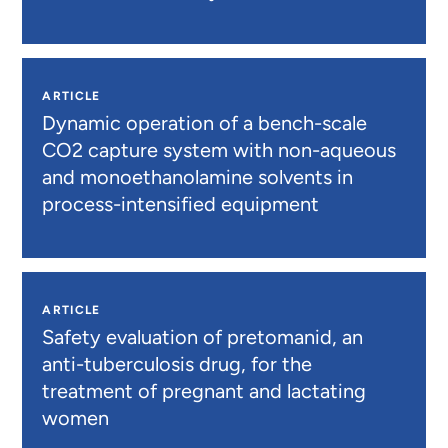
ARTICLE
Dynamic operation of a bench-scale
CO2 capture system with non-aqueous
and monoethanolamine solvents in
process-intensified equipment
ARTICLE
Safety evaluation of pretomanid, an
anti-tuberculosis drug, for the
treatment of pregnant and lactating
women