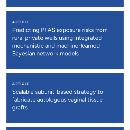
ARTICLE
Predicting PFAS exposure risks from
rural private wells using integrated
mechanistic and machine-learned
Bayesian network models
ARTICLE
Scalable subunit-based strategy to
fabricate autologous vaginal tissue
grafts