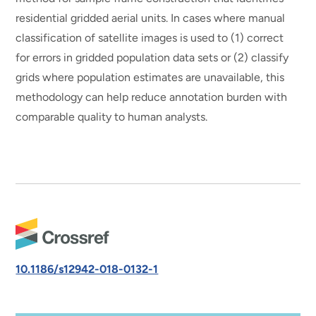
residential gridded aerial units. In cases where manual
classification of satellite images is used to (1) correct
for errors in gridded population data sets or (2) classify
grids where population estimates are unavailable, this
methodology can help reduce annotation burden with
comparable quality to human analysts.
10.1186/s12942-018-0132-1