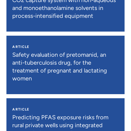
and monoethanolamine solvents in
process-intensified equipment
ARTICLE
Safety evaluation of pretomanid, an
anti-tuberculosis drug, for the
treatment of pregnant and lactating
women
ARTICLE
Predicting PFAS exposure risks from
rural private wells using integrated