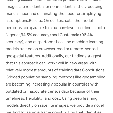
images are residential or nonresidential, thus reducing
manual labor and eliminating the need for simplifying
assumptions.Results: On our test sets, the model
performs comparable to a human-level baseline in both
Nigeria (94.5% accuracy) and Guatemala (96.4%
accuracy), and outperforms baseline machine learning
models trained on crowdsourced or remote-sensed
geospatial features. Additionally, our findings suggest
that this approach can work well in new areas with
relatively modest amounts of training data.Conclusions:
Gridded population sampling methods like geosampling
are becoming increasingly popular in countries with
outdated or inaccurate census data because of their
timeliness, flexibility, and cost. Using deep learning
models directly on satellite images, we provide a novel
method for sample frame construction that identifies