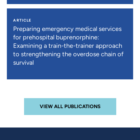
ARTICLE
Preparing emergency medical services
for prehospital buprenorphine:
Examining a train-the-trainer approach
to strengthening the overdose chain of
survival
VIEW ALL PUBLICATIONS