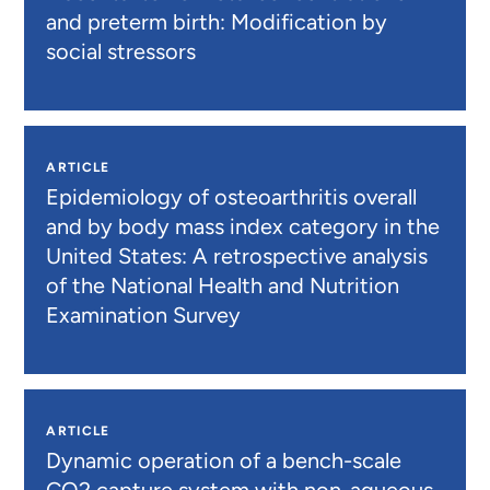
and preterm birth: Modification by
social stressors
ARTICLE
Epidemiology of osteoarthritis overall
and by body mass index category in the
United States: A retrospective analysis
of the National Health and Nutrition
Examination Survey
ARTICLE
Dynamic operation of a bench-scale
CO2 capture system with non-aqueous