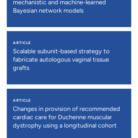
mechanistic and machine-learned
Bayesian network models
ARTICLE
Scalable subunit-based strategy to
fabricate autologous vaginal tissue
grafts
ARTICLE
Changes in provision of recommended
cardiac care for Duchenne muscular
dystrophy using a longitudinal cohort