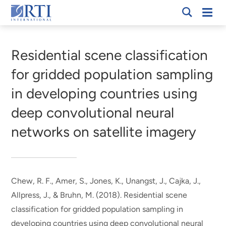
Skip
Mobi
RTI
to
Men
Breadcrumb
International
Main
Content
Residential scene classification
for gridded population sampling
in developing countries using
deep convolutional neural
networks on satellite imagery
Chew, R. F.
, Amer, S.
, Jones, K.
, Unangst, J.
, Cajka, J.
,
Allpress, J.
, & Bruhn, M.
(2018).
Residential scene
classification for gridded population sampling in
developing countries using deep convolutional neural