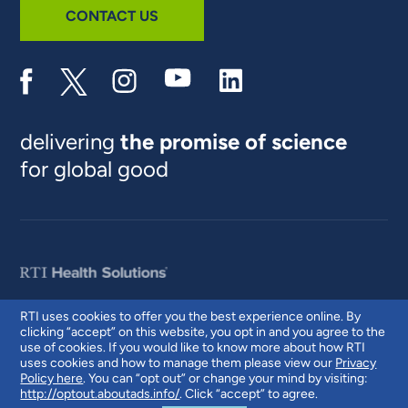
CONTACT US
delivering
the promise of science
for global good
RTI uses cookies to offer you the best experience online. By
clicking “accept” on this website, you opt in and you agree to the
© 2026 RTI International. RTI International is a trade name of Research
use of cookies. If you would like to know more about how RTI
Triangle Institute. RTI and the RTI logo are U.S. registered trademarks of
uses cookies and how to manage them please view our
Privacy
Research Triangle Institute.
Policy here
. You can “opt out” or change your mind by visiting:
http://optout.aboutads.info/
. Click “accept” to agree.