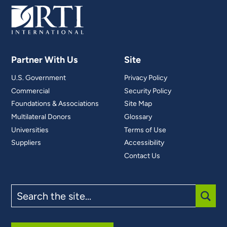
Partner With Us
Site
U.S. Government
Privacy Policy
Commercial
Security Policy
Foundations & Associations
Site Map
Multilateral Donors
Glossary
Universities
Terms of Use
Suppliers
Accessibility
Contact Us
Search
the
site
SUBM