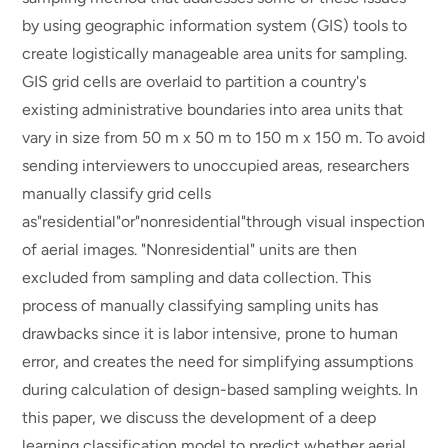
by using geographic information system (GIS) tools to
create logistically manageable area units for sampling.
GIS grid cells are overlaid to partition a country's
existing administrative boundaries into area units that
vary in size from 50 m x 50 m to 150 m x 150 m. To avoid
sending interviewers to unoccupied areas, researchers
manually classify grid cells
as"residential"or"nonresidential"through visual inspection
of aerial images. "Nonresidential" units are then
excluded from sampling and data collection. This
process of manually classifying sampling units has
drawbacks since it is labor intensive, prone to human
error, and creates the need for simplifying assumptions
during calculation of design-based sampling weights. In
this paper, we discuss the development of a deep
learning classification model to predict whether aerial