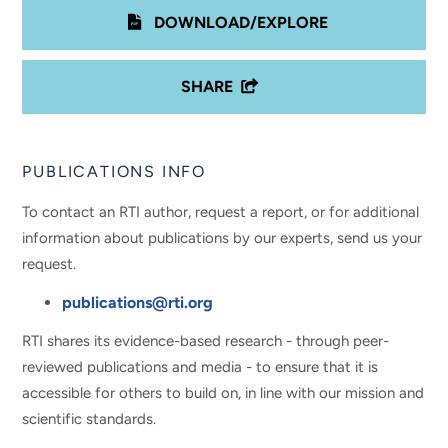
DOWNLOAD/EXPLORE
SHARE
PUBLICATIONS INFO
To contact an RTI author, request a report, or for additional
information about publications by our experts, send us your
request.
publications@rti.org
RTI shares its evidence-based research - through peer-
reviewed publications and media - to ensure that it is
accessible for others to build on, in line with our mission and
scientific standards.