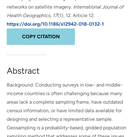
networks on satellite imagery
.
International Journal of
Health Geographics
,
17
(1), 12. Article 12.
https://doi.org/10.1186/s12942-018-0132-1
COPY CITATION
Abstract
Background: Conducting surveys in low- and middle-
income countries is often challenging because many
areas lack a complete sampling frame, have outdated
census information, or have limited data available for
designing and selecting a representative sample.
Geosampling is a probability-based, gridded population
sampling method that addresses some of these issues