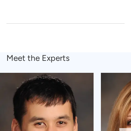
Meet the Experts