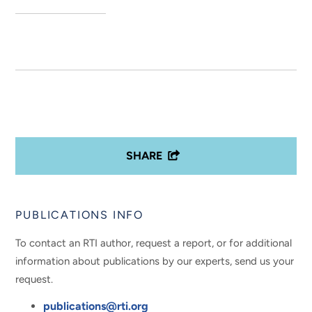
SHARE
PUBLICATIONS INFO
To contact an RTI author, request a report, or for additional
information about publications by our experts, send us your
request.
publications@rti.org