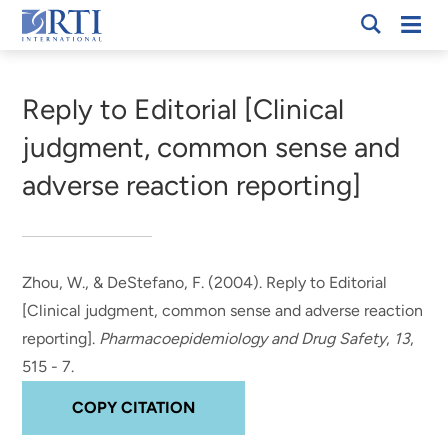
Skip
Mobi
RTI
to
Men
Breadcrumb
International
Main
Content
Reply to Editorial [Clinical
judgment, common sense and
adverse reaction reporting]
Zhou, W.
, & DeStefano, F.
(2004).
Reply to Editorial
[Clinical judgment, common sense and adverse reaction
reporting]
.
Pharmacoepidemiology and Drug Safety
,
13
,
515 - 7.
COPY CITATION