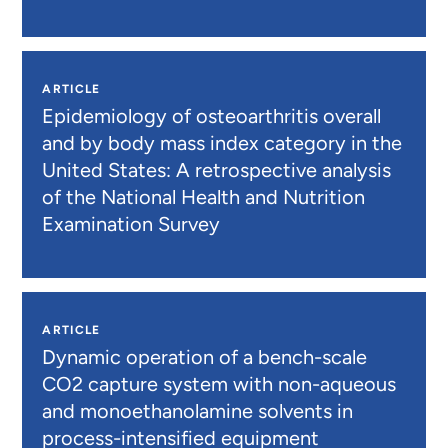
ARTICLE
Epidemiology of osteoarthritis overall
and by body mass index category in the
United States: A retrospective analysis
of the National Health and Nutrition
Examination Survey
ARTICLE
Dynamic operation of a bench-scale
CO2 capture system with non-aqueous
and monoethanolamine solvents in
process-intensified equipment