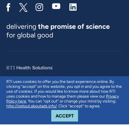
delivering
the promise of science
for global good
RTI uses cookies to offer you the best experience online. By
clicking “accept” on this website, you opt in and you agree to the
© 2026 RTI International. RTI International is a trade name of Research
use of cookies. If you would like to know more about how RTI
Triangle Institute. RTI and the RTI logo are U.S. registered trademarks of
uses cookies and how to manage them please view our
Privacy
Research Triangle Institute.
Policy here
. You can “opt out” or change your mind by visiting:
http://optout.aboutads.info/
. Click “accept” to agree.
COOKIE NOTICE
ACCEPT