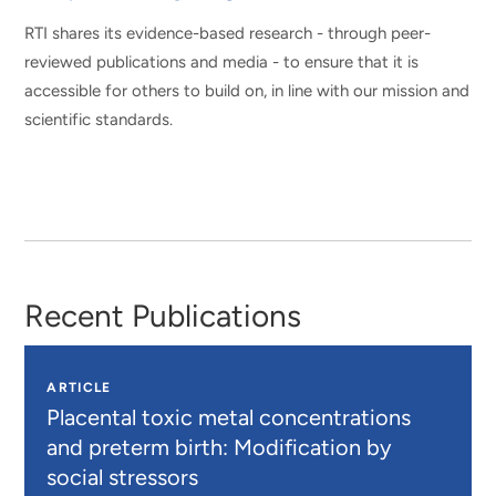
RTI shares its evidence-based research - through peer-
reviewed publications and media - to ensure that it is
accessible for others to build on, in line with our mission and
scientific standards.
Recent Publications
ARTICLE
Placental toxic metal concentrations
and preterm birth: Modification by
social stressors