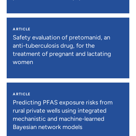
ARTICLE
Safety evaluation of pretomanid, an
anti-tuberculosis drug, for the
treatment of pregnant and lactating
women
ARTICLE
Predicting PFAS exposure risks from
rural private wells using integrated
mechanistic and machine-learned
Bayesian network models