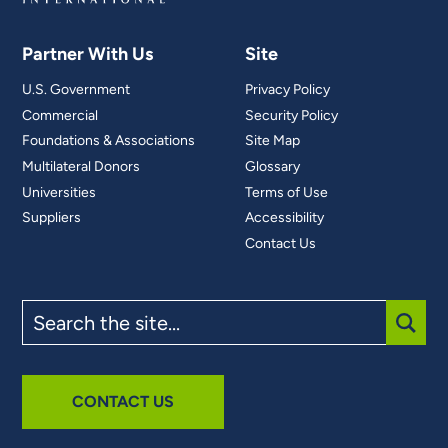
Partner With Us
Site
U.S. Government
Privacy Policy
Commercial
Security Policy
Foundations & Associations
Site Map
Multilateral Donors
Glossary
Universities
Terms of Use
Suppliers
Accessibility
Contact Us
Search
the
site
SUBM
CONTACT US