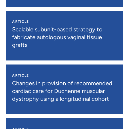
ARTICLE
Scalable subunit-based strategy to
fabricate autologous vaginal tissue
grafts
ARTICLE
Changes in provision of recommended
cardiac care for Duchenne muscular
dystrophy using a longitudinal cohort