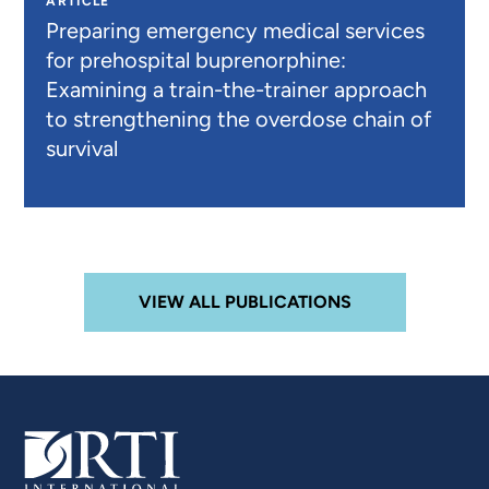
ARTICLE
Preparing emergency medical services
for prehospital buprenorphine:
Examining a train-the-trainer approach
to strengthening the overdose chain of
survival
VIEW ALL PUBLICATIONS