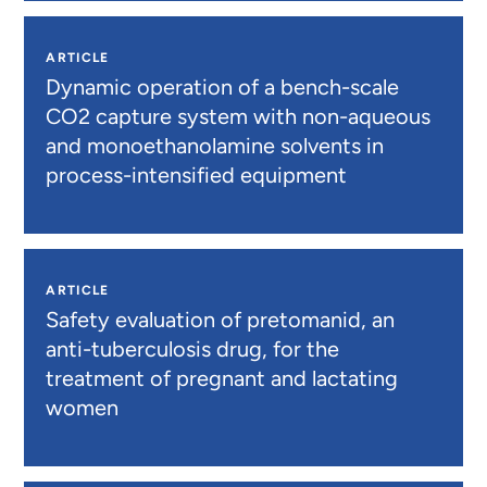
ARTICLE
Dynamic operation of a bench-scale
CO2 capture system with non-aqueous
and monoethanolamine solvents in
process-intensified equipment
ARTICLE
Safety evaluation of pretomanid, an
anti-tuberculosis drug, for the
treatment of pregnant and lactating
women