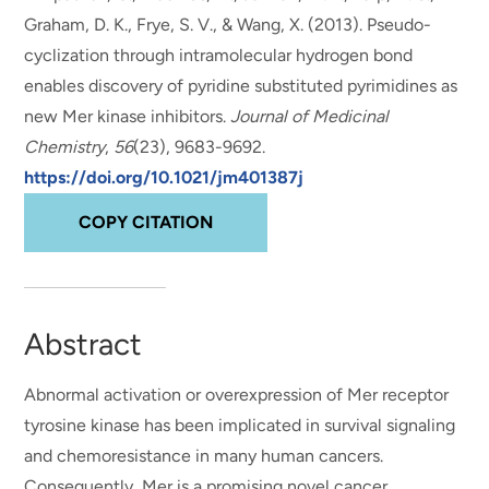
Graham, D. K., Frye, S. V., & Wang, X. (2013).
Pseudo-
cyclization through intramolecular hydrogen bond
enables discovery of pyridine substituted pyrimidines as
new Mer kinase inhibitors
.
Journal of Medicinal
Chemistry
,
56
(23), 9683-9692.
https://doi.org/10.1021/jm401387j
COPY CITATION
Abstract
Abnormal activation or overexpression of Mer receptor
tyrosine kinase has been implicated in survival signaling
and chemoresistance in many human cancers.
Consequently, Mer is a promising novel cancer