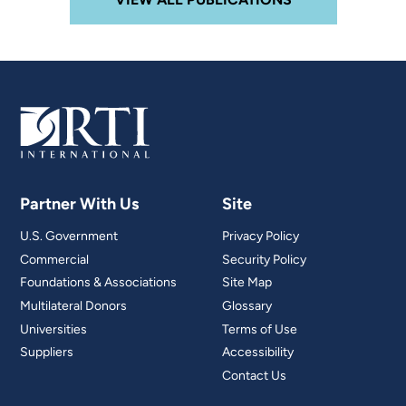
Partner With Us
Site
U.S. Government
Privacy Policy
Commercial
Security Policy
Foundations & Associations
Site Map
Multilateral Donors
Glossary
Universities
Terms of Use
Suppliers
Accessibility
Contact Us