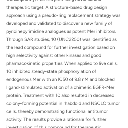
therapeutic target. A structure-based drug design
approach using a pseudo-ring replacement strategy was
developed and validated to discover a new family of
pyridinepyrimidine analogues as potent Mer inhibitors.
Through SAR studies, 10 (UNC2250) was identified as
the lead compound for further investigation based on
high selectivity against other kinases and good
pharmacokinetic properties. When applied to live cells,
10 inhibited steady-state phosphorylation of
endogenous Mer with an IC50 of 9.8 nM and blocked
ligand-stimulated activation of a chimeric EGFR-Mer
protein. Treatment with 10 also resulted in decreased
colony-forming potential in rhabdoid and NSCLC tumor
cells, thereby demonstrating functional antitumor
activity. The results provide a rationale for further
investigation of this compound for therapeutic