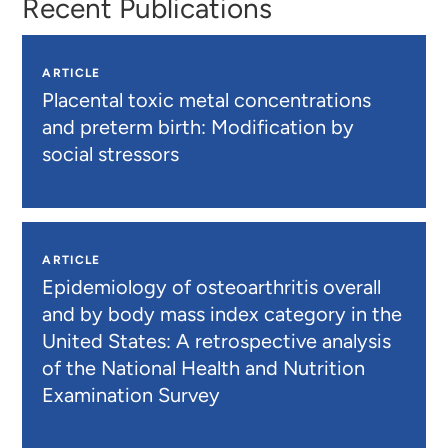
Recent Publications
ARTICLE
Placental toxic metal concentrations
and preterm birth: Modification by
social stressors
ARTICLE
Epidemiology of osteoarthritis overall
and by body mass index category in the
United States: A retrospective analysis
of the National Health and Nutrition
Examination Survey