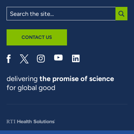
Search
the
site
SUBM
CONTACT US
delivering
the promise of science
for global good