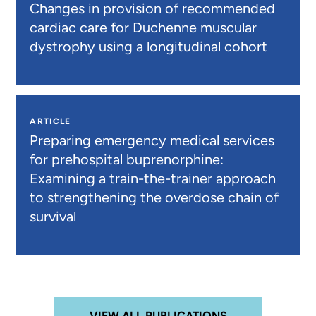
Changes in provision of recommended
cardiac care for Duchenne muscular
dystrophy using a longitudinal cohort
ARTICLE
Preparing emergency medical services
for prehospital buprenorphine:
Examining a train-the-trainer approach
to strengthening the overdose chain of
survival
VIEW ALL PUBLICATIONS