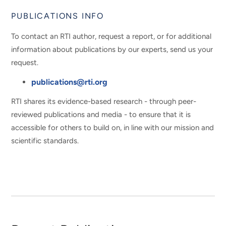
PUBLICATIONS INFO
To contact an RTI author, request a report, or for additional
information about publications by our experts, send us your
request.
publications@rti.org
RTI shares its evidence-based research - through peer-
reviewed publications and media - to ensure that it is
accessible for others to build on, in line with our mission and
scientific standards.