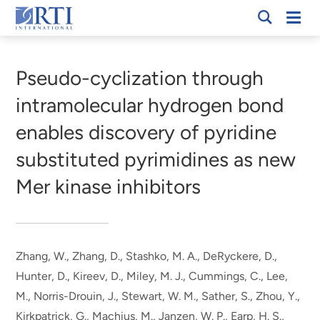
Skip
Mobi
RTI
to
Men
Breadcrumb
International
Main
Content
Pseudo-cyclization through
intramolecular hydrogen bond
enables discovery of pyridine
substituted pyrimidines as new
Mer kinase inhibitors
Zhang, W.
, Zhang, D.
, Stashko, M. A., DeRyckere, D.,
Hunter, D., Kireev, D., Miley, M. J., Cummings, C., Lee,
M., Norris-Drouin, J., Stewart, W. M., Sather, S., Zhou, Y.,
Kirkpatrick, G., Machius, M., Janzen, W. P., Earp, H. S.,