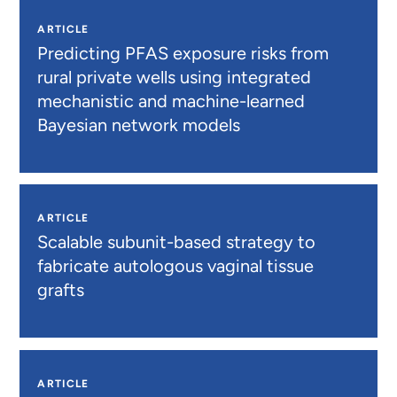
ARTICLE
Predicting PFAS exposure risks from
rural private wells using integrated
mechanistic and machine-learned
Bayesian network models
ARTICLE
Scalable subunit-based strategy to
fabricate autologous vaginal tissue
grafts
ARTICLE