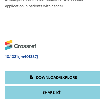
application in patients with cancer.
10.1021/jm401387j
DOWNLOAD/EXPLORE
SHARE