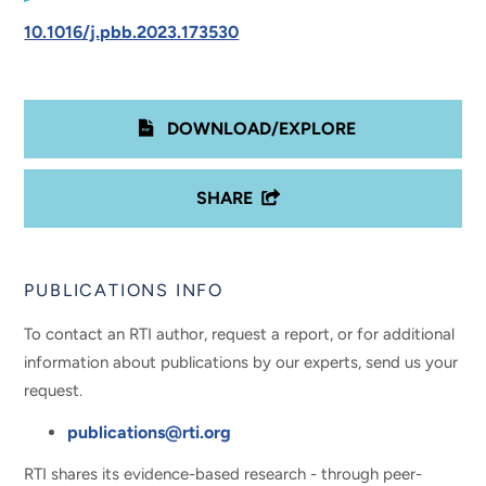
10.1016/j.pbb.2023.173530
DOWNLOAD/EXPLORE
SHARE
PUBLICATIONS INFO
To contact an RTI author, request a report, or for additional
information about publications by our experts, send us your
request.
publications@rti.org
RTI shares its evidence-based research - through peer-