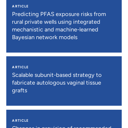
ARTICLE
Predicting PFAS exposure risks from
rural private wells using integrated
mechanistic and machine-learned
Bayesian network models
ARTICLE
Scalable subunit-based strategy to
fabricate autologous vaginal tissue
grafts
ARTICLE