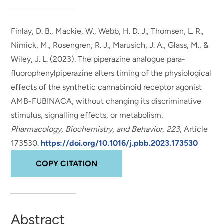
Finlay, D. B., Mackie, W., Webb, H. D. J., Thomsen, L. R.,
Nimick, M., Rosengren, R. J.
, Marusich, J. A.
, Glass, M.
, &
Wiley, J. L.
(2023).
The piperazine analogue para-
fluorophenylpiperazine alters timing of the physiological
effects of the synthetic cannabinoid receptor agonist
AMB-FUBINACA, without changing its discriminative
stimulus, signalling effects, or metabolism
.
Pharmacology, Biochemistry, and Behavior
,
223
, Article
173530.
https://doi.org/10.1016/j.pbb.2023.173530
COPY CITATION
Abstract