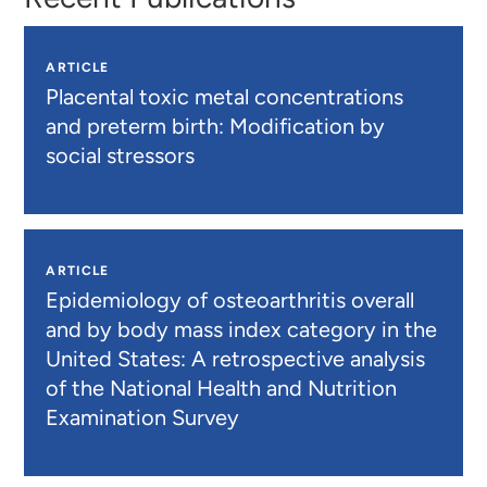
ARTICLE
Placental toxic metal concentrations
and preterm birth: Modification by
social stressors
ARTICLE
Epidemiology of osteoarthritis overall
and by body mass index category in the
United States: A retrospective analysis
of the National Health and Nutrition
Examination Survey