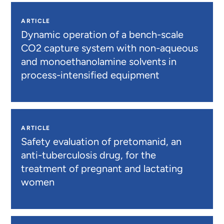
ARTICLE
Dynamic operation of a bench-scale
CO2 capture system with non-aqueous
and monoethanolamine solvents in
process-intensified equipment
ARTICLE
Safety evaluation of pretomanid, an
anti-tuberculosis drug, for the
treatment of pregnant and lactating
women