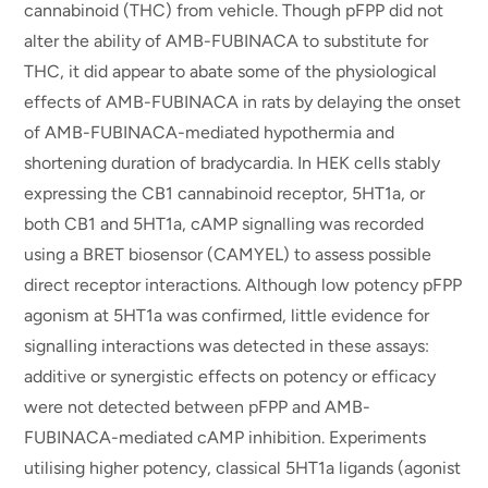
cannabinoid (THC) from vehicle. Though pFPP did not
alter the ability of AMB-FUBINACA to substitute for
THC, it did appear to abate some of the physiological
effects of AMB-FUBINACA in rats by delaying the onset
of AMB-FUBINACA-mediated hypothermia and
shortening duration of bradycardia. In HEK cells stably
expressing the CB1 cannabinoid receptor, 5HT1a, or
both CB1 and 5HT1a, cAMP signalling was recorded
using a BRET biosensor (CAMYEL) to assess possible
direct receptor interactions. Although low potency pFPP
agonism at 5HT1a was confirmed, little evidence for
signalling interactions was detected in these assays:
additive or synergistic effects on potency or efficacy
were not detected between pFPP and AMB-
FUBINACA-mediated cAMP inhibition. Experiments
utilising higher potency, classical 5HT1a ligands (agonist