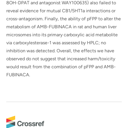
8OH-DPAT and antagonist WAY100635) also failed to
reveal evidence for mutual CB1/5HT1a interactions or
cross-antagonism. Finally, the ability of pFPP to alter the
metabolism of AMB-FUBINACA in rat and human liver
microsomes into its primary carboxylic acid metabolite
via carboxylesterase-1 was assessed by HPLC; no
inhibition was detected. Overall, the effects we have
observed do not suggest that increased harm/toxicity
would result from the combination of pFPP and AMB-
FUBINACA.