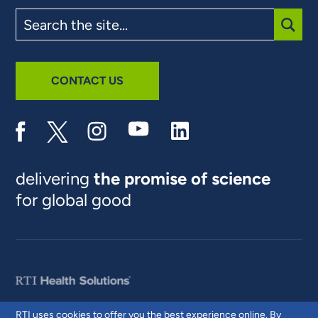
Search
the
site
SUBM
CONTACT US
delivering
the promise of science
for global good
RTI uses cookies to offer you the best experience online. By