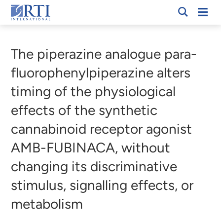
Skip
Mobi
RTI
to
Men
Breadcrumb
International
Main
Content
The piperazine analogue para-
fluorophenylpiperazine alters
timing of the physiological
effects of the synthetic
cannabinoid receptor agonist
AMB-FUBINACA, without
changing its discriminative
stimulus, signalling effects, or
metabolism