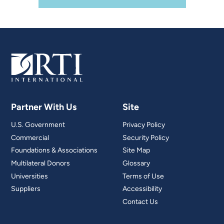
Partner With Us
Site
U.S. Government
Privacy Policy
Commercial
Security Policy
Foundations & Associations
Site Map
Multilateral Donors
Glossary
Universities
Terms of Use
Suppliers
Accessibility
Contact Us