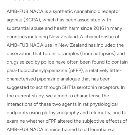
AMB-FUBINACA is a synthetic cannabinoid receptor
agonist (SCRA), which has been associated with
substantial abuse and health harm since 2016 in many
countries including New Zealand. A characteristic of
AMB-FUBINACA use in New Zealand has included the
observation that forensic samples (from autopsies) and
drugs seized by police have often been found to contain
para-fluorophenylpiperazine (pFPP), a relatively little-
characterised piperazine analogue that has been
suggested to act through 5HT1a serotonin receptors. In
the current study, we aimed to characterise the
interactions of these two agents in rat physiological
endpoints using plethysmography and telemetry, and to
examine whether pFPP altered the subjective effects of
AMB-FUBINACA in mice trained to differentiate a