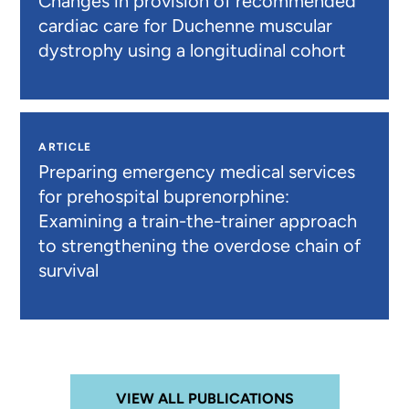
Changes in provision of recommended
cardiac care for Duchenne muscular
dystrophy using a longitudinal cohort
ARTICLE
Preparing emergency medical services
for prehospital buprenorphine:
Examining a train-the-trainer approach
to strengthening the overdose chain of
survival
VIEW ALL PUBLICATIONS