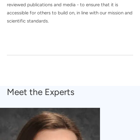
reviewed publications and media - to ensure that it is
accessible for others to build on, in line with our mission and
scientific standards.
Meet the Experts