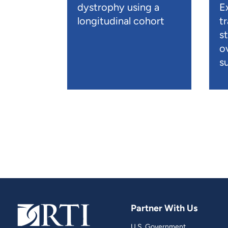
dystrophy using a
E
longitudinal cohort
t
s
o
su
Partner With Us
U.S. Government