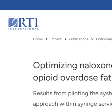
Skip
to
Main
Content
RTI
International
Home
Impact
Publications
Optimizing
Breadcrumb
Optimizing naloxone
opioid overdose fata
Results from piloting the sy
approach within syringe serv
RTI delivers innovation, efficiency
RTI Leverages advanced