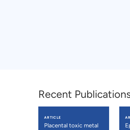
Recent Publication
ARTICLE
AR
Placental toxic metal
E