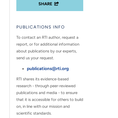
SHARE
PUBLICATIONS INFO
To contact an RTI author, request a
report, or for additional information
about publications by our experts,
send us your request.
publications@rti.org
RTI shares its evidence-based
research - through peer-reviewed
publications and media - to ensure
that it is accessible for others to build
on, in line with our mission and
scientific standards.