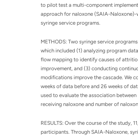
to pilot test a multi-component implemen
approach for naloxone (SAIA-Naloxone)-wi
syringe service programs.
METHODS: Two syringe service programs p
which included (1) analyzing program data 
flow mapping to identify causes of attrit
improvement, and (3) conducting continuo
modifications improve the cascade. We con
weeks of data before and 26 weeks of data
used to evaluate the association between
receiving naloxone and number of naloxon
RESULTS: Over the course of the study, 11
participants. Through SAIA-Naloxone, syr