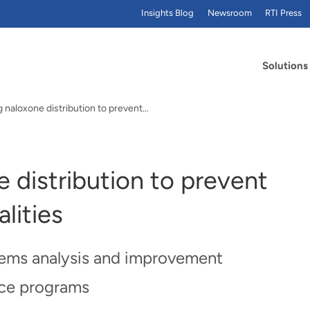
Insights Blog
Newsroom
RTI Press
Solutions
 naloxone distribution to prevent…
 distribution to prevent
lities
stems analysis and improvement
ice programs