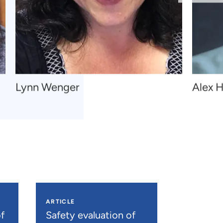
Navigate
Navigat
Lynn Wenger
Alex H
to
to
Lynn
Alex
Wenger
H.
Kral
ARTICLE
f
Safety evaluation of