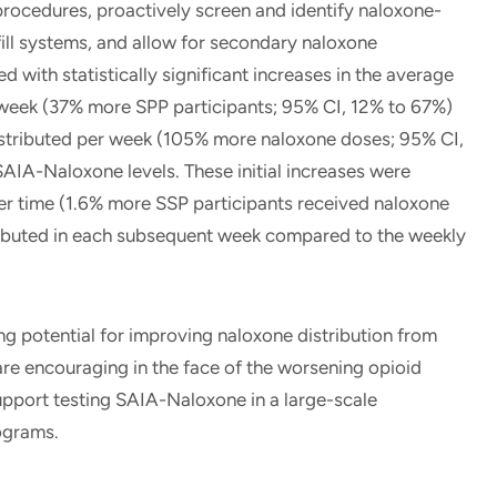
procedures, proactively screen and identify naloxone-
fill systems, and allow for secondary naloxone
 with statistically significant increases in the average
week (37% more SPP participants; 95% CI, 12% to 67%)
stributed per week (105% more naloxone doses; 95% CI,
AIA-Naloxone levels. These initial increases were
r time (1.6% more SSP participants received naloxone
ibuted in each subsequent week compared to the weekly
otential for improving naloxone distribution from
are encouraging in the face of the worsening opioid
support testing SAIA-Naloxone in a large-scale
rograms.