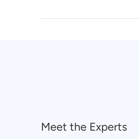
Meet the Experts