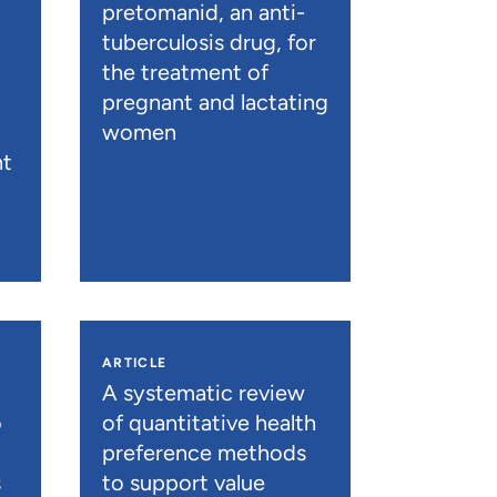
pretomanid, an anti-
tuberculosis drug, for
the treatment of
pregnant and lactating
women
nt
ARTICLE
A systematic review
o
of quantitative health
preference methods
s
to support value