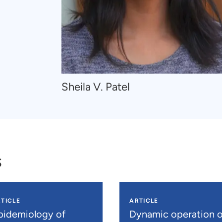
Navigate
Sheila V. Patel
to
Sheila
V.
Patel
s
TICLE
ARTICLE
pidemiology of
Dynamic operation o