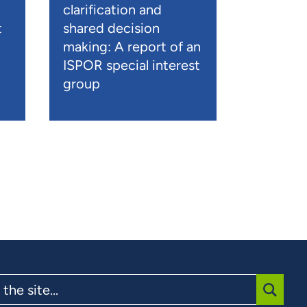
clarification and
t
shared decision
)
making: A report of an
ISPOR special interest
group