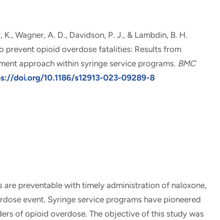
r, K., Wagner, A. D., Davidson, P. J.
, & Lambdin, B. H.
o prevent opioid overdose fatalities: Results from
ement approach within syringe service programs
.
BMC
ps://doi.org/10.1186/s12913-023-09289-8
re preventable with timely administration of naloxone,
verdose event. Syringe service programs have pioneered
ders of opioid overdose. The objective of this study was