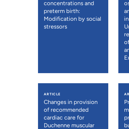
concentrations and
os
preterm birth:
a
Modification by social
i
stressors
U
r
o
a
E
ARTICLE
AR
Changes in provision
P
of recommended
m
cardiac care for
p
Duchenne muscular
b