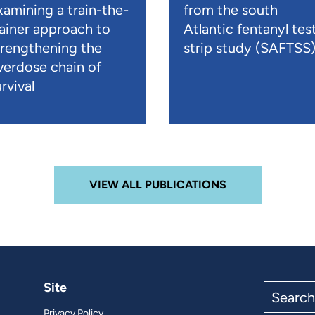
xamining a train-the-
from the south
rainer approach to
Atlantic fentanyl tes
trengthening the
strip study (SAFTSS
verdose chain of
rvival
VIEW ALL PUBLICATIONS
Site
Search
the
Privacy Policy
site