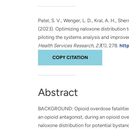
and real-world results for
analytics, data science, AI and
government and commercial
digital systems to deliver
clients.
solutions with impact.
Patel, S. V.
, Wenger, L. D.
, Kral, A. H.
, Sher
(2023).
Optimizing naloxone distribution t
piloting the systems analysis and improv
Health Services Research
,
23
(1), 278.
htt
COPY CITATION
Abstract
BACKGROUND: Opioid overdose fatalities a
an opioid antagonist, during an opioid o
naloxone distribution for potential bystan