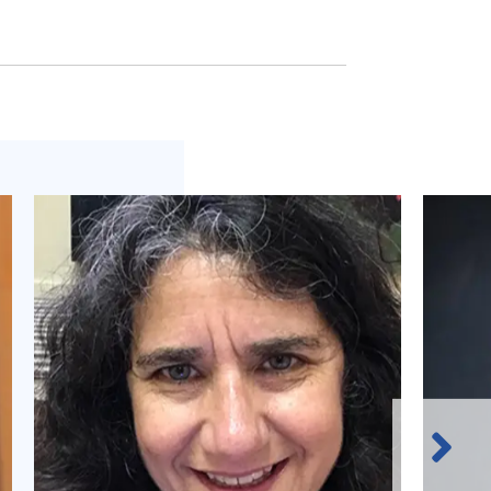
Next
Slide