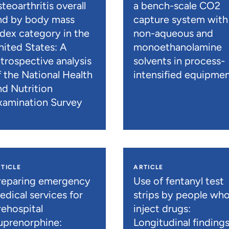
teoarthritis overall
a bench-scale CO2
nd by body mass
capture system with
ndex category in the
non-aqueous and
nited States: A
monoethanolamine
etrospective analysis
solvents in process-
f the National Health
intensified equipme
nd Nutrition
xamination Survey
TICLE
ARTICLE
reparing emergency
Use of fentanyl test
edical services for
strips by people wh
rehospital
inject drugs:
uprenorphine:
Longitudinal finding