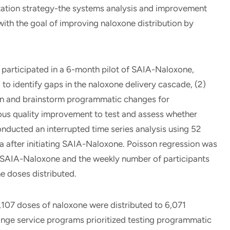
tation strategy-the systems analysis and improvement
th the goal of improving naloxone distribution by
articipated in a 6-month pilot of SAIA-Naloxone,
to identify gaps in the naloxone delivery cascade, (2)
ion and brainstorm programmatic changes for
us quality improvement to test and assess whether
ducted an interrupted time series analysis using 52
 after initiating SAIA-Naloxone. Poisson regression was
 SAIA-Naloxone and the weekly number of participants
e doses distributed.
,107 doses of naloxone were distributed to 6,071
inge service programs prioritized testing programmatic