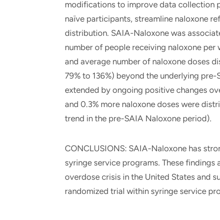
modifications to improve data collection 
naïve participants, streamline naloxone re
distribution. SAIA-Naloxone was associated
number of people receiving naloxone per 
and average number of naloxone doses di
79% to 136%) beyond the underlying pre-S
extended by ongoing positive changes ove
and 0.3% more naloxone doses were distr
trend in the pre-SAIA Naloxone period).
CONCLUSIONS: SAIA-Naloxone has strong p
syringe service programs. These findings 
overdose crisis in the United States and 
randomized trial within syringe service p