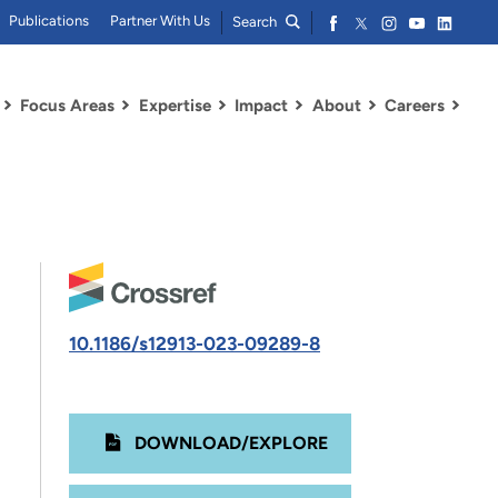
Publications
Partner With Us
Search
Focus Areas
Expertise
Impact
About
Careers
10.1186/s12913-023-09289-8
DOWNLOAD/EXPLORE