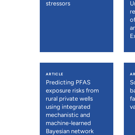
stressors
U
r
o
a
E
ARTICLE
AR
Predicting PFAS
S
exposure risks from
b
rural private wells
f
using integrated
va
mechanistic and
machine-learned
Bayesian network