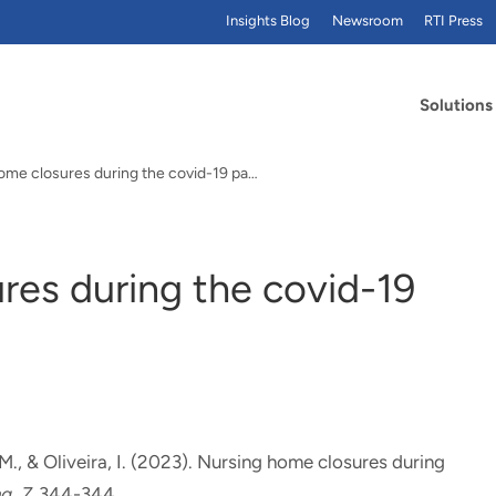
Insights Blog
Newsroom
RTI Press
Solutions
Nursing home closures during the covid-19 pandemic
res during the covid-19
 M.
, & Oliveira, I. (2023).
Nursing home closures during
ng
,
7
, 344-344.