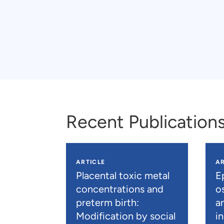
Recent Publication
ARTICLE
AR
Placental toxic metal
E
concentrations and
os
preterm birth:
a
Modification by social
i