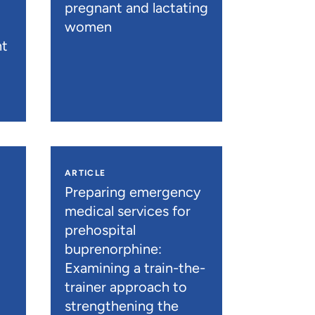
pregnant and lactating
women
nt
ARTICLE
n
Preparing emergency
medical services for
prehospital
buprenorphine:
Examining a train-the-
trainer approach to
strengthening the