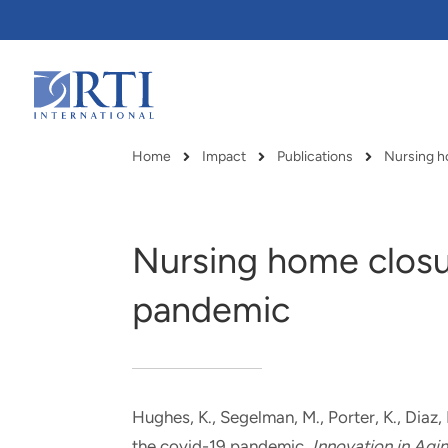
Skip
to
Main
Content
RTI
International
Home
Impact
Publications
Breadcrumb
Nursing home closu
pandemic
Hughes, K.
, Segelman, M.
, Porter, K.
, Diaz,
RTI delivers innovation, efficiency
RTI Leverages advanced
the covid-19 pandemic
.
Innovation in Agi