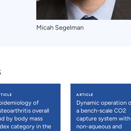
Navigate
Micah Segelman
to
Micah
Segelman
s
TICLE
ARTICLE
pidemiology of
Dynamic operation o
teoarthritis overall
a bench-scale CO2
nd by body mass
capture system with
ndex category in the
non-aqueous and