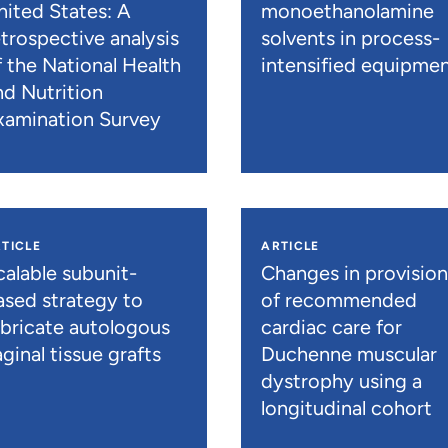
nited States: A
monoethanolamine
etrospective analysis
solvents in process-
f the National Health
intensified equipme
nd Nutrition
xamination Survey
TICLE
ARTICLE
calable subunit-
Changes in provisio
ased strategy to
of recommended
abricate autologous
cardiac care for
ginal tissue grafts
Duchenne muscular
dystrophy using a
longitudinal cohort