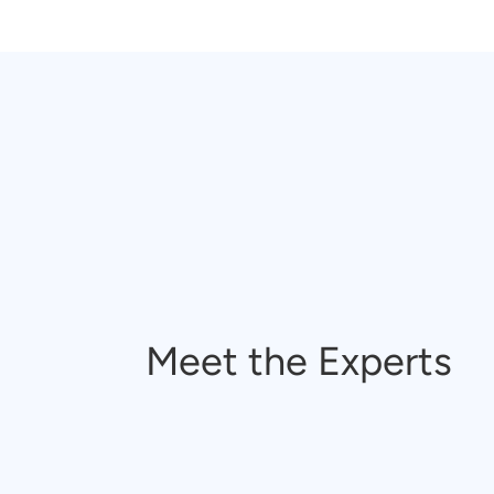
Meet the Experts