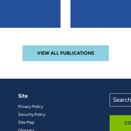
VIEW ALL PUBLICATIONS
Site
Search
the
Privacy Policy
site
Security Policy
Site Map
CO
Glossary