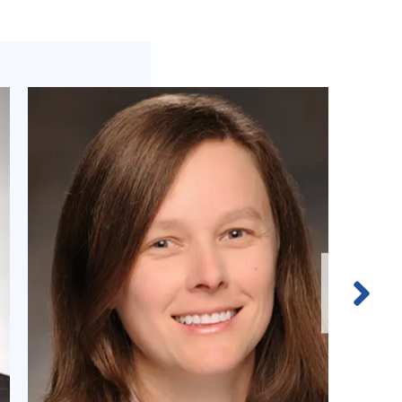
Next
Slide