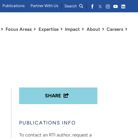
Publications
Partner With Us
Search
Focus Areas
Expertise
Impact
About
Careers
SHARE
PUBLICATIONS INFO
To contact an RTI author, request a