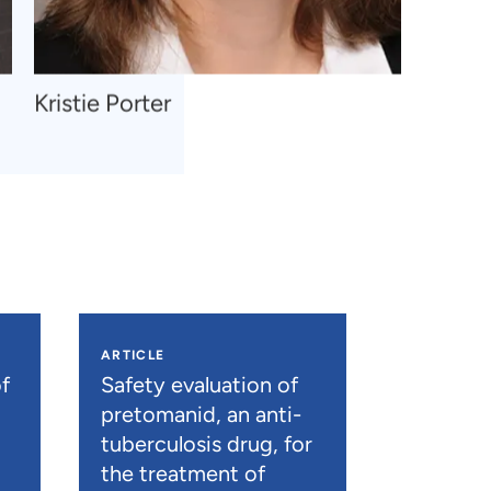
Navigate
Kristie Porter
to
Kristie
Porter
ARTICLE
f
Safety evaluation of
pretomanid, an anti-
tuberculosis drug, for
the treatment of