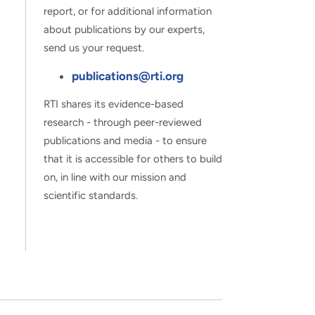
report, or for additional information
about publications by our experts,
send us your request.
publications@rti.org
RTI shares its evidence-based
research - through peer-reviewed
publications and media - to ensure
that it is accessible for others to build
on, in line with our mission and
scientific standards.