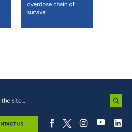
overdose chain of
survival
SUBMI
NTACT US