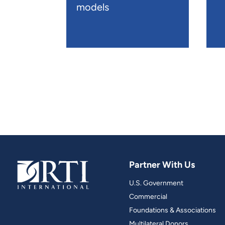
models
Partner With Us
U.S. Government
Commercial
Foundations & Associations
Multilateral Donors