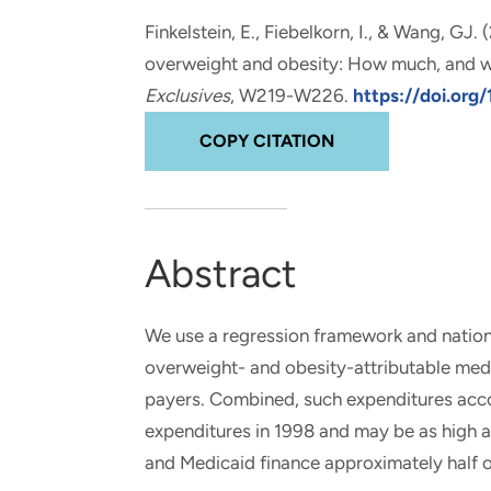
and real-world results for
analytics, data science, AI and
Finkelstein, E.
, Fiebelkorn, I., & Wang, GJ.
government and commercial
digital systems to deliver
overweight and obesity: How much, and w
clients.
solutions with impact.
Exclusives
, W219-W226.
https://doi.org/
COPY CITATION
Abstract
We use a regression framework and nation
overweight- and obesity-attributable medi
payers. Combined, such expenditures accou
expenditures in 1998 and may be as high as
and Medicaid finance approximately half o