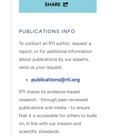
SHARE
PUBLICATIONS INFO
To contact an RTI author, request a
report, or for additional information
about publications by our experts,
send us your request.
publications@rti.org
RTI shares its evidence-based
research - through peer-reviewed
publications and media - to ensure
that it is accessible for others to build
on, in line with our mission and
scientific standards.