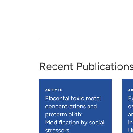
Recent Publication
ARTICLE
AR
Placental toxic metal
E
concentrations and
os
preterm birth:
a
Modification by social
i
stressors
U