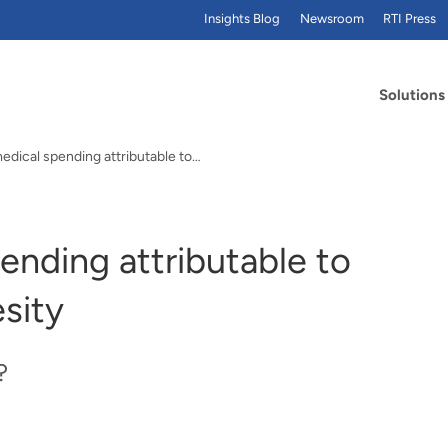
Insights Blog
Newsroom
RTI Press
Solutions
edical spending attributable to…
ending attributable to
sity
?