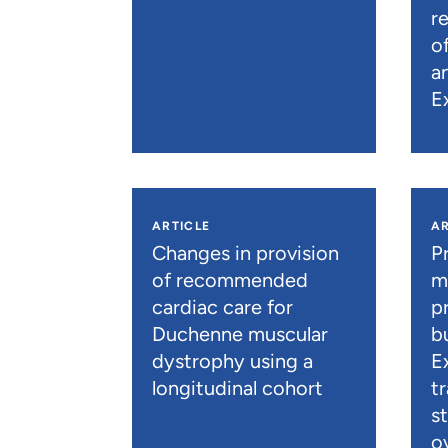
r
o
a
E
ARTICLE
AR
Changes in provision
P
of recommended
m
cardiac care for
p
Duchenne muscular
b
dystrophy using a
E
longitudinal cohort
t
s
o