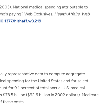
 (2003).
National medical spending attributable to
ho's paying? Web Exclusives
.
Health Affairs
,
Web
10.1377/hlthaff.w3.219
ally representative data to compute aggregate
cal spending for the United States and for select
nt for 9.1 percent of total annual U.S. medical
 $78.5 billion ($92.6 billion in 2002 dollars). Medicare
f these costs.