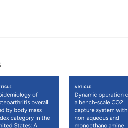
s
TICLE
ARTICLE
pidemiology of
Dynamic operation o
teoarthritis overall
a bench-scale CO2
nd by body mass
capture system with
ndex category in the
non-aqueous and
nited States: A
monoethanolamine