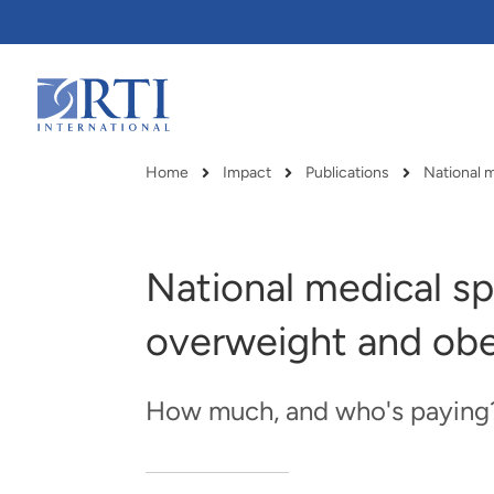
Skip
to
Main
Content
RTI
International
Home
Impact
Publications
National m
Breadcrumb
National medical sp
overweight and obe
How much, and who's paying
RTI delivers innovation, efficiency
RTI Leverages advanced