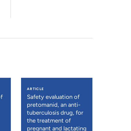
ARTICLE
f
Safety evaluation of
pretomanid, an anti-
tuberculosis drug, for
the treatment of
pregnant and lactating