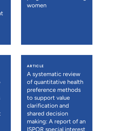
women
nt
ARTICLE
A systematic review
o
of quantitative health
preference methods
s
to support value
clarification and
t
shared decision
)
making: A report of an
ISPOR special interest