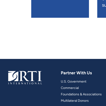
su
Partner With Us
U.S. Government
Commercial
Foundations & Associations
Multilateral Donors