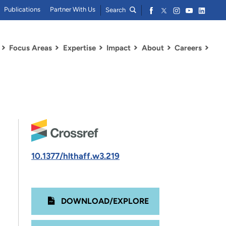
Publications
Partner With Us
Search
Focus Areas
Expertise
Impact
About
Careers
10.1377/hlthaff.w3.219
DOWNLOAD/EXPLORE