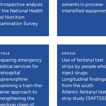
etrospective analysis
solvents in process-
f the National Health
intensified equipme
nd Nutrition
xamination Survey
TICLE
ARTICLE
reparing emergency
Use of fentanyl test
edical services for
strips by people wh
rehospital
inject drugs:
uprenorphine:
Longitudinal finding
xamining a train-the-
from the south
rainer approach to
Atlantic fentanyl tes
trengthening the
strip study (SAFTSS
verdose chain of