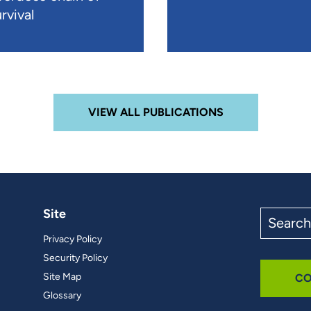
rvival
VIEW ALL PUBLICATIONS
Site
Search
the
Privacy Policy
site
Security Policy
Site Map
CO
Glossary