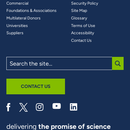
Commercial
Security Policy
Foundations & Associations
Site Map
Multilateral Donors
Glossary
Universities
Terms of Use
Suppliers
Accessibility
Contact Us
Search
the
site
SUBM
CONTACT US
delivering
the promise of science