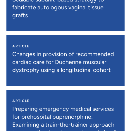
fabricate autologous vaginal tissue
grafts
ARTICLE
Changes in provision of recommended
cardiac care for Duchenne muscular
dystrophy using a longitudinal cohort
ARTICLE
Preparing emergency medical services
for prehospital buprenorphine:
Examining a train-the-trainer approach