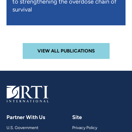
to strengthening the overdose chain of
survival
VIEW ALL PUBLICATIONS
Partner With Us
Site
U.S. Government
Privacy Policy