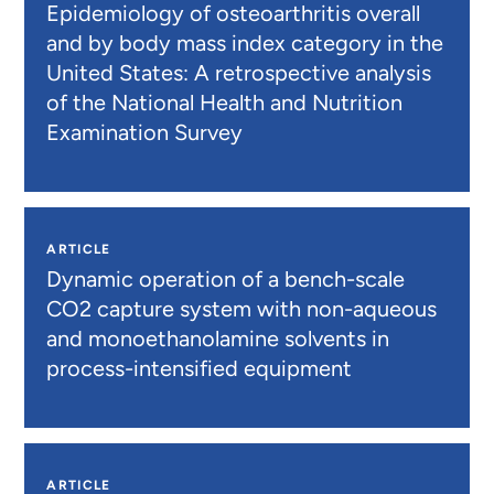
Epidemiology of osteoarthritis overall
and by body mass index category in the
United States: A retrospective analysis
of the National Health and Nutrition
Examination Survey
ARTICLE
Dynamic operation of a bench-scale
CO2 capture system with non-aqueous
and monoethanolamine solvents in
process-intensified equipment
ARTICLE