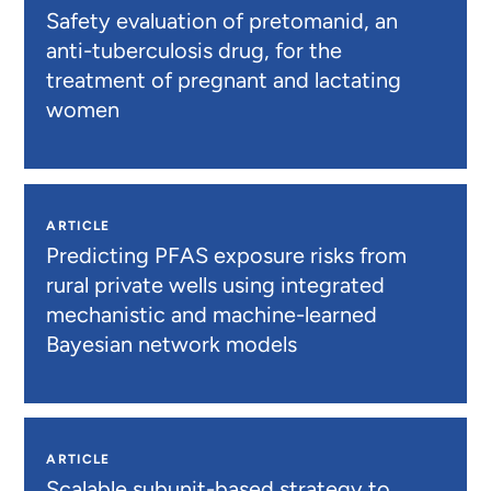
Safety evaluation of pretomanid, an
anti-tuberculosis drug, for the
treatment of pregnant and lactating
women
ARTICLE
Predicting PFAS exposure risks from
rural private wells using integrated
mechanistic and machine-learned
Bayesian network models
ARTICLE
Scalable subunit-based strategy to