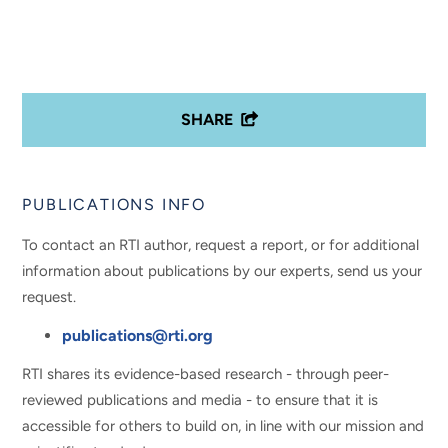
SHARE
PUBLICATIONS INFO
To contact an RTI author, request a report, or for additional
information about publications by our experts, send us your
request.
publications@rti.org
RTI shares its evidence-based research - through peer-
reviewed publications and media - to ensure that it is
accessible for others to build on, in line with our mission and