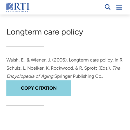
Skip
Mobi
RTI
to
Men
Breadcrumb
International
Main
Content
Longterm care policy
Walsh, E.
, & Wiener, J.
(2006).
Longterm care policy
. In R.
Schulz, L. Noelker, K. Rockwood, & R. Sprott (Eds.),
The
Encyclopedia of Aging
Springer Publishing Co..
COPY CITATION