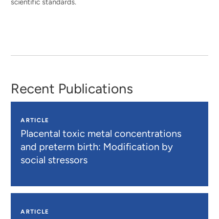
scientific standards.
Recent Publications
ARTICLE
Placental toxic metal concentrations
and preterm birth: Modification by
social stressors
ARTICLE