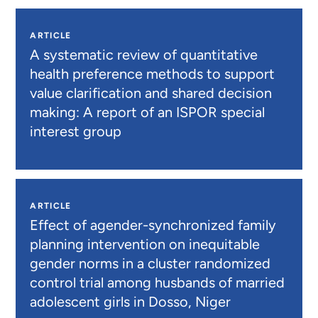
ARTICLE
A systematic review of quantitative
health preference methods to support
value clarification and shared decision
making: A report of an ISPOR special
interest group
ARTICLE
Effect of agender-synchronized family
planning intervention on inequitable
gender norms in a cluster randomized
control trial among husbands of married
adolescent girls in Dosso, Niger