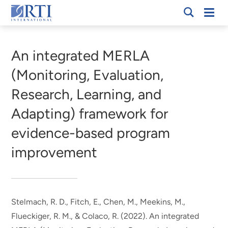
Skip
Mobi
RTI
to
Men
Breadcrumb
International
Main
Content
An integrated MERLA
(Monitoring, Evaluation,
Research, Learning, and
Adapting) framework for
evidence-based program
improvement
Stelmach, R. D.
, Fitch, E.
, Chen, M.
, Meekins, M.
,
Flueckiger, R. M.
, & Colaco, R.
(2022).
An integrated