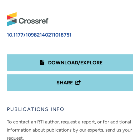
10.1177/10982140211018751
DOWNLOAD/EXPLORE
SHARE
PUBLICATIONS INFO
To contact an RTI author, request a report, or for additional
information about publications by our experts, send us your
request.