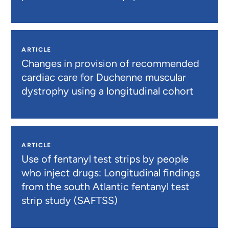
ARTICLE
Changes in provision of recommended
cardiac care for Duchenne muscular
dystrophy using a longitudinal cohort
ARTICLE
Use of fentanyl test strips by people
who inject drugs: Longitudinal findings
from the south Atlantic fentanyl test
strip study (SAFTSS)