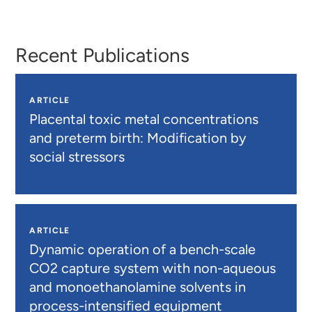
Meekins
Colaço
Recent Publications
ARTICLE
Placental toxic metal concentrations
and preterm birth: Modification by
social stressors
ARTICLE
Dynamic operation of a bench-scale
CO2 capture system with non-aqueous
and monoethanolamine solvents in
process-intensified equipment