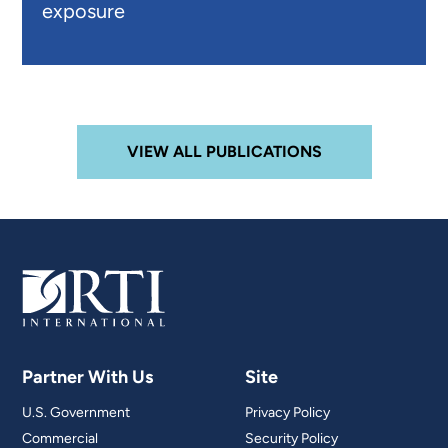
exposure
VIEW ALL PUBLICATIONS
Partner With Us
Site
U.S. Government
Privacy Policy
Commercial
Security Policy