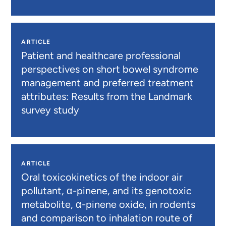
ARTICLE
Patient and healthcare professional
perspectives on short bowel syndrome
management and preferred treatment
attributes: Results from the Landmark
survey study
ARTICLE
Oral toxicokinetics of the indoor air
pollutant, α-pinene, and its genotoxic
metabolite, α-pinene oxide, in rodents
and comparison to inhalation route of