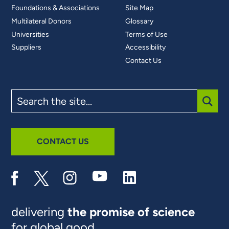
Foundations & Associations
Site Map
Multilateral Donors
Glossary
Universities
Terms of Use
Suppliers
Accessibility
Contact Us
Search
the
site
SUBM
CONTACT US
delivering
the promise of science
for global good