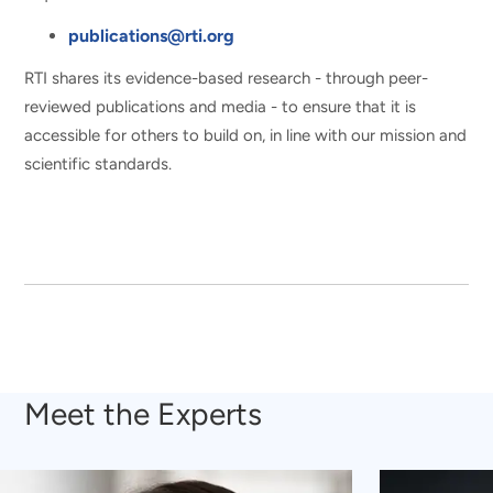
publications@rti.org
RTI shares its evidence-based research - through peer-
reviewed publications and media - to ensure that it is
accessible for others to build on, in line with our mission and
scientific standards.
Meet the Experts