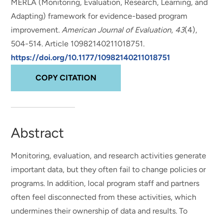
MERLA (Monitoring, Evaluation, Research, Learning, and
Adapting) framework for evidence-based program
improvement
.
American Journal of Evaluation
,
43
(4),
504-514. Article 10982140211018751.
https://doi.org/10.1177/10982140211018751
COPY CITATION
Abstract
Monitoring, evaluation, and research activities generate
important data, but they often fail to change policies or
programs. In addition, local program staff and partners
often feel disconnected from these activities, which
undermines their ownership of data and results. To