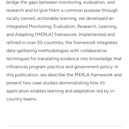
bridge the gaps between monitoring, evaluation, and
research and to give them a common purpose through
locally owned, actionable learning, we developed an
integrated Monitoring, Evaluation, Research, Learning,
and Adapting (MERLA) framework. Implemented and
refined in over 20 countries, the framework integrates
data-gathering methodologies with collaborative
techniques for translating evidence into knowledge that
influences program practice and government policy. In
this publication, we describe the MERLA framework and
present two case studies demonstrating how its
application enables learning and adaptation led by in-
country teams.