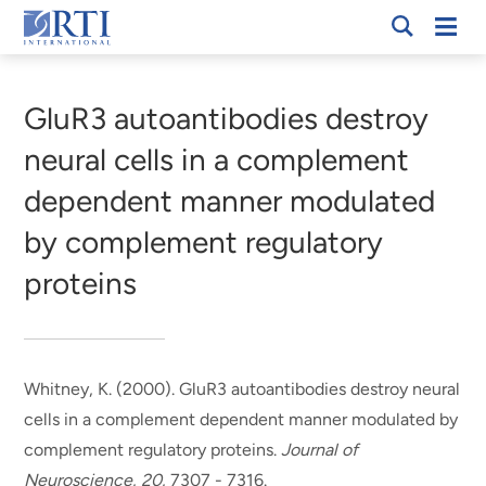
Skip
Mobi
RTI
to
Men
Breadcrumb
International
Main
Content
GluR3 autoantibodies destroy
neural cells in a complement
dependent manner modulated
by complement regulatory
proteins
Whitney, K. (2000).
GluR3 autoantibodies destroy neural
cells in a complement dependent manner modulated by
complement regulatory proteins
.
Journal of
Neuroscience
,
20
, 7307 - 7316.