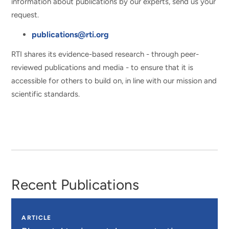
information about publications by our experts, send us your
request.
publications@rti.org
RTI shares its evidence-based research - through peer-
reviewed publications and media - to ensure that it is
accessible for others to build on, in line with our mission and
scientific standards.
Recent Publications
ARTICLE