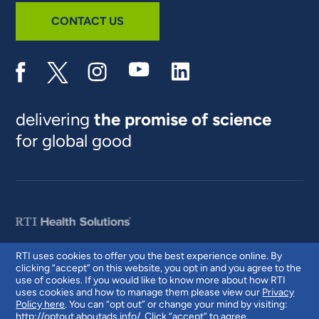
CONTACT US
delivering
the promise of science
for global good
RTI uses cookies to offer you the best experience online. By
clicking “accept” on this website, you opt in and you agree to the
© 2026 RTI International. RTI International is a trade name of Research
use of cookies. If you would like to know more about how RTI
Triangle Institute. RTI and the RTI logo are U.S. registered trademarks of
uses cookies and how to manage them please view our
Privacy
Research Triangle Institute.
Policy here
. You can “opt out” or change your mind by visiting:
http://optout.aboutads.info/
. Click “accept” to agree.