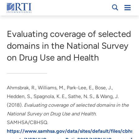
Skip
Mobi
RTI
to
Men
Breadcrumb
International
Main
Content
Evaluating coverage of selected
domains in the National Survey
on Drug Use and Health
Ahrnsbrak, R.
, Williams, M.
, Park-Lee, E., Bose, J.,
Hedden, S.
, Spagnola, K. E.
, Sathe, N. S.
, & Wang, J.
(2018).
Evaluating coverage of selected domains in the
National Survey on Drug Use and Health
.
SAMHSA/CBHSQ.
https://www.samhsa.gov/data/sites/default/files/cbhsq-