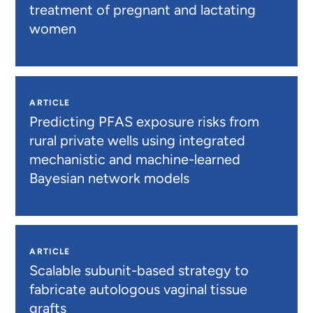
treatment of pregnant and lactating
women
ARTICLE
Predicting PFAS exposure risks from
rural private wells using integrated
mechanistic and machine-learned
Bayesian network models
ARTICLE
Scalable subunit-based strategy to
fabricate autologous vaginal tissue
grafts