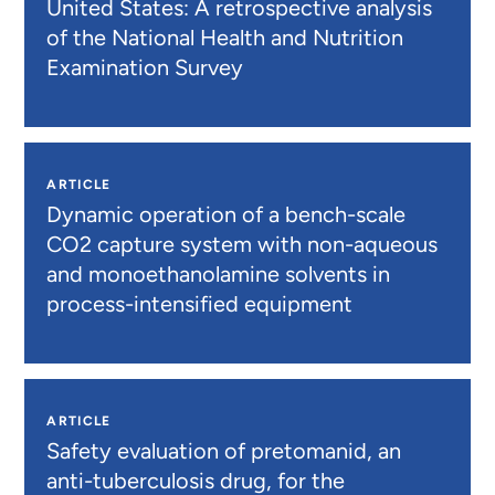
United States: A retrospective analysis
of the National Health and Nutrition
Examination Survey
ARTICLE
Dynamic operation of a bench-scale
CO2 capture system with non-aqueous
and monoethanolamine solvents in
process-intensified equipment
ARTICLE
Safety evaluation of pretomanid, an
anti-tuberculosis drug, for the