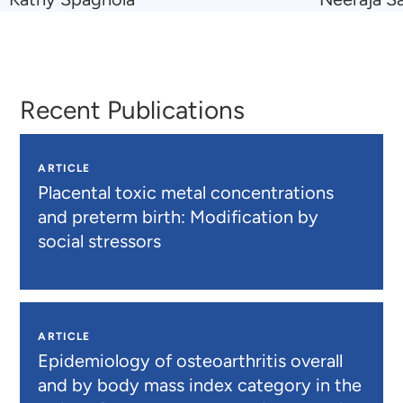
to
to
Kathy
Neeraja
Spagnola
Sathe
Recent Publications
ARTICLE
Placental toxic metal concentrations
and preterm birth: Modification by
social stressors
ARTICLE
Epidemiology of osteoarthritis overall
and by body mass index category in the