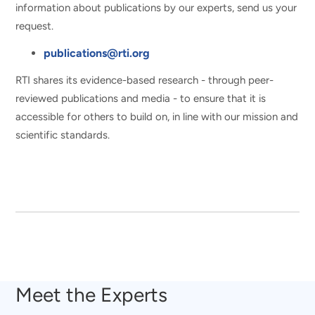
information about publications by our experts, send us your
request.
publications@rti.org
RTI shares its evidence-based research - through peer-
reviewed publications and media - to ensure that it is
accessible for others to build on, in line with our mission and
scientific standards.
Meet the Experts