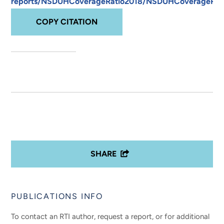
reports/NSDUHCoverageRatio2018/NSDUHCoverageRati
COPY CITATION
SHARE
PUBLICATIONS INFO
To contact an RTI author, request a report, or for additional