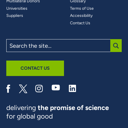
Multilateral Donors
Glossary
Universities
Terms of Use
Suppliers
Accessibility
Contact Us
Search
the
site
SUBM
CONTACT US
delivering
the promise of science
for global good