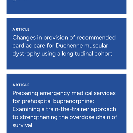
ARTICLE
Changes in provision of recommended
cardiac care for Duchenne muscular
dystrophy using a longitudinal cohort
ARTICLE
Preparing emergency medical services
for prehospital buprenorphine:
Examining a train-the-trainer approach
to strengthening the overdose chain of
survival