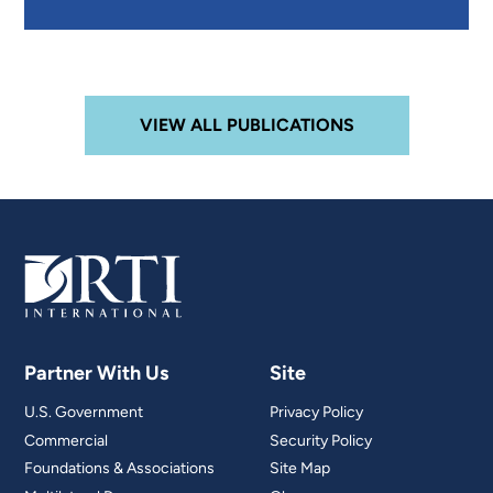
VIEW ALL PUBLICATIONS
Partner With Us
Site
U.S. Government
Privacy Policy
Commercial
Security Policy
Foundations & Associations
Site Map