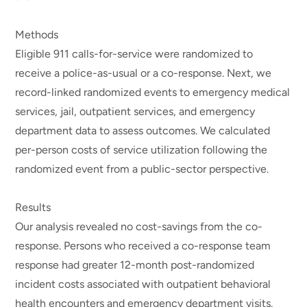
Methods
Eligible 911 calls-for-service were randomized to
receive a police-as-usual or a co-response. Next, we
record-linked randomized events to emergency medical
services, jail, outpatient services, and emergency
department data to assess outcomes. We calculated
per-person costs of service utilization following the
randomized event from a public-sector perspective.
Results
Our analysis revealed no cost-savings from the co-
response. Persons who received a co-response team
response had greater 12-month post-randomized
incident costs associated with outpatient behavioral
health encounters and emergency department visits.