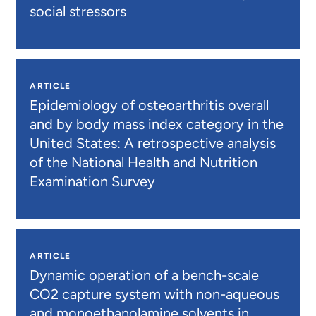
social stressors
ARTICLE
Epidemiology of osteoarthritis overall
and by body mass index category in the
United States: A retrospective analysis
of the National Health and Nutrition
Examination Survey
ARTICLE
Dynamic operation of a bench-scale
CO2 capture system with non-aqueous
and monoethanolamine solvents in