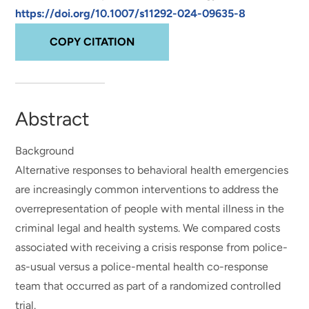
https://doi.org/10.1007/s11292-024-09635-8
COPY CITATION
Abstract
Background
Alternative responses to behavioral health emergencies
are increasingly common interventions to address the
overrepresentation of people with mental illness in the
criminal legal and health systems. We compared costs
associated with receiving a crisis response from police-
as-usual versus a police-mental health co-response
team that occurred as part of a randomized controlled
trial.