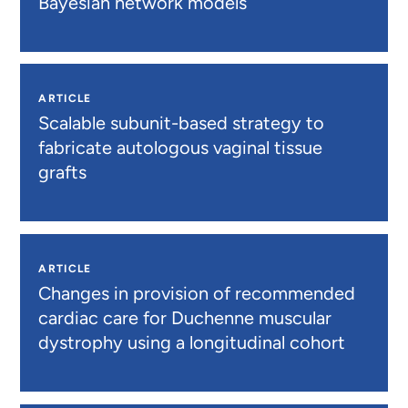
Bayesian network models
ARTICLE
Scalable subunit-based strategy to
fabricate autologous vaginal tissue
grafts
ARTICLE
Changes in provision of recommended
cardiac care for Duchenne muscular
dystrophy using a longitudinal cohort