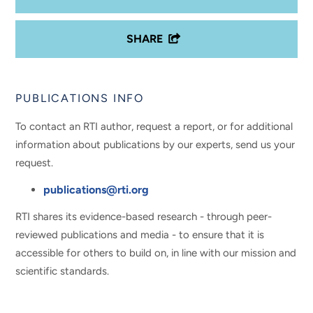
SHARE
PUBLICATIONS INFO
To contact an RTI author, request a report, or for additional
information about publications by our experts, send us your
request.
publications@rti.org
RTI shares its evidence-based research - through peer-
reviewed publications and media - to ensure that it is
accessible for others to build on, in line with our mission and
scientific standards.