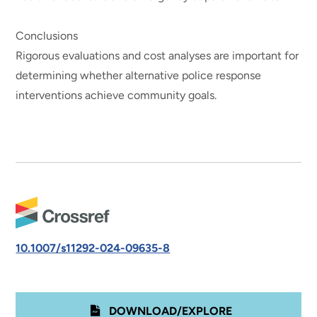
Conclusions
Rigorous evaluations and cost analyses are important for
determining whether alternative police response
interventions achieve community goals.
10.1007/s11292-024-09635-8
DOWNLOAD/EXPLORE