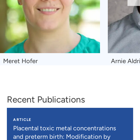
Sl
Navigate
Navigate
Meret Hofer
Arnie Aldr
to
to
Meret
Arnie
Hofer
Aldridge
Recent Publications
ARTICLE
Placental toxic metal concentrations
and preterm birth: Modification by