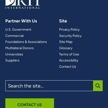
Partner With Us
Site
U.S. Government
Privacy Policy
Commercial
Security Policy
Foundations & Associations
Site Map
Multilateral Donors
Glossary
Universities
Terms of Use
Suppliers
Accessibility
Contact Us
Search
the
site
SUBM
CONTACT US