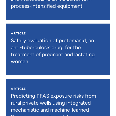
process-intensified equipment
ARTICLE
Safety evaluation of pretomanid, an
anti-tuberculosis drug, for the
treatment of pregnant and lactating
women
ARTICLE
Predicting PFAS exposure risks from
rural private wells using integrated
mechanistic and machine-learned