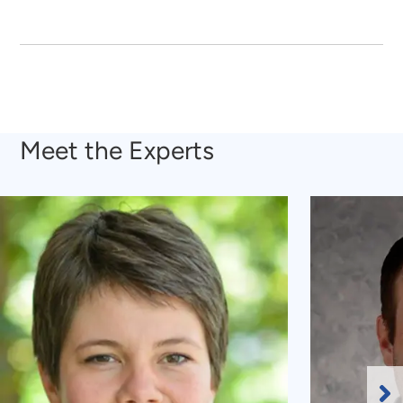
Meet the Experts
Ne