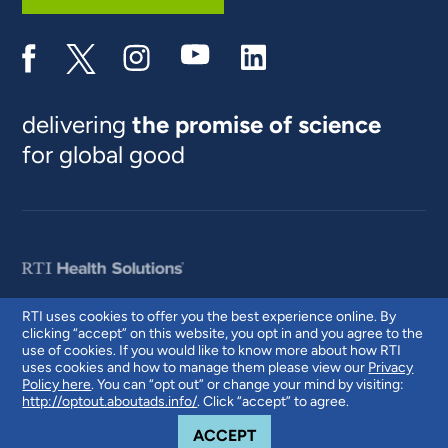
delivering
the promise of science
for global good
RTI uses cookies to offer you the best experience online. By
clicking “accept” on this website, you opt in and you agree to the
© 2026 RTI International. RTI International is a trade name of Research
use of cookies. If you would like to know more about how RTI
Triangle Institute. RTI and the RTI logo are U.S. registered trademarks of
uses cookies and how to manage them please view our
Privacy
Research Triangle Institute.
Policy here
. You can “opt out” or change your mind by visiting:
http://optout.aboutads.info/
. Click “accept” to agree.
COOKIE NOTICE
ACCEPT