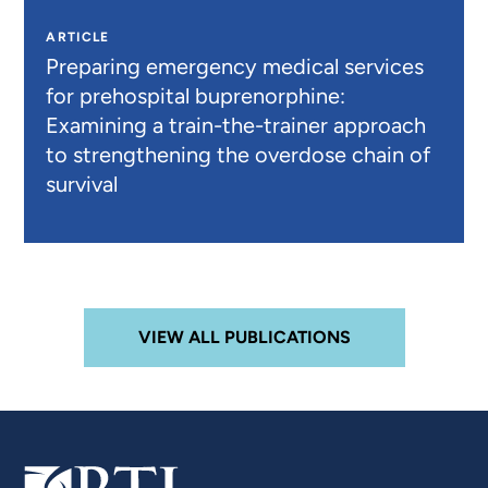
ARTICLE
Preparing emergency medical services
for prehospital buprenorphine:
Examining a train-the-trainer approach
to strengthening the overdose chain of
survival
VIEW ALL PUBLICATIONS