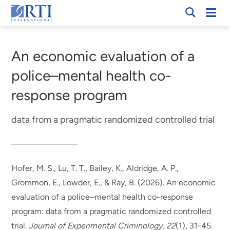
Skip
Mobi
RTI
to
Men
Breadcrumb
International
Main
Content
An economic evaluation of a
police–mental health co-
response program
data from a pragmatic randomized controlled trial
Hofer, M. S.
, Lu, T. T.
, Bailey, K.
, Aldridge, A. P.
,
Grommon, E., Lowder, E.
, & Ray, B.
(2026).
An economic
evaluation of a police–mental health co-response
program: data from a pragmatic randomized controlled
trial
.
Journal of Experimental Criminology
,
22
(1), 31-45.