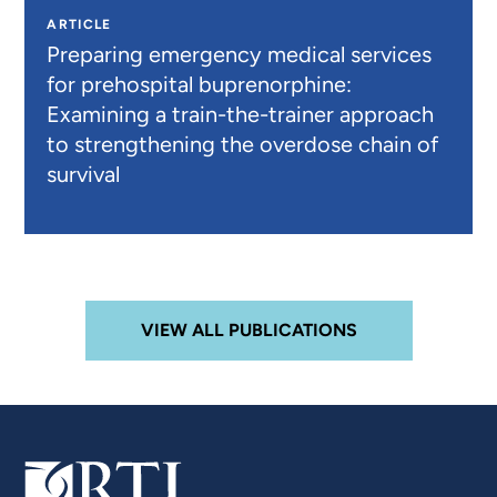
ARTICLE
Preparing emergency medical services
for prehospital buprenorphine:
Examining a train-the-trainer approach
to strengthening the overdose chain of
survival
VIEW ALL PUBLICATIONS