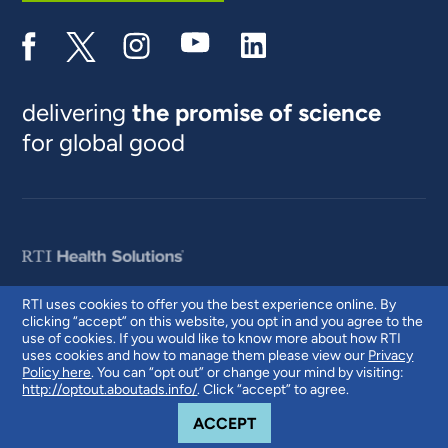
delivering
the promise of science
for global good
RTI uses cookies to offer you the best experience online. By
clicking “accept” on this website, you opt in and you agree to the
© 2026 RTI International. RTI International is a trade name of Research
use of cookies. If you would like to know more about how RTI
Triangle Institute. RTI and the RTI logo are U.S. registered trademarks of
uses cookies and how to manage them please view our
Privacy
Research Triangle Institute.
Policy here
. You can “opt out” or change your mind by visiting:
http://optout.aboutads.info/
. Click “accept” to agree.
COOKIE NOTICE
ACCEPT