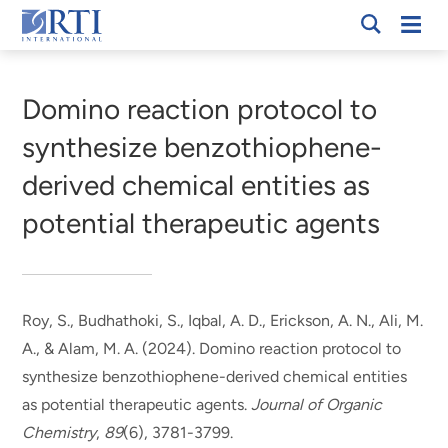
Skip
Mobi
RTI
to
Men
Breadcrumb
International
Main
Content
Domino reaction protocol to
synthesize benzothiophene-
derived chemical entities as
potential therapeutic agents
Roy, S.
, Budhathoki, S., Iqbal, A. D., Erickson, A. N., Ali, M.
A., & Alam, M. A. (2024).
Domino reaction protocol to
synthesize benzothiophene-derived chemical entities
as potential therapeutic agents
.
Journal of Organic
Chemistry
,
89
(6), 3781-3799.