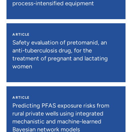
process-intensified equipment
ARTICLE
Safety evaluation of pretomanid, an
anti-tuberculosis drug, for the
treatment of pregnant and lactating
women
ARTICLE
Predicting PFAS exposure risks from
rural private wells using integrated
mechanistic and machine-learned
Bayesian network models