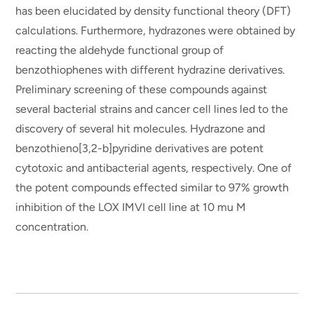
has been elucidated by density functional theory (DFT)
calculations. Furthermore, hydrazones were obtained by
reacting the aldehyde functional group of
benzothiophenes with different hydrazine derivatives.
Preliminary screening of these compounds against
several bacterial strains and cancer cell lines led to the
discovery of several hit molecules. Hydrazone and
benzothieno[3,2-b]pyridine derivatives are potent
cytotoxic and antibacterial agents, respectively. One of
the potent compounds effected similar to 97% growth
inhibition of the LOX IMVI cell line at 10 mu M
concentration.