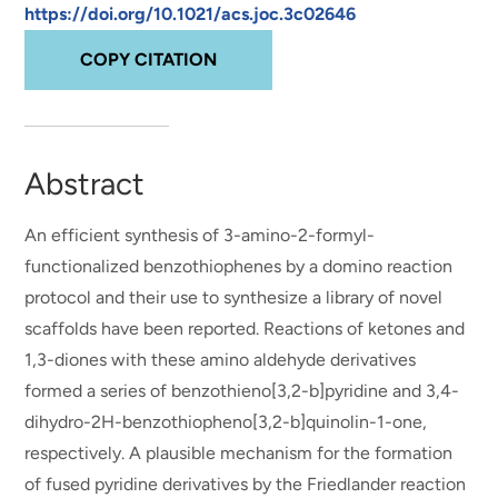
https://doi.org/10.1021/acs.joc.3c02646
COPY CITATION
Abstract
An efficient synthesis of 3-amino-2-formyl-
functionalized benzothiophenes by a domino reaction
protocol and their use to synthesize a library of novel
scaffolds have been reported. Reactions of ketones and
1,3-diones with these amino aldehyde derivatives
formed a series of benzothieno[3,2-b]pyridine and 3,4-
dihydro-2H-benzothiopheno[3,2-b]quinolin-1-one,
respectively. A plausible mechanism for the formation
of fused pyridine derivatives by the Friedlander reaction