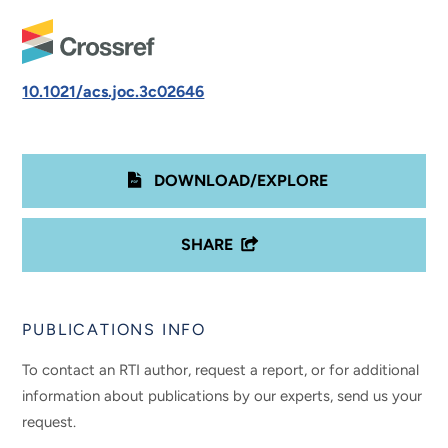
10.1021/acs.joc.3c02646
DOWNLOAD/EXPLORE
SHARE
PUBLICATIONS INFO
To contact an RTI author, request a report, or for additional
information about publications by our experts, send us your
request.