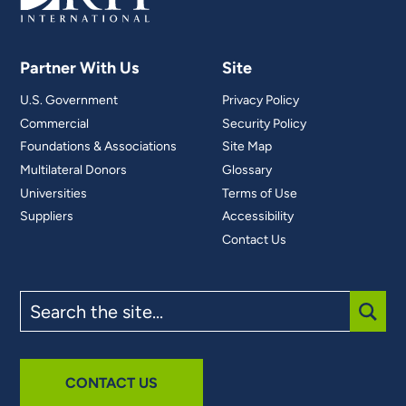
Partner With Us
Site
U.S. Government
Privacy Policy
Commercial
Security Policy
Foundations & Associations
Site Map
Multilateral Donors
Glossary
Universities
Terms of Use
Suppliers
Accessibility
Contact Us
Search
the
site
SUBM
CONTACT US