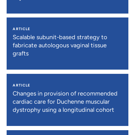
ARTICLE
Scalable subunit-based strategy to
fabricate autologous vaginal tissue
grafts
ARTICLE
Changes in provision of recommended
cardiac care for Duchenne muscular
dystrophy using a longitudinal cohort