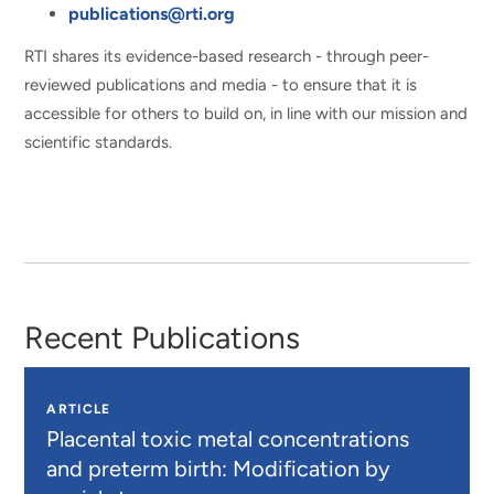
publications@rti.org
RTI shares its evidence-based research - through peer-
reviewed publications and media - to ensure that it is
accessible for others to build on, in line with our mission and
scientific standards.
Recent Publications
ARTICLE
Placental toxic metal concentrations
and preterm birth: Modification by