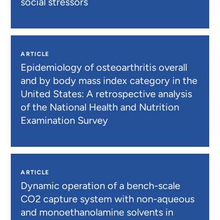
social stressors
ARTICLE
Epidemiology of osteoarthritis overall
and by body mass index category in the
United States: A retrospective analysis
of the National Health and Nutrition
Examination Survey
ARTICLE
Dynamic operation of a bench-scale
CO2 capture system with non-aqueous
and monoethanolamine solvents in