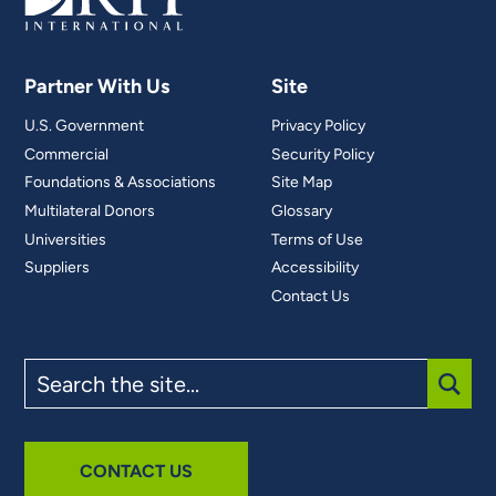
Partner With Us
Site
U.S. Government
Privacy Policy
Commercial
Security Policy
Foundations & Associations
Site Map
Multilateral Donors
Glossary
Universities
Terms of Use
Suppliers
Accessibility
Contact Us
Search
the
site
SUBM
CONTACT US