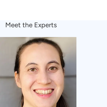
Meet the Experts