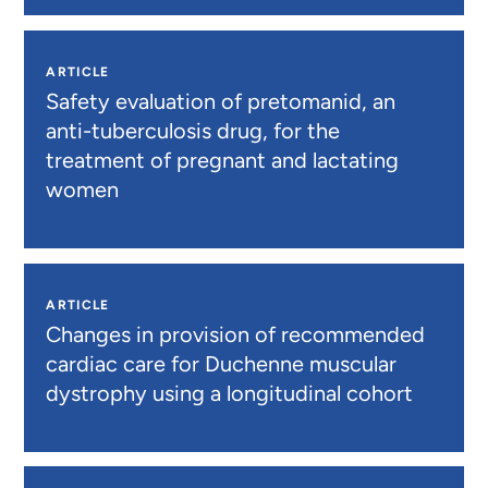
ARTICLE
Safety evaluation of pretomanid, an
anti-tuberculosis drug, for the
treatment of pregnant and lactating
women
ARTICLE
Changes in provision of recommended
cardiac care for Duchenne muscular
dystrophy using a longitudinal cohort