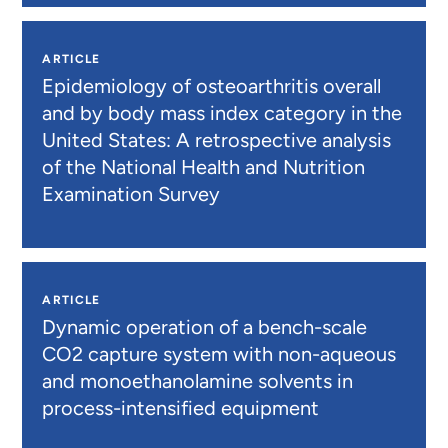
ARTICLE
Epidemiology of osteoarthritis overall
and by body mass index category in the
United States: A retrospective analysis
of the National Health and Nutrition
Examination Survey
ARTICLE
Dynamic operation of a bench-scale
CO2 capture system with non-aqueous
and monoethanolamine solvents in
process-intensified equipment