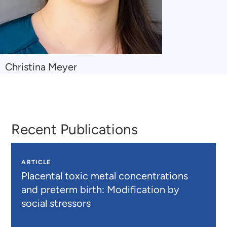
Navigate
Christina Meyer
to
Christina
Meyer
Recent Publications
ARTICLE
Placental toxic metal concentrations
and preterm birth: Modification by
social stressors