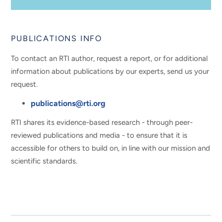
PUBLICATIONS INFO
To contact an RTI author, request a report, or for additional
information about publications by our experts, send us your
request.
publications@rti.org
RTI shares its evidence-based research - through peer-
reviewed publications and media - to ensure that it is
accessible for others to build on, in line with our mission and
scientific standards.