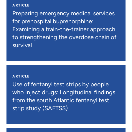
ARTICLE
Preparing emergency medical services
for prehospital buprenorphine:
Examining a train-the-trainer approach
to strengthening the overdose chain of
survival
ARTICLE
Use of fentanyl test strips by people
who inject drugs: Longitudinal findings
from the south Atlantic fentanyl test
strip study (SAFTSS)