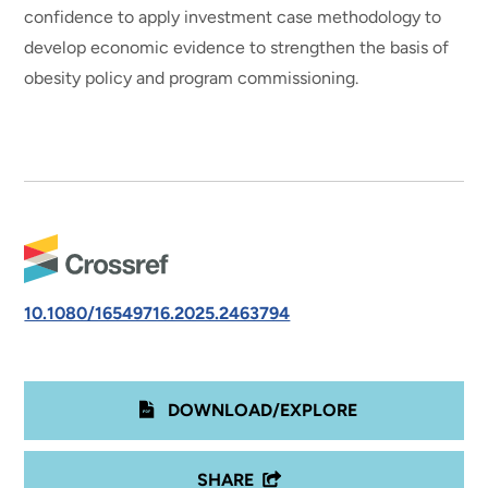
confidence to apply investment case methodology to
develop economic evidence to strengthen the basis of
obesity policy and program commissioning.
10.1080/16549716.2025.2463794
DOWNLOAD/EXPLORE
SHARE