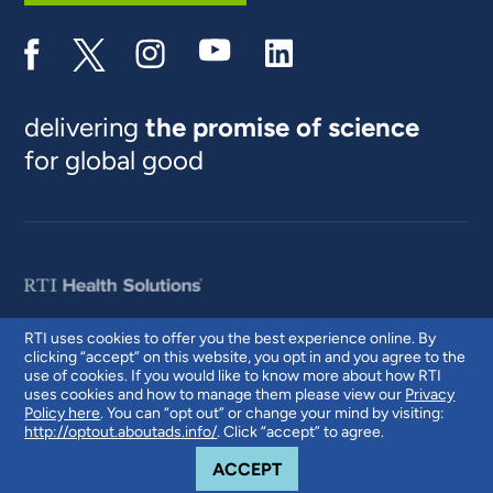
delivering
the promise of science
for global good
RTI uses cookies to offer you the best experience online. By
clicking “accept” on this website, you opt in and you agree to the
© 2026 RTI International. RTI International is a trade name of Research
use of cookies. If you would like to know more about how RTI
Triangle Institute. RTI and the RTI logo are U.S. registered trademarks of
uses cookies and how to manage them please view our
Privacy
Research Triangle Institute.
Policy here
. You can “opt out” or change your mind by visiting:
http://optout.aboutads.info/
. Click “accept” to agree.
COOKIE NOTICE
ACCEPT