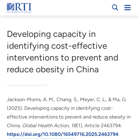
Skip
Mobi
RTI
to
Men
Breadcrumb
International
Main
Content
Developing capacity in
identifying cost-effective
interventions to prevent and
reduce obesity in China
Jackson-Morris, A. M.
, Chang, S.
, Meyer, C. L.
, & Ma, G.
(2025).
Developing capacity in identifying cost-
effective interventions to prevent and reduce obesity in
China
.
Global Health Action
,
18
(1), Article 2463794.
https://doi.org/10.1080/16549716.2025.2463794