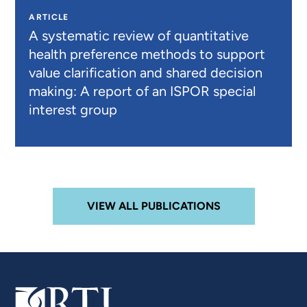
ARTICLE
A systematic review of quantitative
health preference methods to support
value clarification and shared decision
making: A report of an ISPOR special
interest group
VIEW ALL PUBLICATIONS