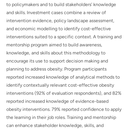
to policymakers and to build stakeholders' knowledge
and skills. Investment cases combine a review of
intervention evidence, policy landscape assessment,
and economic modelling to identify cost-effective
interventions suited to a specific context. A training and
mentorship program aimed to build awareness,
knowledge, and skills about this methodology to
encourage its use to support decision making and
planning to address obesity. Program participants
reported increased knowledge of analytical methods to
identify contextually relevant cost-effective obesity
interventions (92% of evaluation respondents), and 82%
reported increased knowledge of evidence-based
obesity interventions. 79% reported confidence to apply
the learning in their job roles. Training and mentorship
can enhance stakeholder knowledge, skills, and