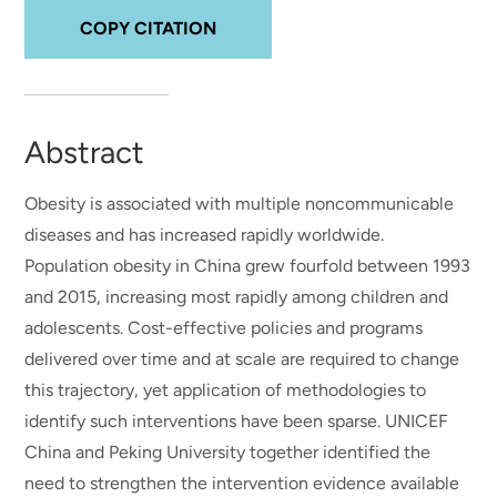
COPY CITATION
Abstract
Obesity is associated with multiple noncommunicable
diseases and has increased rapidly worldwide.
Population obesity in China grew fourfold between 1993
and 2015, increasing most rapidly among children and
adolescents. Cost-effective policies and programs
delivered over time and at scale are required to change
this trajectory, yet application of methodologies to
identify such interventions have been sparse. UNICEF
China and Peking University together identified the
need to strengthen the intervention evidence available