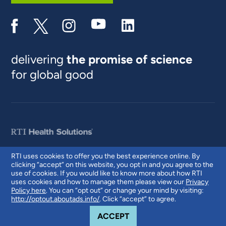
delivering
the promise of science
for global good
RTI uses cookies to offer you the best experience online. By
clicking “accept” on this website, you opt in and you agree to the
© 2026 RTI International. RTI International is a trade name of Research
use of cookies. If you would like to know more about how RTI
Triangle Institute. RTI and the RTI logo are U.S. registered trademarks of
uses cookies and how to manage them please view our
Privacy
Research Triangle Institute.
Policy here
. You can “opt out” or change your mind by visiting:
http://optout.aboutads.info/
. Click “accept” to agree.
COOKIE NOTICE
ACCEPT