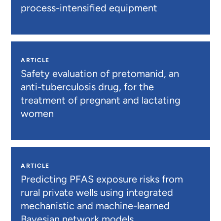
process-intensified equipment
ARTICLE
Safety evaluation of pretomanid, an
anti-tuberculosis drug, for the
treatment of pregnant and lactating
women
ARTICLE
Predicting PFAS exposure risks from
rural private wells using integrated
mechanistic and machine-learned
Bayesian network models