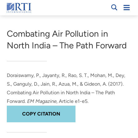
Skip
Mobi
RTI
to
Men
Breadcrumb
International
Main
Content
Combating Air Pollution in
North India – The Path Forward
Doraiswamy, P.
, Jayanty, R.
, Rao, S. T., Mohan, M., Dey,
S., Ganguly, D., Jain, R., Azua, M., & Gideon, A. (2017).
Combating Air Pollution in North India – The Path
Forward
.
EM Magazine
, Article e1-e5.
COPY CITATION