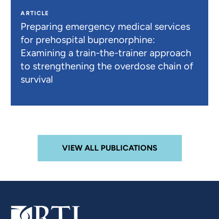
ARTICLE
Preparing emergency medical services
for prehospital buprenorphine:
Examining a train-the-trainer approach
to strengthening the overdose chain of
survival
VIEW ALL PUBLICATIONS