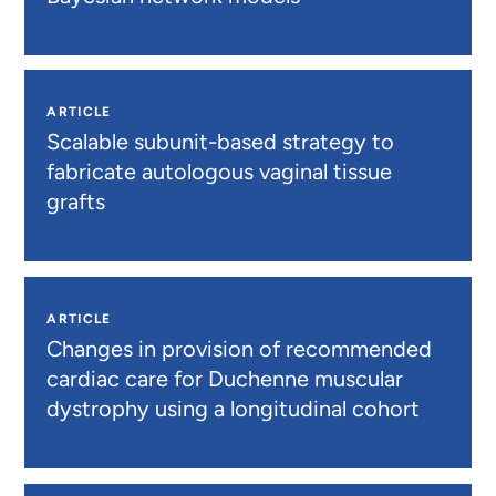
ARTICLE
Scalable subunit-based strategy to
fabricate autologous vaginal tissue
grafts
ARTICLE
Changes in provision of recommended
cardiac care for Duchenne muscular
dystrophy using a longitudinal cohort