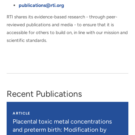
publications@rti.org
RTI shares its evidence-based research - through peer-
reviewed publications and media - to ensure that it is
accessible for others to build on, in line with our mission and
scientific standards.
Recent Publications
ARTICLE
Placental toxic metal concentrations
and preterm birth: Modification by