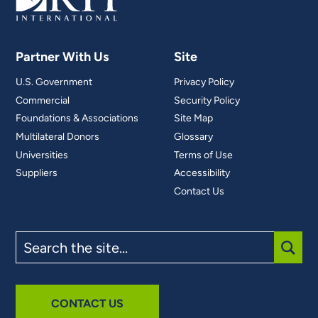
Partner With Us
Site
U.S. Government
Privacy Policy
Commercial
Security Policy
Foundations & Associations
Site Map
Multilateral Donors
Glossary
Universities
Terms of Use
Suppliers
Accessibility
Contact Us
Search
the
site
SUBM
CONTACT US