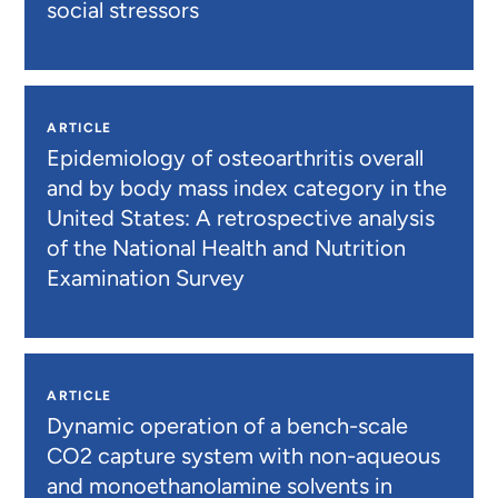
social stressors
ARTICLE
Epidemiology of osteoarthritis overall
and by body mass index category in the
United States: A retrospective analysis
of the National Health and Nutrition
Examination Survey
ARTICLE
Dynamic operation of a bench-scale
CO2 capture system with non-aqueous
and monoethanolamine solvents in