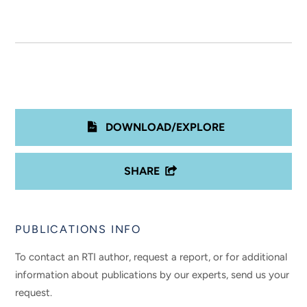
DOWNLOAD/EXPLORE
SHARE
PUBLICATIONS INFO
To contact an RTI author, request a report, or for additional
information about publications by our experts, send us your
request.