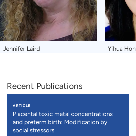
Navigate
Navigate
Jennifer Laird
Yihua Ho
to
to
Jennifer
Yihua
Laird
Hong
Recent Publications
ARTICLE
Placental toxic metal concentrations
and preterm birth: Modification by
social stressors