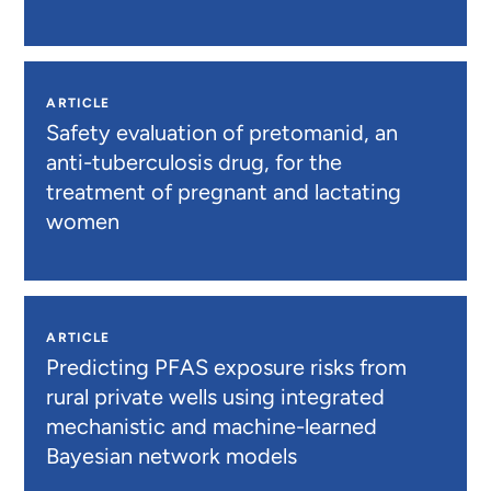
ARTICLE
Safety evaluation of pretomanid, an
anti-tuberculosis drug, for the
treatment of pregnant and lactating
women
ARTICLE
Predicting PFAS exposure risks from
rural private wells using integrated
mechanistic and machine-learned
Bayesian network models