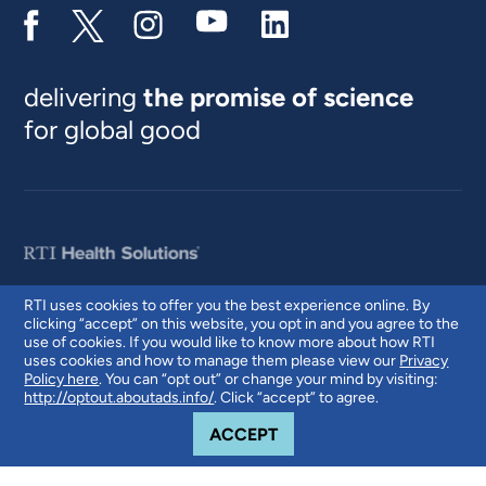
delivering
the promise of science
for global good
RTI uses cookies to offer you the best experience online. By
clicking “accept” on this website, you opt in and you agree to the
© 2026 RTI International. RTI International is a trade name of Research
use of cookies. If you would like to know more about how RTI
Triangle Institute. RTI and the RTI logo are U.S. registered trademarks of
uses cookies and how to manage them please view our
Privacy
Research Triangle Institute.
Policy here
. You can “opt out” or change your mind by visiting:
http://optout.aboutads.info/
. Click “accept” to agree.
COOKIE NOTICE
ACCEPT