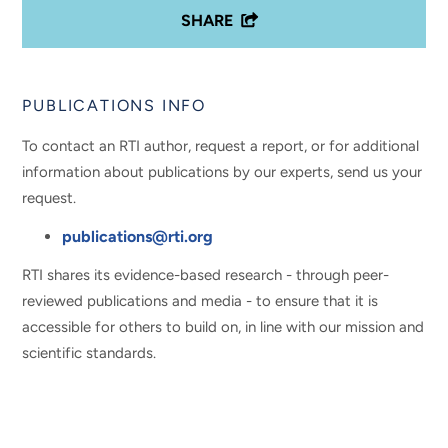
SHARE
PUBLICATIONS INFO
To contact an RTI author, request a report, or for additional
information about publications by our experts, send us your
request.
publications@rti.org
RTI shares its evidence-based research - through peer-
reviewed publications and media - to ensure that it is
accessible for others to build on, in line with our mission and
scientific standards.