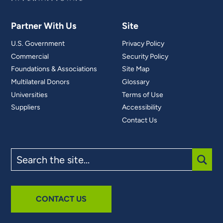
Partner With Us
Site
U.S. Government
Privacy Policy
Commercial
Security Policy
Foundations & Associations
Site Map
Multilateral Donors
Glossary
Universities
Terms of Use
Suppliers
Accessibility
Contact Us
Search
the
site
SUBM
CONTACT US