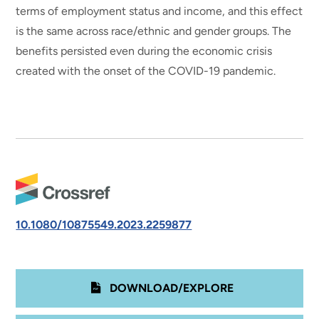
terms of employment status and income, and this effect
is the same across race/ethnic and gender groups. The
benefits persisted even during the economic crisis
created with the onset of the COVID-19 pandemic.
10.1080/10875549.2023.2259877
DOWNLOAD/EXPLORE