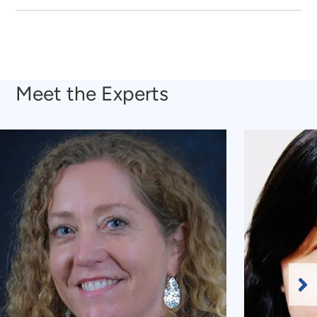
Meet the Experts
Ne
Sl