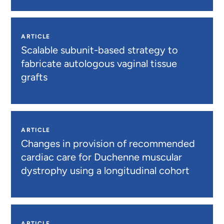
ARTICLE
Scalable subunit-based strategy to
fabricate autologous vaginal tissue
grafts
ARTICLE
Changes in provision of recommended
cardiac care for Duchenne muscular
dystrophy using a longitudinal cohort
ARTICLE