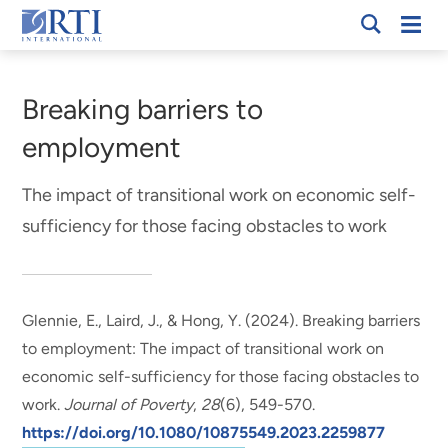
Skip
Mobi
RTI
to
Men
Breadcrumb
International
Main
Content
Breaking barriers to
employment
The impact of transitional work on economic self-
sufficiency for those facing obstacles to work
Glennie, E.
, Laird, J.
, & Hong, Y.
(2024).
Breaking barriers
to employment: The impact of transitional work on
economic self-sufficiency for those facing obstacles to
work
.
Journal of Poverty
,
28
(6), 549-570.
https://doi.org/10.1080/10875549.2023.2259877