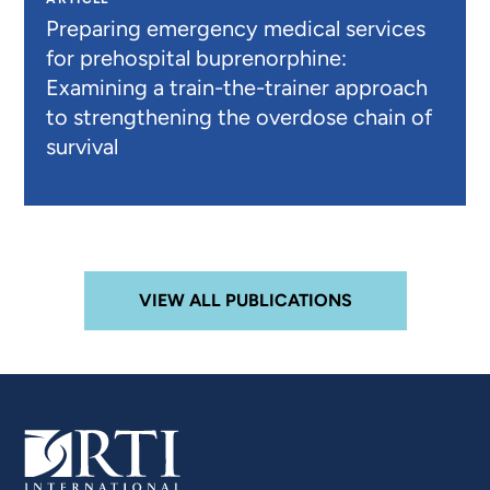
Preparing emergency medical services
for prehospital buprenorphine:
Examining a train-the-trainer approach
to strengthening the overdose chain of
survival
VIEW ALL PUBLICATIONS