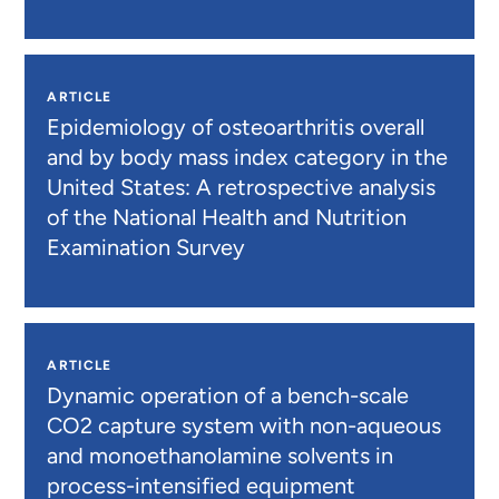
ARTICLE
Epidemiology of osteoarthritis overall
and by body mass index category in the
United States: A retrospective analysis
of the National Health and Nutrition
Examination Survey
ARTICLE
Dynamic operation of a bench-scale
CO2 capture system with non-aqueous
and monoethanolamine solvents in
process-intensified equipment