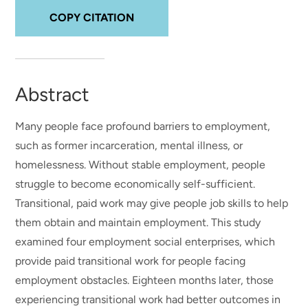
COPY CITATION
Abstract
Many people face profound barriers to employment,
such as former incarceration, mental illness, or
homelessness. Without stable employment, people
struggle to become economically self-sufficient.
Transitional, paid work may give people job skills to help
them obtain and maintain employment. This study
examined four employment social enterprises, which
provide paid transitional work for people facing
employment obstacles. Eighteen months later, those
experiencing transitional work had better outcomes in