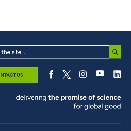
SUBMI
NTACT US
delivering
the promise of science
for global good