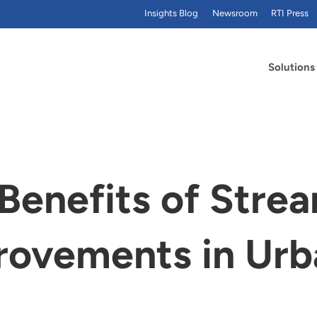
Insights Blog
Newsroom
RTI Press
Solutions
 Benefits of Stre
rovements in Urb