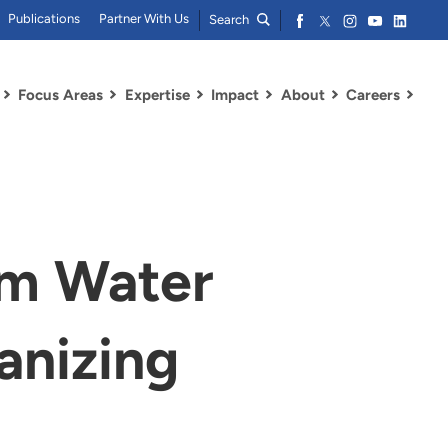
Publications
Partner With Us
Search
Focus Areas
Expertise
Impact
About
Careers
am Water
anizing