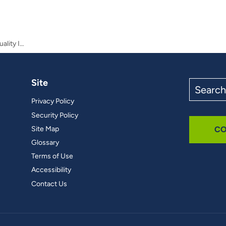
Valuing the Benefits of Stream Water Quality Improvements in Urbanizing Watersheds
Site
Search
the
Privacy Policy
site
Security Policy
Site Map
CO
Glossary
Terms of Use
Accessibility
Contact Us