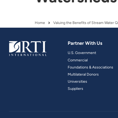
and real-world results for
analytics, data science, AI and
government and commercial
digital systems to deliver
clients.
solutions with impact.
Home
Breadcrumb
Partner With Us
U.S. Government
Commercial
Foundations & Associations
Multilateral Donors
Universities
Suppliers