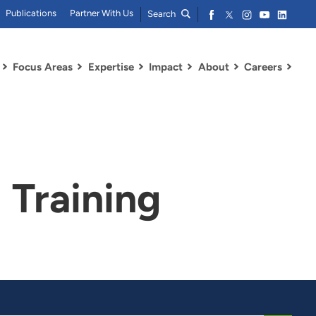
Publications
Partner With Us
Search
Focus Areas
Expertise
Impact
About
Careers
Training