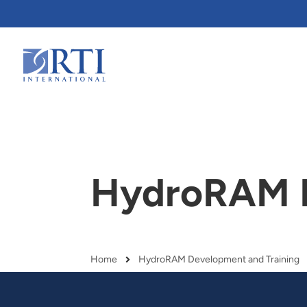
Skip
to
Main
Content
RTI
International
HydroRAM D
Home
HydroRAM Development and Training
Breadcrumb
RTI delivers innovation, efficiency
RTI Leverages advanced