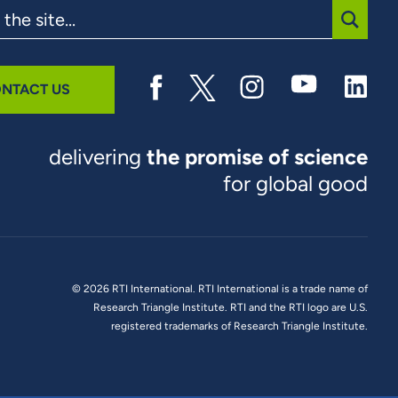
SUBMI
NTACT US
delivering
the promise of science
for global good
© 2026 RTI International. RTI International is a trade name of
Research Triangle Institute. RTI and the RTI logo are U.S.
registered trademarks of Research Triangle Institute.