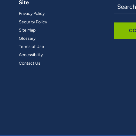
Site
Search
the
Privacy Policy
site
Security Policy
Site Map
CO
Glossary
Terms of Use
Accessibility
Contact Us