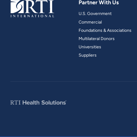
Partner With Us
and real-world results for
analytics, data science, AI and
government and commercial
digital systems to deliver
U.S. Government
clients.
solutions with impact.
Commercial
Foundations & Associations
Multilateral Donors
Universities
Suppliers