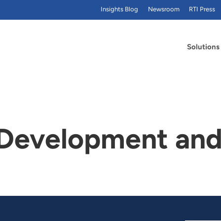
Insights Blog
Newsroom
RTI Press
Solutions
evelopment and 