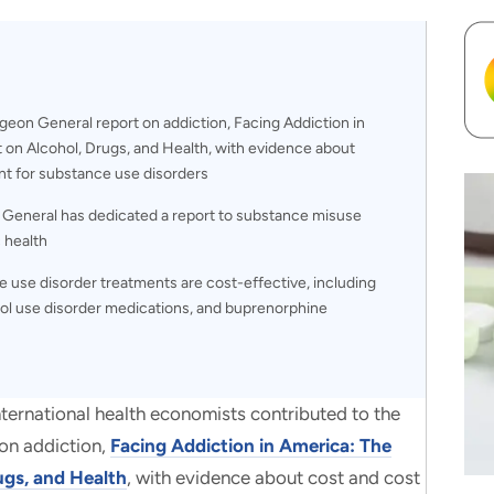
rgeon General report on addiction, Facing Addiction in
on Alcohol, Drugs, and Health, with evidence about
nt for substance use disorders
n General has dedicated a report to substance misuse
c health
 use disorder treatments are cost-effective, including
ol use disorder medications, and buprenorphine
ational health economists contributed to the
on addiction,
Facing Addiction in America: The
ugs, and Health
, with evidence about cost and cost