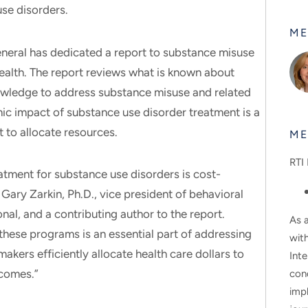
use disorders.
ME
General has dedicated a report to substance misuse
health. The report reviews what is known about
owledge to address substance misuse and related
 impact of substance use disorder treatment is a
to allocate resources.
ME
RTI 
tment for substance use disorders is cost-
Gary Zarkin, Ph.D., vice president of behavioral
onal, and a contributing author to the report.
As a
these programs is an essential part of addressing
wit
akers efficiently allocate health care dollars to
Inte
tcomes.”
con
impl