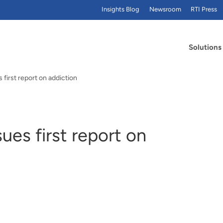
Insights Blog
Newsroom
RTI Press
Solutions
first report on addiction
ues first report on