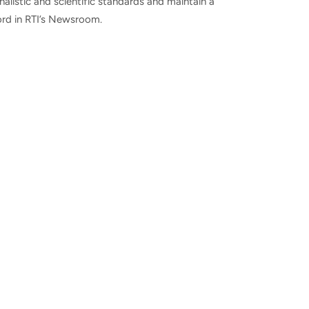
nalistic and scientific standards and maintain a
ord in RTI’s Newsroom.