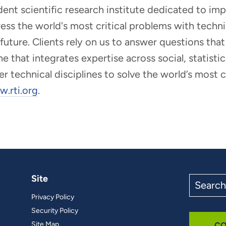
ndent scientific research institute dedicated to i
dress the world's most critical problems with tech
r future. Clients rely on us to answer questions t
that integrates expertise across social, statistic
er technical disciplines to solve the world’s most
.rti.org
.
Site
Search
the
Privacy Policy
site
Security Policy
Site Map
CO