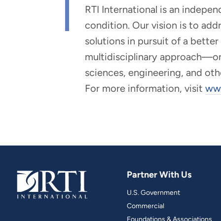
RTI International is an indepe
condition. Our vision is to ad
solutions in pursuit of a bette
multidisciplinary approach—one 
sciences, engineering, and oth
For more information, visit
www
Partner With Us
U.S. Government
Commercial
Foundations & Associations