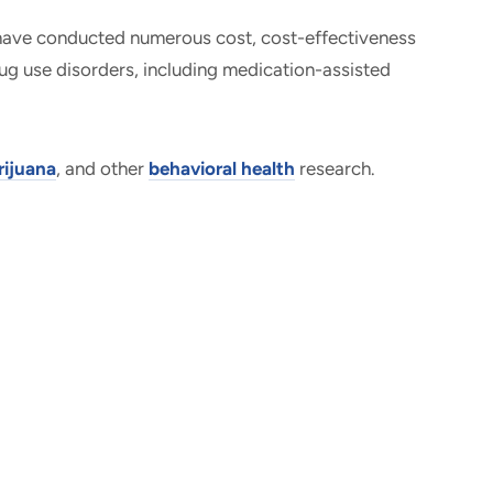
 have conducted numerous cost, cost-effectiveness
rug use disorders, including medication-assisted
ijuana
, and other
behavioral health
research.