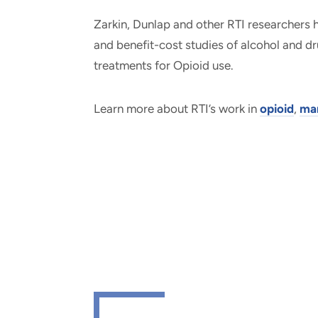
Zarkin, Dunlap and other RTI researchers
and benefit-cost studies of alcohol and d
treatments for Opioid use.
Learn more about RTI’s work in
opioid
,
mar