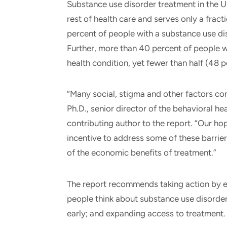
Substance use disorder treatment in the U
rest of health care and serves only a fract
percent of people with a substance use di
Further, more than 40 percent of people w
health condition, yet fewer than half (48 p
“Many social, stigma and other factors con
Ph.D., senior director of the behavioral h
contributing author to the report. “Our ho
incentive to address some of these barrier
of the economic benefits of treatment.”
The report recommends taking action by e
people think about substance use disorde
early; and expanding access to treatment.