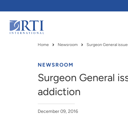
Skip
to
Main
Content
RTI
International
Home
Newsroom
Surgeon General issues 
Breadcrumb
NEWSROOM
Surgeon General iss
addiction
December 09, 2016
RTI delivers innovation, efficiency
RTI Leverages advanced