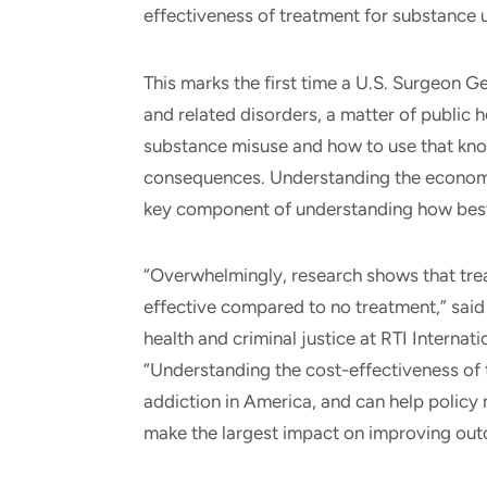
effectiveness of treatment for substance 
This marks the first time a U.S. Surgeon 
and related disorders, a matter of public 
substance misuse and how to use that kn
consequences. Understanding the economic
key component of understanding how best 
“Overwhelmingly, research shows that trea
effective compared to no treatment,” said 
health and criminal justice at RTI Internati
“Understanding the cost-effectiveness of 
addiction in America, and can help policy m
make the largest impact on improving ou