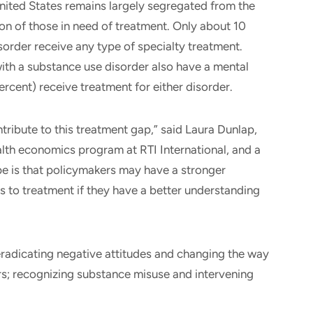
nited States remains largely segregated from the
ion of those in need of treatment. Only about 10
sorder receive any type of specialty treatment.
ith a substance use disorder also have a mental
ercent) receive treatment for either disorder.
tribute to this treatment gap,” said Laura Dunlap,
ealth economics program at RTI International, and a
pe is that policymakers may have a stronger
s to treatment if they have a better understanding
radicating negative attitudes and changing the way
rs; recognizing substance misuse and intervening