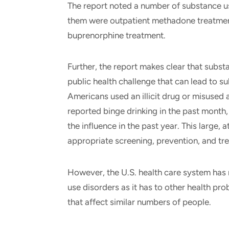
The report noted a number of substance u
them were outpatient methadone treatment
buprenorphine treatment.
Further, the report makes clear that subst
public health challenge that can lead to su
Americans used an illicit drug or misused 
reported binge drinking in the past month,
the influence in the past year. This large,
appropriate screening, prevention, and tr
However, the U.S. health care system has 
use disorders as it has to other health 
that affect similar numbers of people.