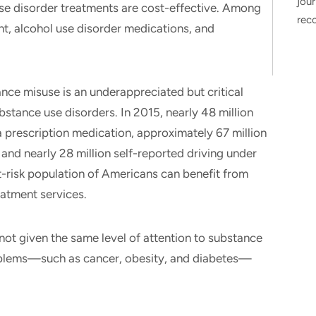
jour
se disorder treatments are cost-effective. Among
rec
, alcohol use disorder medications, and
ance misuse is an underappreciated but critical
bstance use disorders. In 2015, nearly 48 million
a prescription medication, approximately 67 million
 and nearly 28 million self-reported driving under
 at-risk population of Americans can benefit from
eatment services.
not given the same level of attention to substance
problems—such as cancer, obesity, and diabetes—