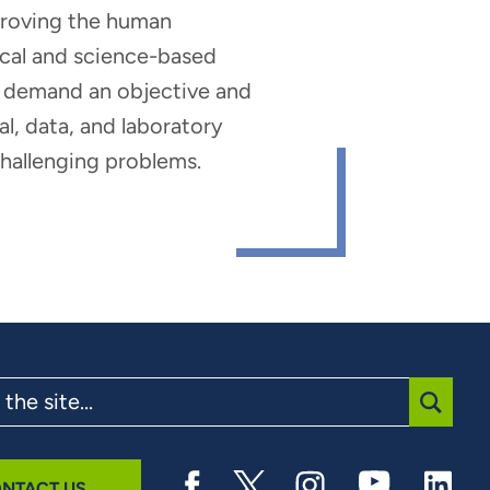
mproving the human
nical and science-based
hat demand an objective and
al, data, and laboratory
 challenging problems.
SUBMI
NTACT US