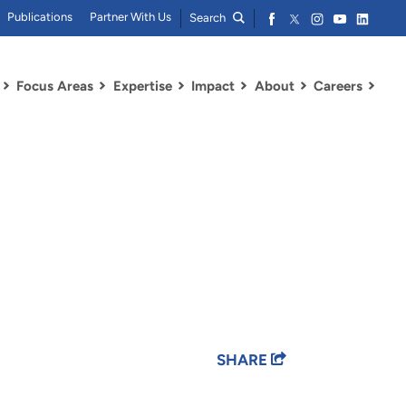
Publications
Partner With Us
Search
Focus Areas
Expertise
Impact
About
Careers
SHARE