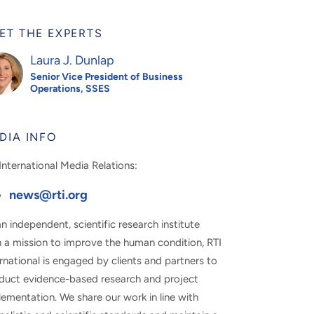
ET THE EXPERTS
Laura J. Dunlap
Senior Vice President of Business
Operations, SSES
DIA INFO
International Media Relations:
news@rti.org
n independent, scientific research institute
h a mission to improve the human condition, RTI
rnational is engaged by clients and partners to
duct evidence-based research and project
ementation. We share our work in line with