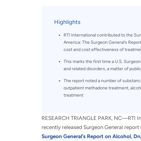
and real-world results for
analytics, data science, AI and
government and commercial
digital systems to deliver
clients.
solutions with impact.
Highlights
RTI International contributed to the Su
America: The Surgeon General’s Report 
cost and cost effectiveness of treatme
This marks the first time a U.S. Surgeo
and related disorders, a matter of publi
The report noted a number of substance
outpatient methadone treatment, alcoh
treatment
RESEARCH TRIANGLE PARK, NC—RTI Intern
recently released Surgeon General report 
Surgeon General’s Report on Alcohol, Dr