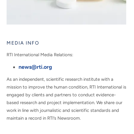
MEDIA INFO
RTI International Media Relations:
news@rti.org
As an independent, scientific research institute with a
mission to improve the human condition, RTI International is
engaged by clients and partners to conduct evidence-
based research and project implementation. We share our
work in line with journalistic and scientific standards and
maintain a record in RTI’s Newsroom.