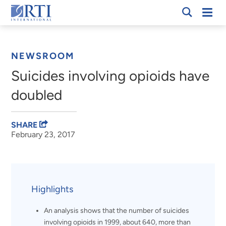
Skip
Mobi
RTI
to
Men
Breadcrumb
International
Main
Content
NEWSROOM
Suicides involving opioids have
doubled
SHARE
February 23, 2017
Highlights
An analysis shows that the number of suicides
involving opioids in 1999, about 640, more than