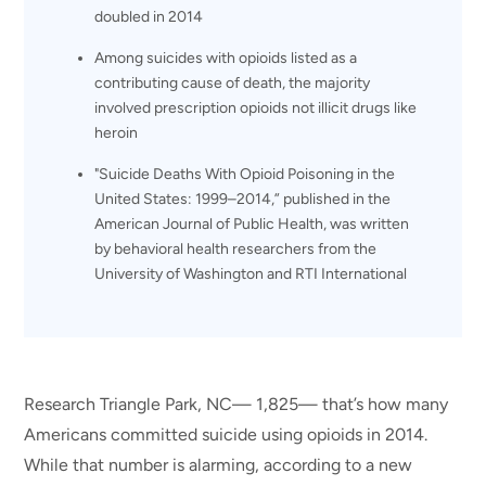
doubled in 2014
Among suicides with opioids listed as a
contributing cause of death, the majority
involved prescription opioids not illicit drugs like
heroin
"Suicide Deaths With Opioid Poisoning in the
United States: 1999–2014,” published in the
American Journal of Public Health, was written
by behavioral health researchers from the
University of Washington and RTI International
Research Triangle Park, NC— 1,825— that’s how many
Americans committed suicide using opioids in 2014.
While that number is alarming, according to a new