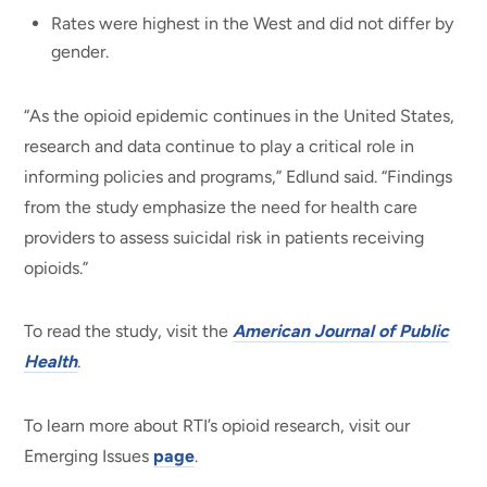
Rates were highest in the West and did not differ by
gender.
“As the opioid epidemic continues in the United States,
research and data continue to play a critical role in
informing policies and programs,” Edlund said. “Findings
from the study emphasize the need for health care
providers to assess suicidal risk in patients receiving
opioids.”
To read the study, visit the
American Journal of Public
Health
.
To learn more about RTI’s opioid research, visit our
Emerging Issues
page
.