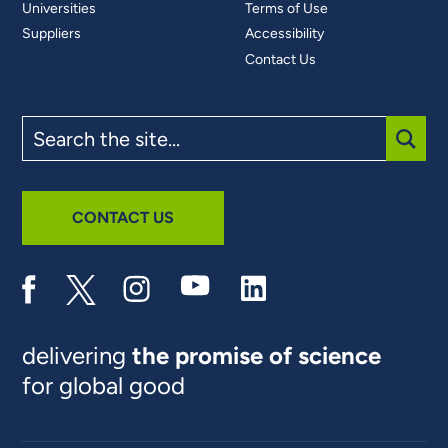
Universities
Terms of Use
Suppliers
Accessibility
Contact Us
Search
the
site
SUBM
CONTACT US
delivering
the promise of science
for global good