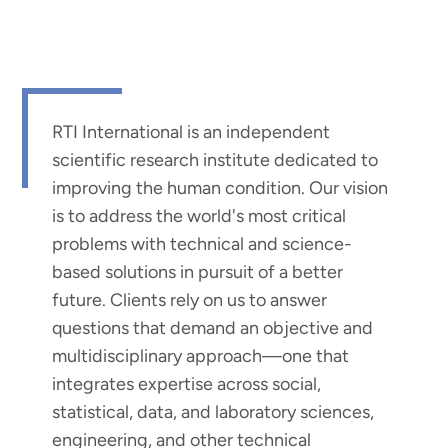
RTI International is an independent
scientific research institute dedicated to
improving the human condition. Our vision
is to address the world's most critical
problems with technical and science-
based solutions in pursuit of a better
future. Clients rely on us to answer
questions that demand an objective and
multidisciplinary approach—one that
integrates expertise across social,
statistical, data, and laboratory sciences,
engineering, and other technical