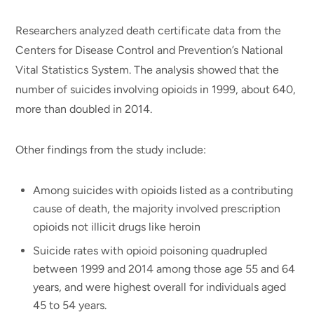
Researchers analyzed death certificate data from the
Centers for Disease Control and Prevention’s National
Vital Statistics System. The analysis showed that the
number of suicides involving opioids in 1999, about 640,
more than doubled in 2014.
Other findings from the study include:
Among suicides with opioids listed as a contributing
cause of death, the majority involved prescription
opioids not illicit drugs like heroin
Suicide rates with opioid poisoning quadrupled
between 1999 and 2014 among those age 55 and 64
years, and were highest overall for individuals aged
45 to 54 years.