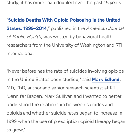
study, it has more than doubled over the past 15 years.
“
Suicide Deaths With Opioid Poisoning in the United
States: 1999–2014
,” published in the
American Journal
of Public Health
, was written by behavioral health
researchers from the University of Washington and RTI
International.
“Never before has the rate of suicides involving opioids
in the United States been studied,” said
Mark Edlund
,
MD, PhD, author and senior research scientist at RTI.
“Jennifer Braden, Mark Sullivan and I wanted to better
understand the relationship between suicides and
opioids and whether suicide rates began to increase in
1999 when the use of prescription opioid therapy began
to grow.”