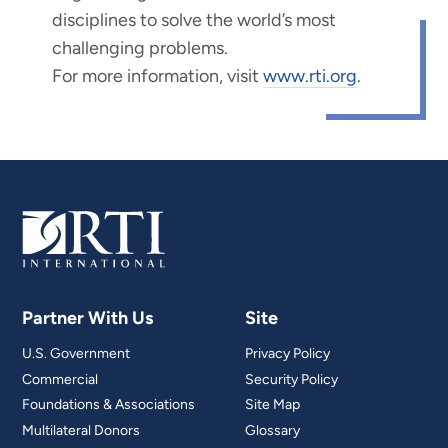
disciplines to solve the world’s most
challenging problems.
For more information, visit
www.rti.org
.
Partner With Us
Site
U.S. Government
Privacy Policy
Commercial
Security Policy
Foundations & Associations
Site Map
Multilateral Donors
Glossary