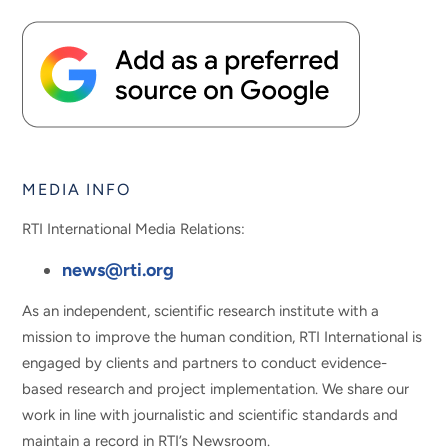
MEDIA INFO
RTI International Media Relations:
news@rti.org
As an independent, scientific research institute with a
mission to improve the human condition, RTI International is
engaged by clients and partners to conduct evidence-
based research and project implementation. We share our
work in line with journalistic and scientific standards and
maintain a record in RTI’s Newsroom.