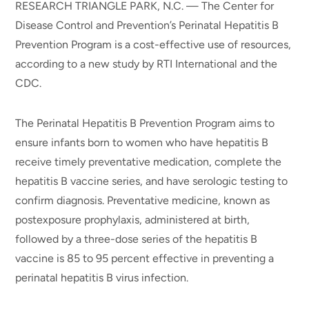
RESEARCH TRIANGLE PARK, N.C. — The Center for
Disease Control and Prevention’s Perinatal Hepatitis B
Prevention Program is a cost-effective use of resources,
according to a new study by RTI International and the
CDC.
The Perinatal Hepatitis B Prevention Program aims to
ensure infants born to women who have hepatitis B
receive timely preventative medication, complete the
hepatitis B vaccine series, and have serologic testing to
confirm diagnosis. Preventative medicine, known as
postexposure prophylaxis, administered at birth,
followed by a three-dose series of the hepatitis B
vaccine is 85 to 95 percent effective in preventing a
perinatal hepatitis B virus infection.