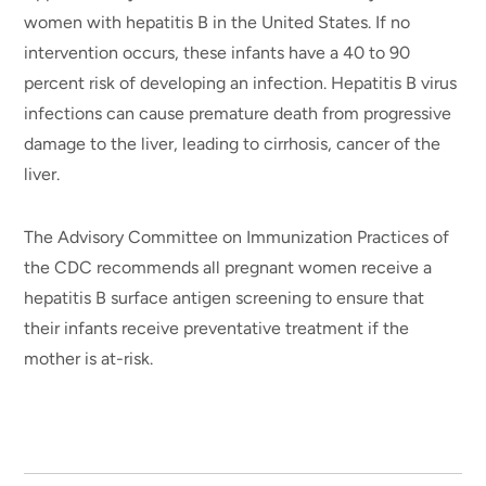
women with hepatitis B in the United States. If no
intervention occurs, these infants have a 40 to 90
percent risk of developing an infection. Hepatitis B virus
infections can cause premature death from progressive
damage to the liver, leading to cirrhosis, cancer of the
liver.
The Advisory Committee on Immunization Practices of
the CDC recommends all pregnant women receive a
hepatitis B surface antigen screening to ensure that
their infants receive preventative treatment if the
mother is at-risk.