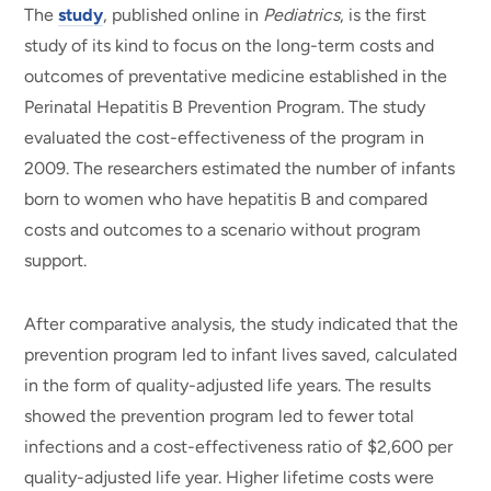
The
study
, published online in
Pediatrics
, is the first
study of its kind to focus on the long-term costs and
outcomes of preventative medicine established in the
Perinatal Hepatitis B Prevention Program. The study
evaluated the cost-effectiveness of the program in
2009. The researchers estimated the number of infants
born to women who have hepatitis B and compared
costs and outcomes to a scenario without program
support.
After comparative analysis, the study indicated that the
prevention program led to infant lives saved, calculated
in the form of quality-adjusted life years. The results
showed the prevention program led to fewer total
infections and a cost-effectiveness ratio of $2,600 per
quality-adjusted life year. Higher lifetime costs were