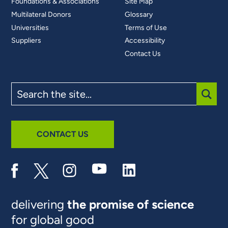
Foundations & Associations
Site Map
Multilateral Donors
Glossary
Universities
Terms of Use
Suppliers
Accessibility
Contact Us
Search
the
site
SUBM
CONTACT US
delivering
the promise of science
for global good