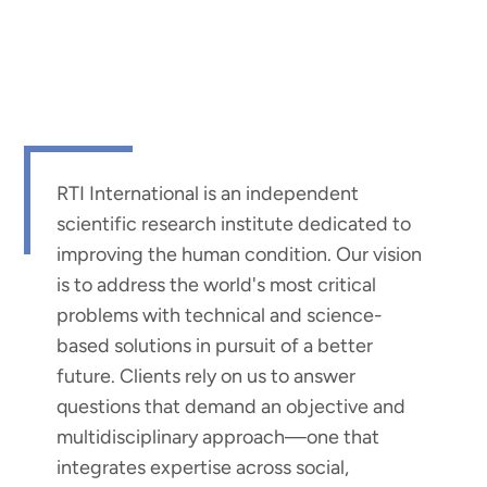
RTI International is an independent
scientific research institute dedicated to
improving the human condition. Our vision
is to address the world's most critical
problems with technical and science-
based solutions in pursuit of a better
future. Clients rely on us to answer
questions that demand an objective and
multidisciplinary approach—one that
integrates expertise across social,