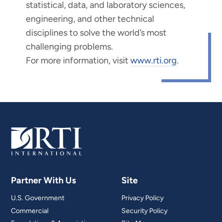
statistical, data, and laboratory sciences,
engineering, and other technical
disciplines to solve the world’s most
challenging problems.
For more information, visit
www.rti.org
.
Partner With Us
Site
U.S. Government
Privacy Policy
Commercial
Security Policy