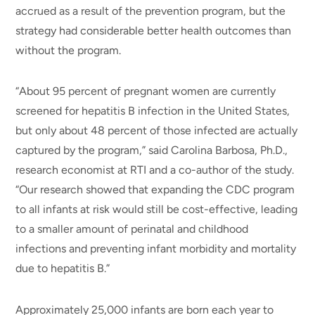
accrued as a result of the prevention program, but the
strategy had considerable better health outcomes than
without the program.
“About 95 percent of pregnant women are currently
screened for hepatitis B infection in the United States,
but only about 48 percent of those infected are actually
captured by the program,” said Carolina Barbosa, Ph.D.,
research economist at RTI and a co-author of the study.
“Our research showed that expanding the CDC program
to all infants at risk would still be cost-effective, leading
to a smaller amount of perinatal and childhood
infections and preventing infant morbidity and mortality
due to hepatitis B.”
Approximately 25,000 infants are born each year to