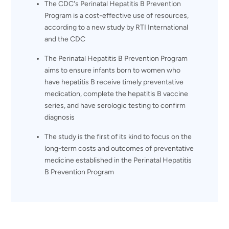
The CDC's Perinatal Hepatitis B Prevention
Program is a cost-effective use of resources,
according to a new study by RTI International
and the CDC
The Perinatal Hepatitis B Prevention Program
aims to ensure infants born to women who
have hepatitis B receive timely preventative
medication, complete the hepatitis B vaccine
series, and have serologic testing to confirm
diagnosis
The study is the first of its kind to focus on the
long-term costs and outcomes of preventative
medicine established in the Perinatal Hepatitis
B Prevention Program