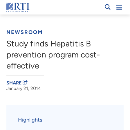
Skip
Mobi
RTI
to
Men
Breadcrumb
International
Main
Content
NEWSROOM
Study finds Hepatitis B
prevention program cost-
effective
SHARE
January 21, 2014
Highlights