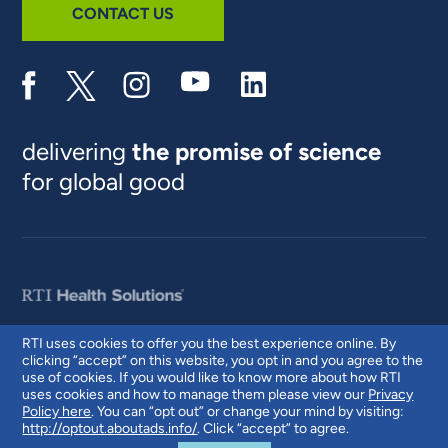
CONTACT US
delivering
the promise of science
for global good
RTI uses cookies to offer you the best experience online. By
clicking “accept” on this website, you opt in and you agree to the
© 2026 RTI International. RTI International is a trade name of Research
use of cookies. If you would like to know more about how RTI
Triangle Institute. RTI and the RTI logo are U.S. registered trademarks of
uses cookies and how to manage them please view our
Privacy
Research Triangle Institute.
Policy here
. You can “opt out” or change your mind by visiting:
http://optout.aboutads.info/
. Click “accept” to agree.