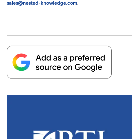
sales@nested-knowledge.com
.