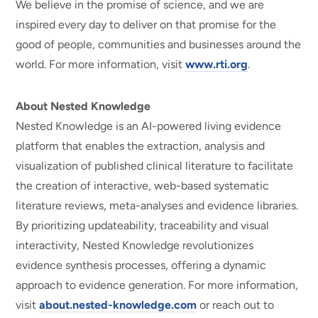
We believe in the promise of science, and we are
inspired every day to deliver on that promise for the
good of people, communities and businesses around the
world. For more information, visit
www.rti.org
.
About Nested Knowledge
Nested Knowledge is an AI-powered living evidence
platform that enables the extraction, analysis and
visualization of published clinical literature to facilitate
the creation of interactive, web-based systematic
literature reviews, meta-analyses and evidence libraries.
By prioritizing updateability, traceability and visual
interactivity, Nested Knowledge revolutionizes
evidence synthesis processes, offering a dynamic
approach to evidence generation. For more information,
visit
about.nested-knowledge.com
or reach out to