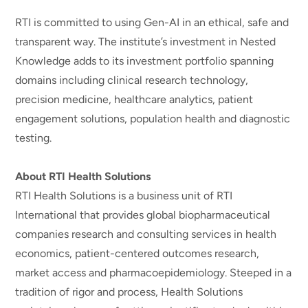
RTI is committed to using Gen-AI in an ethical, safe and
transparent way. The institute’s investment in Nested
Knowledge adds to its investment portfolio spanning
domains including clinical research technology,
precision medicine, healthcare analytics, patient
engagement solutions, population health and diagnostic
testing.
About RTI Health Solutions
RTI Health Solutions is a business unit of RTI
International that provides global biopharmaceutical
companies research and consulting services in health
economics, patient-centered outcomes research,
market access and pharmacoepidemiology. Steeped in a
tradition of rigor and process, Health Solutions