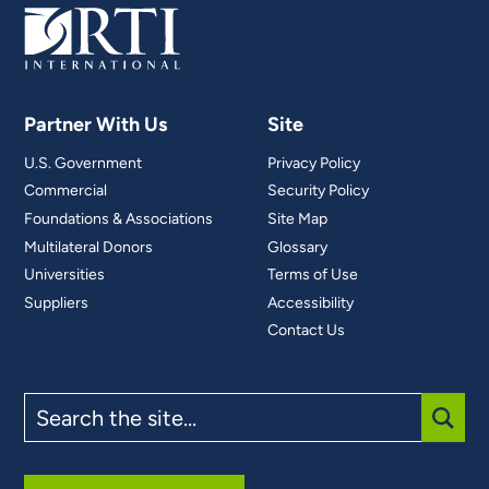
Partner With Us
Site
U.S. Government
Privacy Policy
Commercial
Security Policy
Foundations & Associations
Site Map
Multilateral Donors
Glossary
Universities
Terms of Use
Suppliers
Accessibility
Contact Us
Search
the
site
SUBM