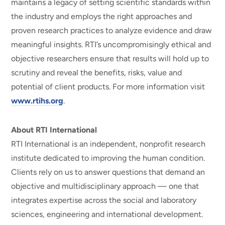
maintains a legacy of setting scientific standards within
the industry and employs the right approaches and
proven research practices to analyze evidence and draw
meaningful insights. RTI’s uncompromisingly ethical and
objective researchers ensure that results will hold up to
scrutiny and reveal the benefits, risks, value and
potential of client products. For more information visit
www.rtihs.org
.
About RTI International
RTI International is an independent, nonprofit research
institute dedicated to improving the human condition.
Clients rely on us to answer questions that demand an
objective and multidisciplinary approach — one that
integrates expertise across the social and laboratory
sciences, engineering and international development.