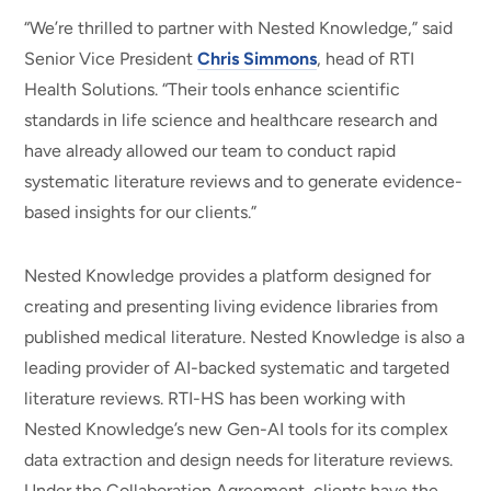
“We’re thrilled to partner with Nested Knowledge,” said
Senior Vice President
Chris Simmons
, head of RTI
Health Solutions. “Their tools enhance scientific
standards in life science and healthcare research and
have already allowed our team to conduct rapid
systematic literature reviews and to generate evidence-
based insights for our clients.”
Nested Knowledge provides a platform designed for
creating and presenting living evidence libraries from
published medical literature. Nested Knowledge is also a
leading provider of AI-backed systematic and targeted
literature reviews. RTI-HS has been working with
Nested Knowledge’s new Gen-AI tools for its complex
data extraction and design needs for literature reviews.
Under the Collaboration Agreement, clients have the