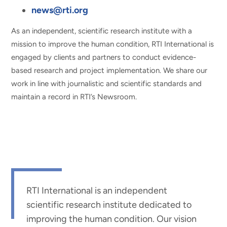
news@rti.org
As an independent, scientific research institute with a
mission to improve the human condition, RTI International is
engaged by clients and partners to conduct evidence-
based research and project implementation. We share our
work in line with journalistic and scientific standards and
maintain a record in RTI’s Newsroom.
RTI International is an independent
scientific research institute dedicated to
improving the human condition. Our vision