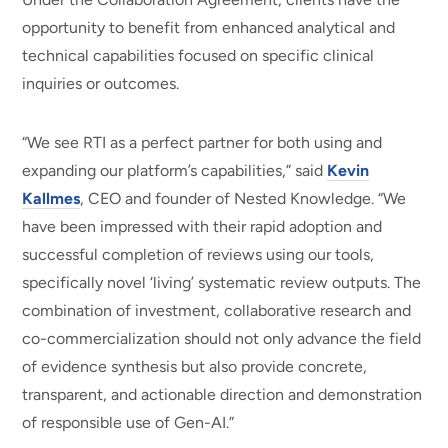
opportunity to benefit from enhanced analytical and
technical capabilities focused on specific clinical
inquiries or outcomes.
“We see RTI as a perfect partner for both using and
expanding our platform’s capabilities,” said
Kevin
Kallmes
, CEO and founder of Nested Knowledge. “We
have been impressed with their rapid adoption and
successful completion of reviews using our tools,
specifically novel ‘living’ systematic review outputs. The
combination of investment, collaborative research and
co-commercialization should not only advance the field
of evidence synthesis but also provide concrete,
transparent, and actionable direction and demonstration
of responsible use of Gen-AI.”