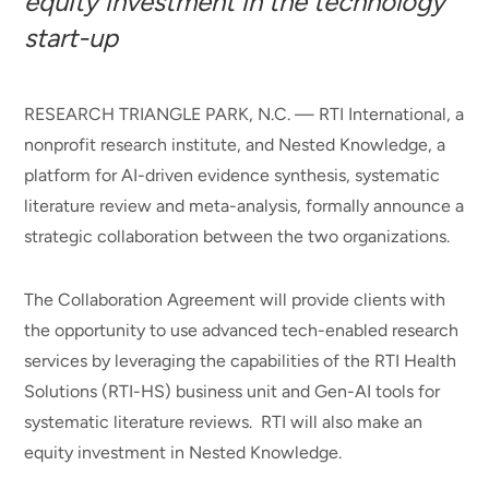
equity investment in the technology
start-up
RESEARCH TRIANGLE PARK, N.C. — RTI International, a
nonprofit research institute, and Nested Knowledge, a
platform for AI-driven evidence synthesis, systematic
literature review and meta-analysis, formally announce a
strategic collaboration between the two organizations.
The Collaboration Agreement will provide clients with
the opportunity to use advanced tech-enabled research
services by leveraging the capabilities of the RTI Health
Solutions (RTI-HS) business unit and Gen-AI tools for
systematic literature reviews. RTI will also make an
equity investment in Nested Knowledge.