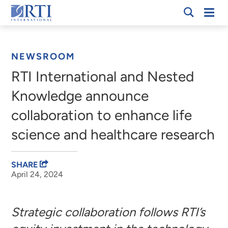
Skip
Mobi
RTI
to
Men
Breadcrumb
International
Main
Content
NEWSROOM
RTI International and Nested
Knowledge announce
collaboration to enhance life
science and healthcare research
SHARE
April 24, 2024
Strategic collaboration follows RTI’s