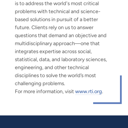
is to address the world's most critical
problems with technical and science-
based solutions in pursuit of a better
future. Clients rely on us to answer
questions that demand an objective and
multidisciplinary approach—one that
integrates expertise across social,
statistical, data, and laboratory sciences,
engineering, and other technical
disciplines to solve the world’s most
challenging problems.
For more information, visit
www.rti.org
.