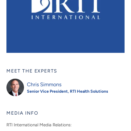
MEET THE EXPERTS
Chris Simmons
Senior Vice President, RTI Health Solutions
MEDIA INFO
RTI International Media Relations: