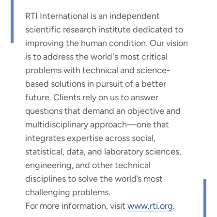
RTI International is an independent
scientific research institute dedicated to
improving the human condition. Our vision
is to address the world's most critical
problems with technical and science-
based solutions in pursuit of a better
future. Clients rely on us to answer
questions that demand an objective and
multidisciplinary approach—one that
integrates expertise across social,
statistical, data, and laboratory sciences,
engineering, and other technical
disciplines to solve the world’s most
challenging problems.
For more information, visit
www.rti.org
.