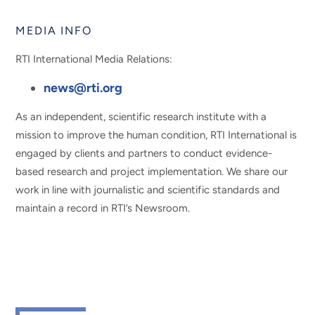
MEDIA INFO
RTI International Media Relations:
news@rti.org
As an independent, scientific research institute with a
mission to improve the human condition, RTI International is
engaged by clients and partners to conduct evidence-
based research and project implementation. We share our
work in line with journalistic and scientific standards and
maintain a record in RTI’s Newsroom.