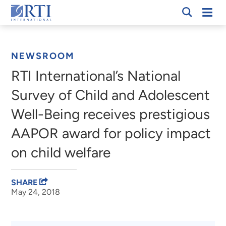
Skip
Mobi
RTI
to
Men
Breadcrumb
International
Main
Content
NEWSROOM
RTI International’s National
Survey of Child and Adolescent
Well-Being receives prestigious
AAPOR award for policy impact
on child welfare
SHARE
May 24, 2018