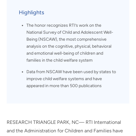
Highlights
The honor recognizes RTI’s work on the
National Survey of Child and Adolescent Well-
Being (NSCAW), the most comprehensive
analysis on the cognitive, physical, behavioral
and emotional well-being of children and
families in the child welfare system
Data from NSCAW have been used by states to
improve child welfare systems and have
appeared in more than 500 publications
RESEARCH TRIANGLE PARK, NC— RTI International
and the Administration for Children and Families have