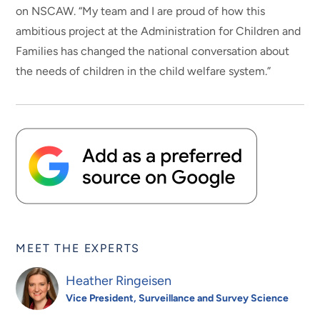
on NSCAW. “My team and I are proud of how this
ambitious project at the Administration for Children and
Families has changed the national conversation about
the needs of children in the child welfare system.”
MEET THE EXPERTS
Heather Ringeisen
Vice President, Surveillance and Survey Science