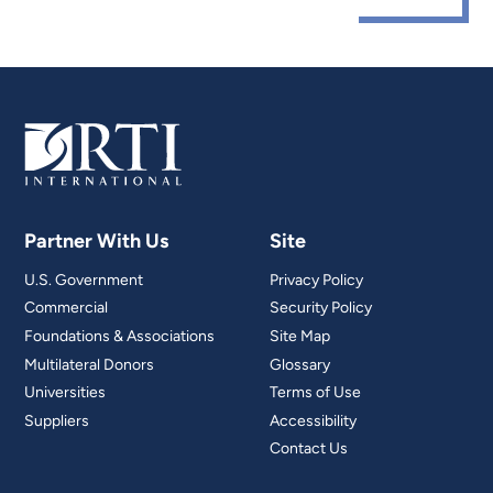
Partner With Us
Site
U.S. Government
Privacy Policy
Commercial
Security Policy
Foundations & Associations
Site Map
Multilateral Donors
Glossary
Universities
Terms of Use
Suppliers
Accessibility
Contact Us