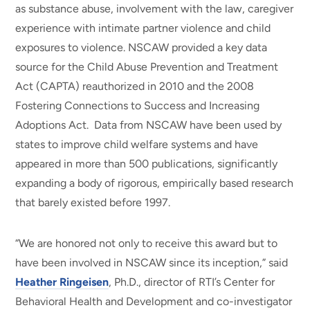
as substance abuse, involvement with the law, caregiver
experience with intimate partner violence and child
exposures to violence. NSCAW provided a key data
source for the Child Abuse Prevention and Treatment
Act (CAPTA) reauthorized in 2010 and the 2008
Fostering Connections to Success and Increasing
Adoptions Act. Data from NSCAW have been used by
states to improve child welfare systems and have
appeared in more than 500 publications, significantly
expanding a body of rigorous, empirically based research
that barely existed before 1997.
“We are honored not only to receive this award but to
have been involved in NSCAW since its inception,” said
Heather Ringeisen
, Ph.D., director of RTI’s Center for
Behavioral Health and Development and co-investigator