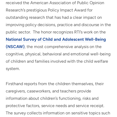
received the American Association of Public Opinion
Research’s prestigious Policy Impact Award for
outstanding research that has had a clear impact on
improving policy decisions, practice and discourse in the
public sector. The honor recognizes RTI’s work on the
National Survey of Child and Adolescent Well-Being
(NSCAW)
, the most comprehensive analysis on the
cognitive, physical, behavioral and emotional well-being
of children and families involved with the child welfare
system.
Firsthand reports from the children themselves, their
caregivers, caseworkers, and teachers provide
information about children’s functioning, risks and
protective factors, service needs and service receipt.
The survey collects information on sensitive topics such