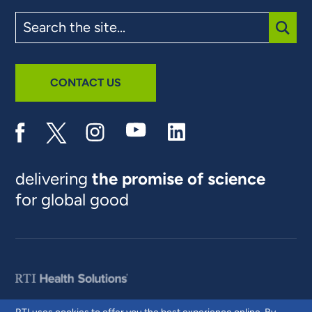
Search
the
site
SUBM
CONTACT US
delivering
the promise of science
for global good