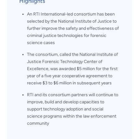
Highlights
An RTI International-led consortium has been
selected by the National Institute of Justice to
further improve the safety and effectiveness of
criminal justice technologies for forensic
science cases
The consortium, called the National Institute of
Justice Forensic Technology Center of
Excellence, was awarded $5 million for the first
year of a five year cooperative agreement to
receive $3 to $6 million in subsequent years
RTI and its consortium partners will continue to
improve, build and develop capacities to
support technology adoption and social
science programs within the law enforcement
community