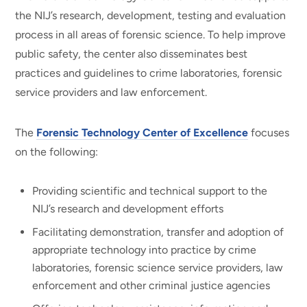
the NIJ’s research, development, testing and evaluation
process in all areas of forensic science. To help improve
public safety, the center also disseminates best
practices and guidelines to crime laboratories, forensic
service providers and law enforcement.
The
Forensic Technology Center of Excellence
focuses
on the following:
Providing scientific and technical support to the
NIJ’s research and development efforts
Facilitating demonstration, transfer and adoption of
appropriate technology into practice by crime
laboratories, forensic science service providers, law
enforcement and other criminal justice agencies