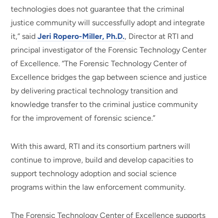
technologies does not guarantee that the criminal
justice community will successfully adopt and integrate
it,” said
Jeri Ropero-Miller, Ph.D.
, Director at RTI and
principal investigator of the Forensic Technology Center
of Excellence. “The Forensic Technology Center of
Excellence bridges the gap between science and justice
by delivering practical technology transition and
knowledge transfer to the criminal justice community
for the improvement of forensic science.”
With this award, RTI and its consortium partners will
continue to improve, build and develop capacities to
support technology adoption and social science
programs within the law enforcement community.
The Forensic Technology Center of Excellence supports