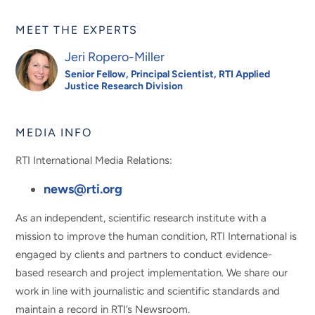
MEET THE EXPERTS
Jeri Ropero-Miller
Senior Fellow, Principal Scientist, RTI Applied
Justice Research Division
MEDIA INFO
RTI International Media Relations:
news@rti.org
As an independent, scientific research institute with a
mission to improve the human condition, RTI International is
engaged by clients and partners to conduct evidence-
based research and project implementation. We share our
work in line with journalistic and scientific standards and
maintain a record in RTI’s Newsroom.