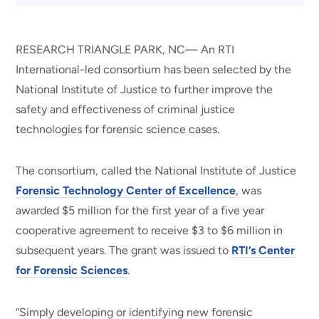
RESEARCH TRIANGLE PARK, NC— An RTI
International-led consortium has been selected by the
National Institute of Justice to further improve the
safety and effectiveness of criminal justice
technologies for forensic science cases.
The consortium, called the National Institute of Justice
Forensic Technology Center of Excellence
, was
awarded $5 million for the first year of a five year
cooperative agreement to receive $3 to $6 million in
subsequent years. The grant was issued to
RTI’s Center
for Forensic Sciences
.
“Simply developing or identifying new forensic