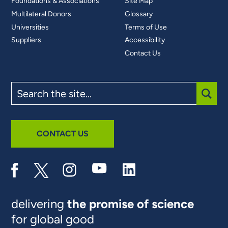
Foundations & Associations
Site Map
Multilateral Donors
Glossary
Universities
Terms of Use
Suppliers
Accessibility
Contact Us
Search
the
site
SUBM
CONTACT US
delivering
the promise of science
for global good