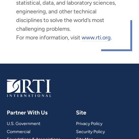
statistical, data, and laboratory sciences,
engineering, and other technical
disciplines to solve the world’s most
challenging problems.
For more information, visit
www.rti.org
.
Partner With Us
Site
U.S. Government
Privacy Policy
Commercial
Security Policy