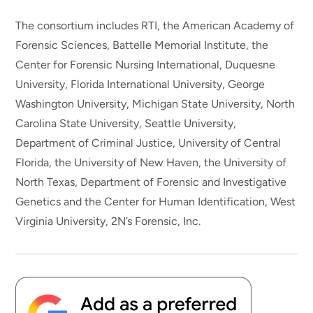
The consortium includes RTI, the American Academy of
Forensic Sciences, Battelle Memorial Institute, the
Center for Forensic Nursing International, Duquesne
University, Florida International University, George
Washington University, Michigan State University, North
Carolina State University, Seattle University,
Department of Criminal Justice, University of Central
Florida, the University of New Haven, the University of
North Texas, Department of Forensic and Investigative
Genetics and the Center for Human Identification, West
Virginia University, 2N’s Forensic, Inc.