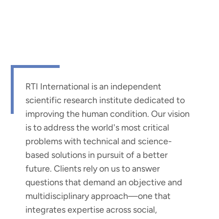
RTI International is an independent
scientific research institute dedicated to
improving the human condition. Our vision
is to address the world's most critical
problems with technical and science-
based solutions in pursuit of a better
future. Clients rely on us to answer
questions that demand an objective and
multidisciplinary approach—one that
integrates expertise across social,