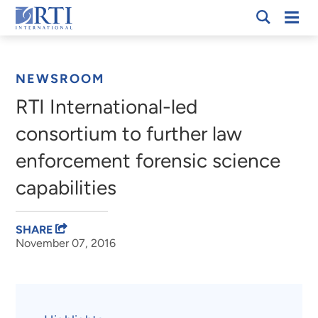
Skip
Mobi
RTI
to
Men
Breadcrumb
International
Main
Content
NEWSROOM
RTI International-led
consortium to further law
enforcement forensic science
capabilities
SHARE
November 07, 2016