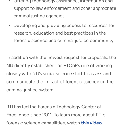
Offering technology assistance, information and
support to law enforcement and other appropriate
criminal justice agencies
Developing and providing access to resources for
research, education and best practices in the
forensic science and criminal justice community
In addition with the newest request for proposals, the
NIJ directly established the FTCoE’s role of working
closely with NIJ’s social science staff to assess and
communicate the impact of forensic science on the
criminal justice system.
RTI has led the Forensic Technology Center of
Excellence since 2011. To learn more about RTI’s
forensic science capabilities, watch
this video
.