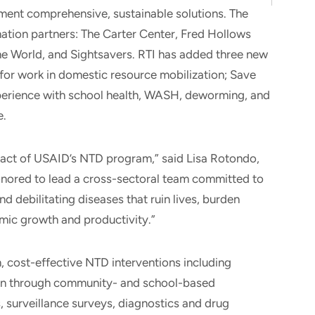
ent comprehensive, sustainable solutions. The
ation partners: The Carter Center, Fred Hollows
he World, and Sightsavers. RTI has added three new
for work in domestic resource mobilization; Save
perience with school health, WASH, deworming, and
e.
act of USAID’s NTD program,” said Lisa Rotondo,
 honored to lead a cross-sectoral team committed to
nd debilitating diseases that ruin lives, burden
mic growth and productivity.”
, cost-effective NTD interventions including
on through community- and school-based
, surveillance surveys, diagnostics and drug