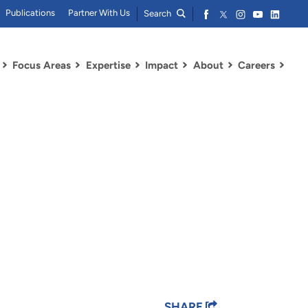
Publications
Partner With Us
Search
Focus Areas
Expertise
Impact
About
Careers
SHARE