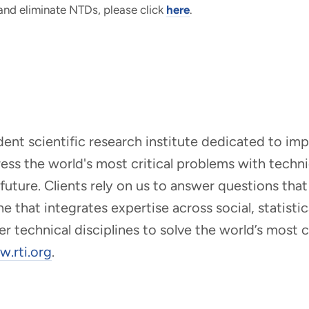
 and eliminate NTDs, please click
here
.
ndent scientific research institute dedicated to i
dress the world's most critical problems with tech
r future. Clients rely on us to answer questions t
that integrates expertise across social, statistic
er technical disciplines to solve the world’s most
.rti.org
.