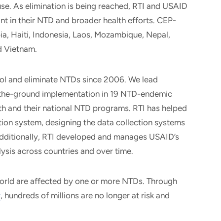
se. As elimination is being reached, RTI and USAID
ant in their NTD and broader health efforts. CEP-
a, Haiti, Indonesia, Laos, Mozambique, Nepal,
d Vietnam.
ol and eliminate NTDs since 2006. We lead
n-the-ground implementation in 19 NTD-endemic
lth and their national NTD programs. RTI has helped
ion system, designing the data collection systems
dditionally, RTI developed and manages USAID’s
lysis across countries and over time.
world are affected by one or more NTDs. Through
y
, hundreds of millions are no longer at risk and