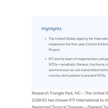
and real-world results for
analytics, data science, AI and
government and commercial
digital systems to deliver
clients.
solutions with impact.
Highlights
The United States Agency for Internati
implement the five-year Control & Elim
Project
RTI and its team of implementers will 
NTDs—lymphatic filariasis, trachoma, on
worms known as soil-transmitted helmin
country-led systems to prevent NTDs
Research Triangle Park, NC – The United 
(USAID) has chosen RTI International to i
Neglected Tropical Diseases – Element Tw