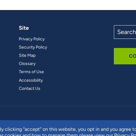
Site
Search
the
Privacy Policy
site
Security Policy
Site Map
CO
Glossary
Terms of Use
Accessibility
Contact Us
y clicking “accept” on this website, you opt in and you agree t
ses cookies and how to manage them please view our
Privacy Po