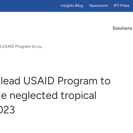
Insights Blog
Newsroom
RTI Press
Solutions
RTI International to lead USAID Program to control and eliminate neglected tropical diseases through 2023
o lead USAID Program to
te neglected tropical
023