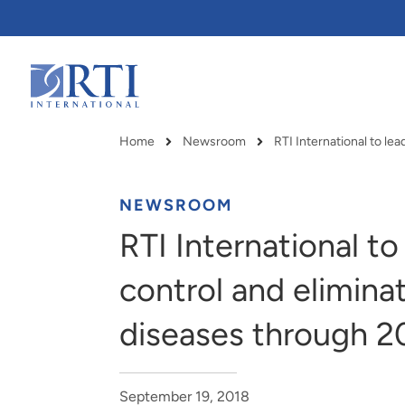
Skip
to
Main
Content
RTI
International
Home
Newsroom
Breadcrumb
NEWSROOM
RTI International t
control and elimina
diseases through 2
RTI delivers innovation, efficiency
RTI Leverages advanced
September 19, 2018