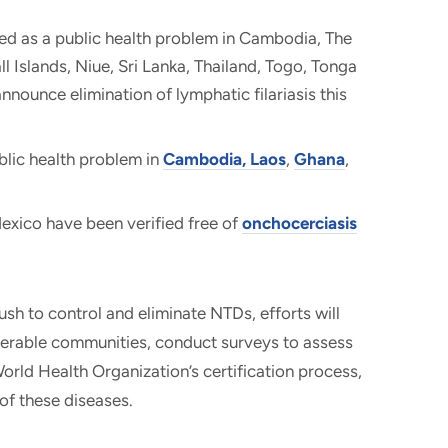
ed as a public health problem in Cambodia, The
l Islands, Niue, Sri Lanka, Thailand, Togo, Tonga
nounce elimination of lymphatic filariasis this
blic health problem in
Cambodia, Laos
,
Ghana
,
xico have been verified free of
onchocerciasis
ush to control and eliminate NTDs, efforts will
nerable communities, conduct surveys to assess
orld Health Organization’s certification process,
of these diseases.