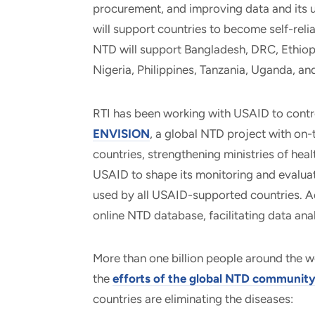
procurement, and improving data and its u
will support countries to become self-reli
NTD will support Bangladesh, DRC, Ethiopi
Nigeria, Philippines, Tanzania, Uganda, an
RTI has been working with USAID to contr
ENVISION
, a global NTD project with o
countries, strengthening ministries of hea
USAID to shape its monitoring and evaluat
used by all USAID-supported countries. A
online NTD database, facilitating data ana
More than one billion people around the 
the
efforts of the global NTD communit
countries are eliminating the diseases: