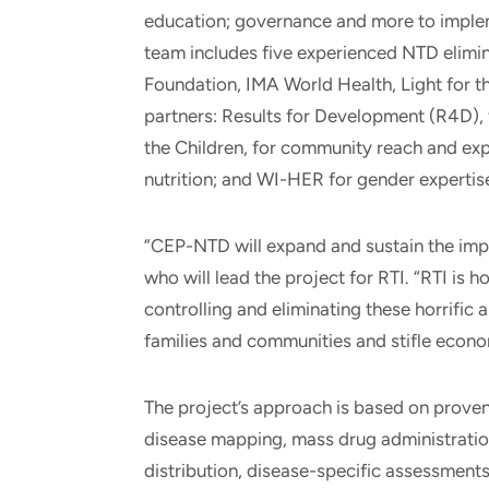
education; governance and more to implem
team includes five experienced NTD elimin
Foundation, IMA World Health, Light for t
partners: Results for Development (R4D), 
the Children, for community reach and ex
nutrition; and WI-HER for gender expertis
“CEP-NTD will expand and sustain the imp
who will lead the project for RTI. “RTI is
controlling and eliminating these horrific a
families and communities and stifle econo
The project’s approach is based on proven
disease mapping, mass drug administrati
distribution, disease-specific assessments