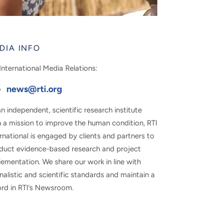
DIA INFO
International Media Relations:
news@rti.org
n independent, scientific research institute
h a mission to improve the human condition, RTI
rnational is engaged by clients and partners to
duct evidence-based research and project
ementation. We share our work in line with
nalistic and scientific standards and maintain a
ord in RTI’s Newsroom.