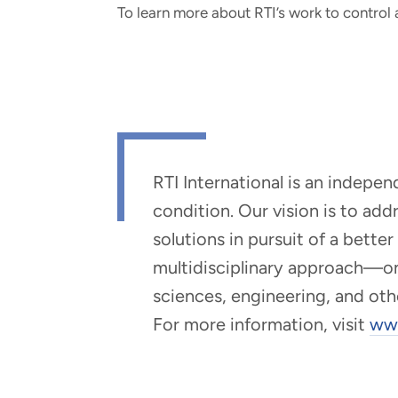
To learn more about RTI’s work to control
RTI International is an indepe
condition. Our vision is to ad
solutions in pursuit of a bette
multidisciplinary approach—one 
sciences, engineering, and oth
For more information, visit
www