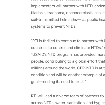
implementers will partner with NTD-ende
filariasis, trachoma, onchocerciasis, schi
soil-transmitted helminths— as public heal
systems to prevent NTDs.
“RTI is thrilled to continue to partner w
countries to control and eliminate NTDs,”
“USAID’s NTD program has provided more th
people, contributing to a global effort th
millions around the world. CEP-NTD is at 
condition and will be another example of a
goal—ending its need to exist.”
RTI will lead a diverse team of partners 
across NTDs; water, sanitation, and hygie