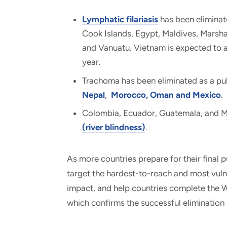
Lymphatic filariasis
has been eliminat
Cook Islands, Egypt, Maldives, Marshal
and Vanuatu. Vietnam is expected to an
year.
Trachoma has been eliminated as a pu
Nepal
,
Morocco, Oman and Mexico
.
Colombia, Ecuador, Guatemala, and Me
(river blindness)
.
As more countries prepare for their final p
target the hardest-to-reach and most vul
impact, and help countries complete the W
which confirms the successful elimination 