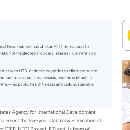
onal Development has chosen RTI International to
ination of Neglected Tropical Diseases – Element Two
partner with NTD-endemic countries to eliminate seven
chocerciasis, schistosomiasis, and three intestinal
ths— as public health threats and build sustainable
States Agency for International Development
mplement the five-year Control & Elimination of
o (CEP-NTD) Project. RTI and its team of