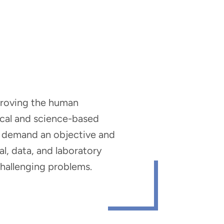
mproving the human
nical and science-based
hat demand an objective and
al, data, and laboratory
 challenging problems.