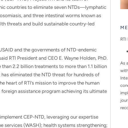
mic countries to eliminate seven NTDs—lymphatic
stosomiasis, and three intestinal worms known as
th threats and build sustainable country-led
ME
RTI 
ith USAID and the governments of NTD-endemic
 said RTI President and CEO E. Wayne Holden, PhD.
As a
an 2.2 billion treatments to more than 1.1 billion
wit
at has eliminated the NTD threat for hundreds of
Inte
the heart of RTI’s mission to improve the human
con
 foreign assistance program achieving its ultimate
impl
jour
rec
to implement CEP-NTD, leveraging our expertise
ne services (WASH); health systems strengthening;