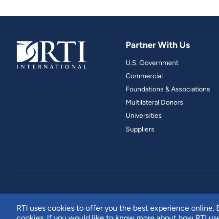
Partner With Us
U.S. Government
Commercial
Foundations & Associations
Multilateral Donors
Universities
Suppliers
RTI uses cookies to offer you the best experience online. B
cookies. If you would like to know more about how RTI u